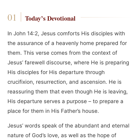
Today’s Devotional
In John 14:2, Jesus comforts His disciples with
the assurance of a heavenly home prepared for
them. This verse comes from the context of
Jesus’ farewell discourse, where He is preparing
His disciples for His departure through
crucifixion, resurrection, and ascension. He is
reassuring them that even though He is leaving,
His departure serves a purpose – to prepare a
place for them in His Father’s house.
Jesus’ words speak of the abundant and eternal
nature of God’s love, as well as the hope of