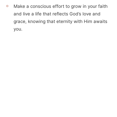
Make a conscious effort to grow in your faith
and live a life that reflects God’s love and
grace, knowing that eternity with Him awaits
you.