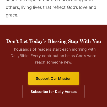
others, living lives that reflect God’s love and
grace.
Don’t Let Today’s Blessing Stop With You
Thousands of readers start each morning with
DailyBible. Every contribution helps God’s word
reach someone new.
Support Our Mission
Subscribe for Daily Verses