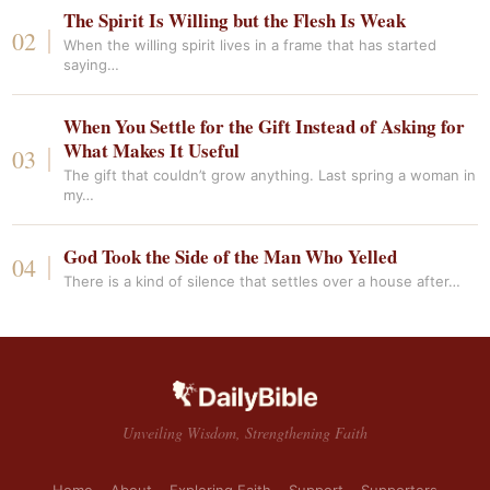
The Spirit Is Willing but the Flesh Is Weak
When the willing spirit lives in a frame that has started
saying…
When You Settle for the Gift Instead of Asking for
What Makes It Useful
The gift that couldn’t grow anything. Last spring a woman in
my…
God Took the Side of the Man Who Yelled
There is a kind of silence that settles over a house after…
Unveiling Wisdom, Strengthening Faith
Home
About
Exploring Faith
Support
Supporters