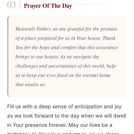
Prayer Of The Day
Heavenly Father, we are grateful for the promise
of a place prepared for us in Your house. Thank
You for the hope and comfort that this assurance
brings to our hearts. As we navigate the
challenges and uncertainties of this world, help
us to keep our eyes fixed on the eternal home
that awaits us.
Fill us with a deep sense of anticipation and joy
as we look forward to the day when we will dwell
in Your presence forever. May our lives be a