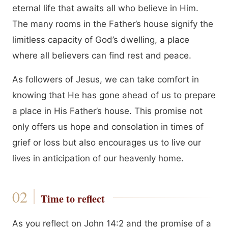
eternal life that awaits all who believe in Him.
The many rooms in the Father’s house signify the
limitless capacity of God’s dwelling, a place
where all believers can find rest and peace.
As followers of Jesus, we can take comfort in
knowing that He has gone ahead of us to prepare
a place in His Father’s house. This promise not
only offers us hope and consolation in times of
grief or loss but also encourages us to live our
lives in anticipation of our heavenly home.
Time to reflect
As you reflect on John 14:2 and the promise of a