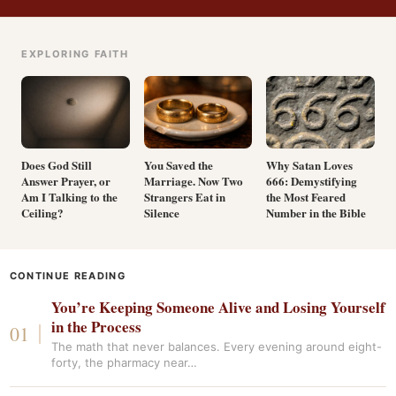
EXPLORING FAITH
Does God Still
You Saved the
Why Satan Loves
Answer Prayer, or
Marriage. Now Two
666: Demystifying
Am I Talking to the
Strangers Eat in
the Most Feared
Ceiling?
Silence
Number in the Bible
CONTINUE READING
You’re Keeping Someone Alive and Losing Yourself
in the Process
The math that never balances. Every evening around eight-
forty, the pharmacy near…