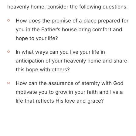
heavenly home, consider the following questions:
How does the promise of a place prepared for
you in the Father’s house bring comfort and
hope to your life?
In what ways can you live your life in
anticipation of your heavenly home and share
this hope with others?
How can the assurance of eternity with God
motivate you to grow in your faith and live a
life that reflects His love and grace?