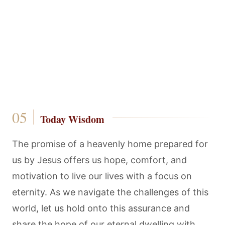
Today Wisdom
The promise of a heavenly home prepared for
us by Jesus offers us hope, comfort, and
motivation to live our lives with a focus on
eternity. As we navigate the challenges of this
world, let us hold onto this assurance and
share the hope of our eternal dwelling with