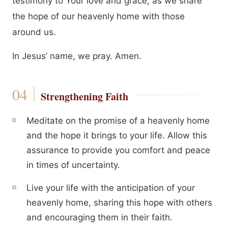
testimony to Your love and grace, as we share
the hope of our heavenly home with those
around us.
In Jesus’ name, we pray. Amen.
Strengthening Faith
Meditate on the promise of a heavenly home
and the hope it brings to your life. Allow this
assurance to provide you comfort and peace
in times of uncertainty.
Live your life with the anticipation of your
heavenly home, sharing this hope with others
and encouraging them in their faith.