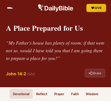
GIVE
A Place Prepared for Us
“My Father’s house has plenty of room; if that were
not so, would I have told you that I am going there
to prepare a place for you?”
Share
John 14:2
(NIV)
Devotional
Reflect
Prayer
Faith
Wisdom