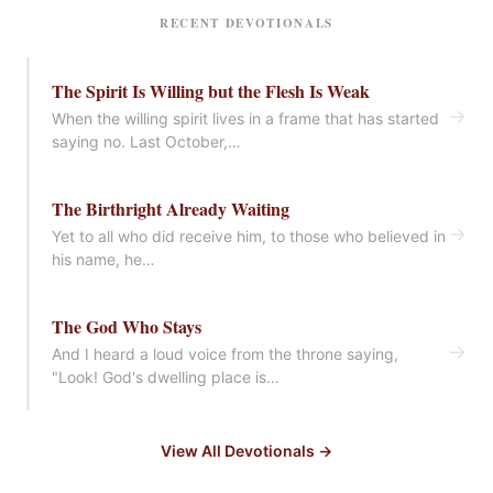
RECENT DEVOTIONALS
The Spirit Is Willing but the Flesh Is Weak
→
When the willing spirit lives in a frame that has started
saying no. Last October,…
The Birthright Already Waiting
→
Yet to all who did receive him, to those who believed in
his name, he…
The God Who Stays
→
And I heard a loud voice from the throne saying,
"Look! God's dwelling place is…
View All Devotionals →