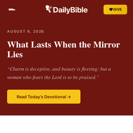
GIVE
AUGUST 6, 2026
What Lasts When the Mirror
Lies
“Charm is deceptive, and beauty is fleeting; but a
woman who fears the Lord is to be praised.”
Read Today's Devotional →