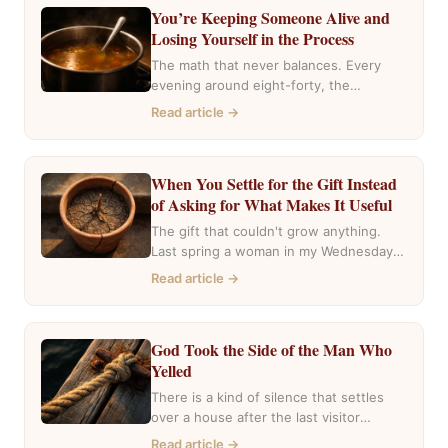
You’re Keeping Someone Alive and
Losing Yourself in the Process
The math that never balances. Every
evening around eight-forty, the
pharmacy near my house fills with the
Read article →
same…
When You Settle for the Gift Instead
of Asking for What Makes It Useful
The gift that couldn't grow anything.
Last spring a woman in my Wednesday
group mentioned she had inherited…
Read article →
God Took the Side of the Man Who
Yelled
There is a kind of silence that settles
over a house after the last visitor
leaves. The casseroles…
Read article →