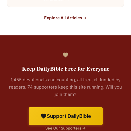
Explore All Articles →
Keep DailyBible Free for Everyone
1,455 devotionals and counting, all free, all funded by
readers. 74 supporters keep this site running. Will you
join them?
Support DailyBible
See Our Supporters →