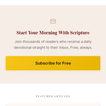
Start Your Morning With Scripture
Join thousands of readers who receive a daily
devotional straight to their inbox. Free, always.
Subscribe for Free
FEATURED ARTICLES