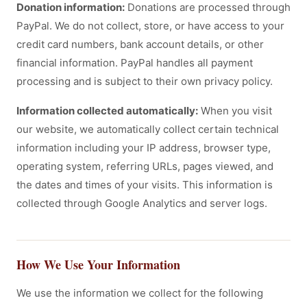
Donation information:
Donations are processed through
PayPal. We do not collect, store, or have access to your
credit card numbers, bank account details, or other
financial information. PayPal handles all payment
processing and is subject to their own privacy policy.
Information collected automatically:
When you visit
our website, we automatically collect certain technical
information including your IP address, browser type,
operating system, referring URLs, pages viewed, and
the dates and times of your visits. This information is
collected through Google Analytics and server logs.
How We Use Your Information
We use the information we collect for the following