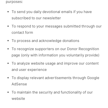
purposes:
To send you daily devotional emails if you have
subscribed to our newsletter
To respond to your messages submitted through our
contact form
To process and acknowledge donations
To recognize supporters on our Donor Recognition
page (only with information you voluntarily provide)
To analyze website usage and improve our content
and user experience
To display relevant advertisements through Google
AdSense
To maintain the security and functionality of our
website