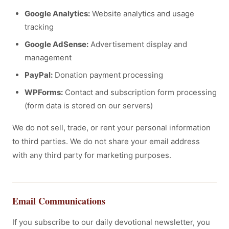
Google Analytics:
Website analytics and usage
tracking
Google AdSense:
Advertisement display and
management
PayPal:
Donation payment processing
WPForms:
Contact and subscription form processing
(form data is stored on our servers)
We do not sell, trade, or rent your personal information
to third parties. We do not share your email address
with any third party for marketing purposes.
Email Communications
If you subscribe to our daily devotional newsletter, you