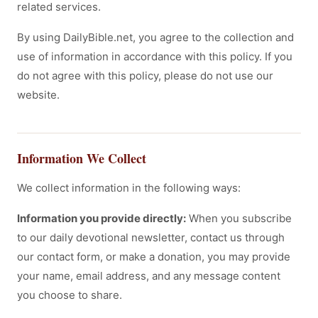
related services.
By using DailyBible.net, you agree to the collection and
use of information in accordance with this policy. If you
do not agree with this policy, please do not use our
website.
Information We Collect
We collect information in the following ways:
Information you provide directly:
When you subscribe
to our daily devotional newsletter, contact us through
our contact form, or make a donation, you may provide
your name, email address, and any message content
you choose to share.