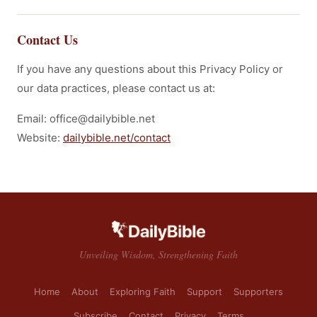
Contact Us
If you have any questions about this Privacy Policy or
our data practices, please contact us at:
Email: office@dailybible.net
Website:
dailybible.net/contact
Unveiling Wisdom, Strengthening Faith
Home
About
Exploring Faith
Support
Supporters
Subscribe
Contact
Privacy
Terms