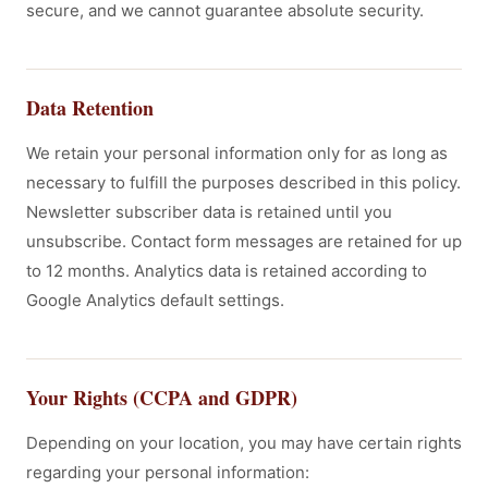
secure, and we cannot guarantee absolute security.
Data Retention
We retain your personal information only for as long as
necessary to fulfill the purposes described in this policy.
Newsletter subscriber data is retained until you
unsubscribe. Contact form messages are retained for up
to 12 months. Analytics data is retained according to
Google Analytics default settings.
Your Rights (CCPA and GDPR)
Depending on your location, you may have certain rights
regarding your personal information: