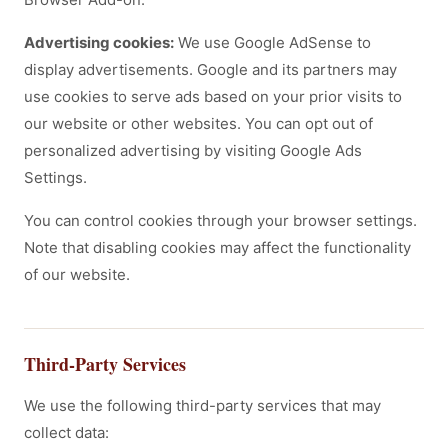
Advertising cookies:
We use Google AdSense to
display advertisements. Google and its partners may
use cookies to serve ads based on your prior visits to
our website or other websites. You can opt out of
personalized advertising by visiting Google Ads
Settings.
You can control cookies through your browser settings.
Note that disabling cookies may affect the functionality
of our website.
Third-Party Services
We use the following third-party services that may
collect data: