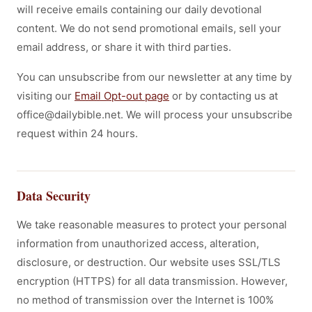
will receive emails containing our daily devotional
content. We do not send promotional emails, sell your
email address, or share it with third parties.
You can unsubscribe from our newsletter at any time by
visiting our
Email Opt-out page
or by contacting us at
office@dailybible.net. We will process your unsubscribe
request within 24 hours.
Data Security
We take reasonable measures to protect your personal
information from unauthorized access, alteration,
disclosure, or destruction. Our website uses SSL/TLS
encryption (HTTPS) for all data transmission. However,
no method of transmission over the Internet is 100%