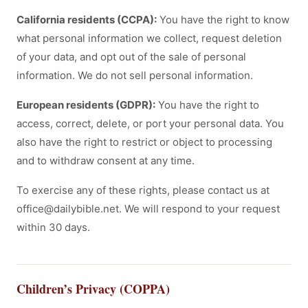
California residents (CCPA):
You have the right to know
what personal information we collect, request deletion
of your data, and opt out of the sale of personal
information. We do not sell personal information.
European residents (GDPR):
You have the right to
access, correct, delete, or port your personal data. You
also have the right to restrict or object to processing
and to withdraw consent at any time.
To exercise any of these rights, please contact us at
office@dailybible.net. We will respond to your request
within 30 days.
Children’s Privacy (COPPA)