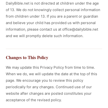
DailyBible.net is not directed at children under the age
of 13. We do not knowingly collect personal information
from children under 13. If you are a parent or guardian
and believe your child has provided us with personal
information, please contact us at office@dailybible.net
and we will promptly delete such information.
Changes to This Policy
We may update this Privacy Policy from time to time.
When we do, we will update the date at the top of this
page. We encourage you to review this policy
periodically for any changes. Continued use of our
website after changes are posted constitutes your
acceptance of the revised policy.