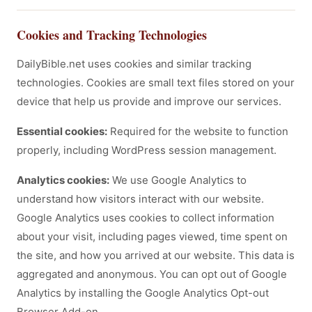
Cookies and Tracking Technologies
DailyBible.net uses cookies and similar tracking
technologies. Cookies are small text files stored on your
device that help us provide and improve our services.
Essential cookies:
Required for the website to function
properly, including WordPress session management.
Analytics cookies:
We use Google Analytics to
understand how visitors interact with our website.
Google Analytics uses cookies to collect information
about your visit, including pages viewed, time spent on
the site, and how you arrived at our website. This data is
aggregated and anonymous. You can opt out of Google
Analytics by installing the Google Analytics Opt-out
Browser Add-on.