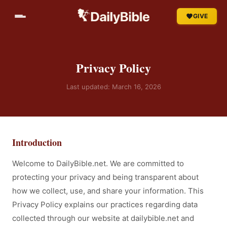
GIVE
Privacy Policy
Last updated: March 16, 2026
Introduction
Welcome to DailyBible.net. We are committed to
protecting your privacy and being transparent about
how we collect, use, and share your information. This
Privacy Policy explains our practices regarding data
collected through our website at dailybible.net and