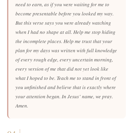
need to earn, as if you were waiting for me to
become presentable before you looked my way.
But this verse says you were already watching
when I had no shape at all. Help me stop hiding
the incomplete places. Help me trust that your
plan for my days was written with full knowledge
of every rough edge, every uncertain morning,
every version of me that did not yet look like
what I hoped to be. Teach me to stand in front of
you unfinished and believe that is exactly where
your attention began. In Jesus’ name, we pray.
Amen.