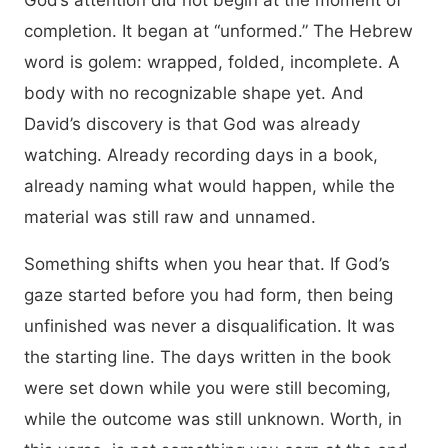
God’s attention did not begin at the moment of
completion. It began at “unformed.” The Hebrew
word is golem: wrapped, folded, incomplete. A
body with no recognizable shape yet. And
David’s discovery is that God was already
watching. Already recording days in a book,
already naming what would happen, while the
material was still raw and unnamed.
Something shifts when you hear that. If God’s
gaze started before you had form, then being
unfinished was never a disqualification. It was
the starting line. The days written in the book
were set down while you were still becoming,
while the outcome was still unknown. Worth, in