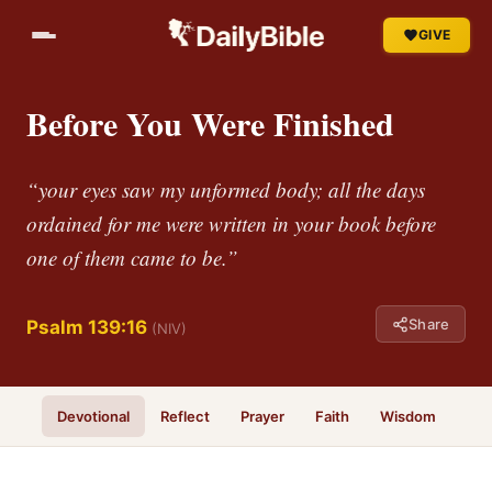
GIVE
Before You Were Finished
“your eyes saw my unformed body; all the days
ordained for me were written in your book before
one of them came to be.”
Share
Psalm 139:16
(NIV)
Devotional
Reflect
Prayer
Faith
Wisdom