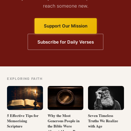
reach someone new.
Support Our Mission
Subscribe for Daily Verses
EXPLORING FAITH
5 Effective Tips for
Why the Most
Seven Timeless
Memorising
Generous People in
Truths We Realize
Scripture
the Bible Were
with Age