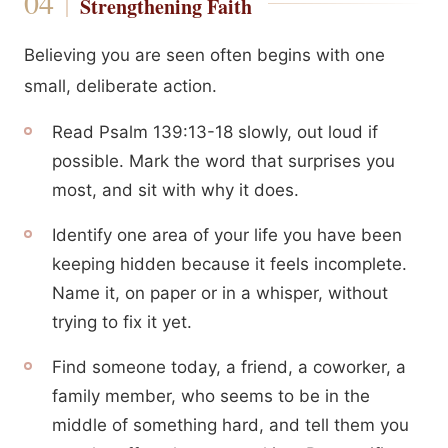
Strengthening Faith
Believing you are seen often begins with one
small, deliberate action.
Read Psalm 139:13-18 slowly, out loud if
possible. Mark the word that surprises you
most, and sit with why it does.
Identify one area of your life you have been
keeping hidden because it feels incomplete.
Name it, on paper or in a whisper, without
trying to fix it yet.
Find someone today, a friend, a coworker, a
family member, who seems to be in the
middle of something hard, and tell them you