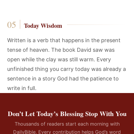
Today Wisdom
Written is a verb that happens in the present
tense of heaven. The book David saw was
open while the clay was still warm. Every
unfinished thing you carry today was already a
sentence in a story God had the patience to
write in full.
Don’t Let Today’s Blessing Stop With You
Thousands of readers start each morning with
DailyBible. Every contribution helps God’s word