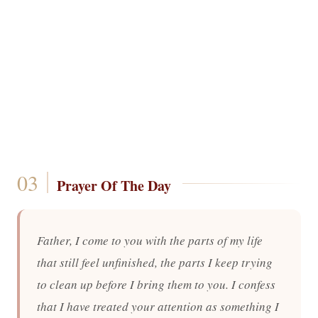
Prayer Of The Day
Father, I come to you with the parts of my life
that still feel unfinished, the parts I keep trying
to clean up before I bring them to you. I confess
that I have treated your attention as something I