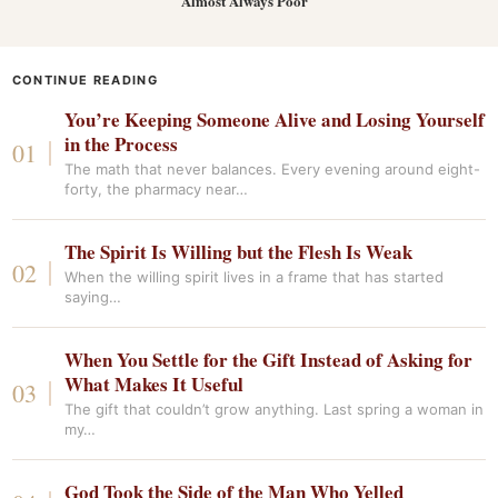
Almost Always Poor
CONTINUE READING
You’re Keeping Someone Alive and Losing Yourself
in the Process
The math that never balances. Every evening around eight-
forty, the pharmacy near…
The Spirit Is Willing but the Flesh Is Weak
When the willing spirit lives in a frame that has started
saying…
When You Settle for the Gift Instead of Asking for
What Makes It Useful
The gift that couldn’t grow anything. Last spring a woman in
my…
God Took the Side of the Man Who Yelled