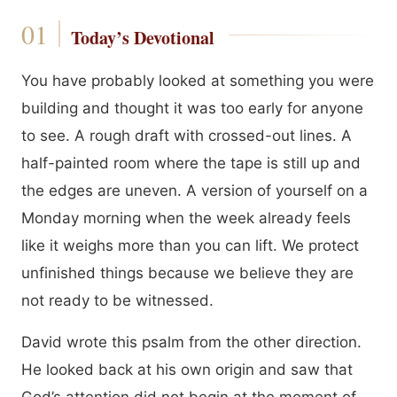
Today’s Devotional
You have probably looked at something you were
building and thought it was too early for anyone
to see. A rough draft with crossed-out lines. A
half-painted room where the tape is still up and
the edges are uneven. A version of yourself on a
Monday morning when the week already feels
like it weighs more than you can lift. We protect
unfinished things because we believe they are
not ready to be witnessed.
David wrote this psalm from the other direction.
He looked back at his own origin and saw that