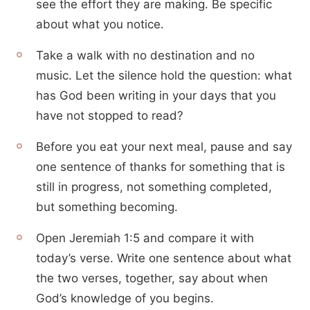
see the effort they are making. Be specific
about what you notice.
Take a walk with no destination and no
music. Let the silence hold the question: what
has God been writing in your days that you
have not stopped to read?
Before you eat your next meal, pause and say
one sentence of thanks for something that is
still in progress, not something completed,
but something becoming.
Open Jeremiah 1:5 and compare it with
today’s verse. Write one sentence about what
the two verses, together, say about when
God’s knowledge of you begins.