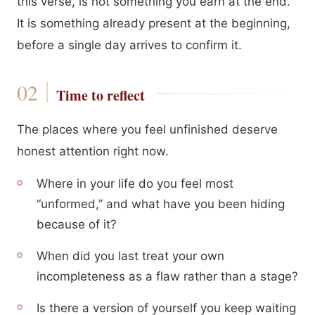
this verse, is not something you earn at the end.
It is something already present at the beginning,
before a single day arrives to confirm it.
Time to reflect
The places where you feel unfinished deserve
honest attention right now.
Where in your life do you feel most
“unformed,” and what have you been hiding
because of it?
When did you last treat your own
incompleteness as a flaw rather than a stage?
Is there a version of yourself you keep waiting