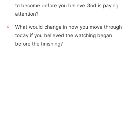
to become before you believe God is paying
attention?
What would change in how you move through
today if you believed the watching began
before the finishing?