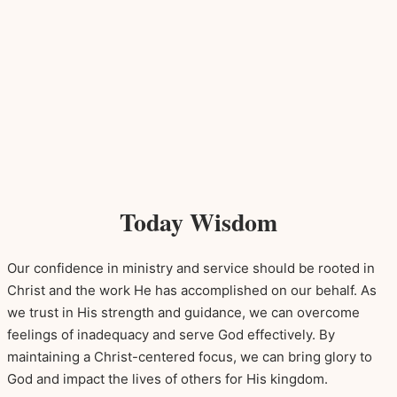
Today Wisdom
Our confidence in ministry and service should be rooted in
Christ and the work He has accomplished on our behalf. As
we trust in His strength and guidance, we can overcome
feelings of inadequacy and serve God effectively. By
maintaining a Christ-centered focus, we can bring glory to
God and impact the lives of others for His kingdom.