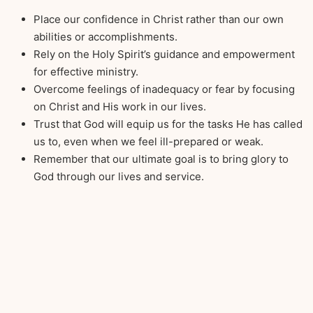
Place our confidence in Christ rather than our own
abilities or accomplishments.
Rely on the Holy Spirit’s guidance and empowerment
for effective ministry.
Overcome feelings of inadequacy or fear by focusing
on Christ and His work in our lives.
Trust that God will equip us for the tasks He has called
us to, even when we feel ill-prepared or weak.
Remember that our ultimate goal is to bring glory to
God through our lives and service.