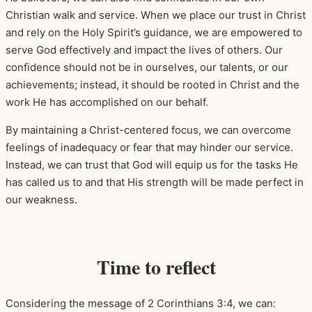
Christian walk and service. When we place our trust in Christ
and rely on the Holy Spirit’s guidance, we are empowered to
serve God effectively and impact the lives of others. Our
confidence should not be in ourselves, our talents, or our
achievements; instead, it should be rooted in Christ and the
work He has accomplished on our behalf.
By maintaining a Christ-centered focus, we can overcome
feelings of inadequacy or fear that may hinder our service.
Instead, we can trust that God will equip us for the tasks He
has called us to and that His strength will be made perfect in
our weakness.
Time to reflect
Considering the message of 2 Corinthians 3:4, we can: