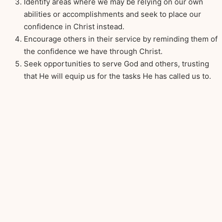
Identify areas where we may be relying on our own
abilities or accomplishments and seek to place our
confidence in Christ instead.
Encourage others in their service by reminding them of
the confidence we have through Christ.
Seek opportunities to serve God and others, trusting
that He will equip us for the tasks He has called us to.