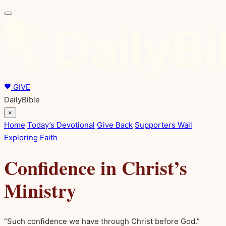
GIVE
DailyBible
×
Home
Today’s Devotional
Give Back
Supporters Wall
Exploring Faith
Confidence in Christ’s
Ministry
“Such confidence we have through Christ before God.”