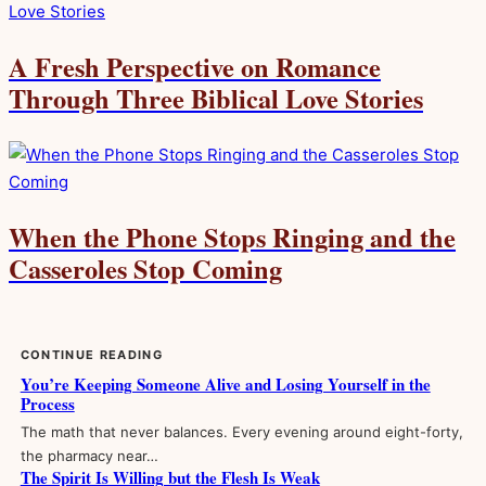
A Fresh Perspective on Romance
Through Three Biblical Love Stories
When the Phone Stops Ringing and the
Casseroles Stop Coming
CONTINUE READING
You’re Keeping Someone Alive and Losing Yourself in the
Process
The math that never balances. Every evening around eight-forty,
the pharmacy near…
The Spirit Is Willing but the Flesh Is Weak