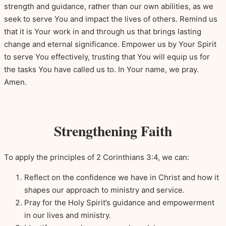
strength and guidance, rather than our own abilities, as we
seek to serve You and impact the lives of others. Remind us
that it is Your work in and through us that brings lasting
change and eternal significance. Empower us by Your Spirit
to serve You effectively, trusting that You will equip us for
the tasks You have called us to. In Your name, we pray.
Amen.
Strengthening Faith
To apply the principles of 2 Corinthians 3:4, we can:
Reflect on the confidence we have in Christ and how it
shapes our approach to ministry and service.
Pray for the Holy Spirit’s guidance and empowerment
in our lives and ministry.