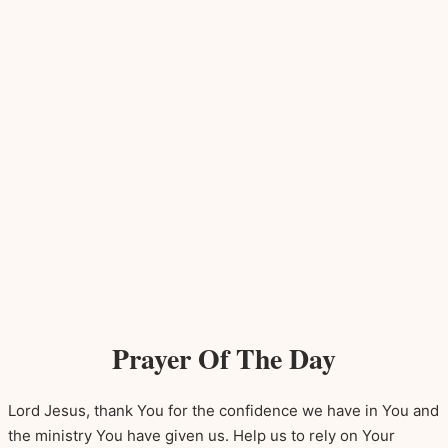
Prayer Of The Day
Lord Jesus, thank You for the confidence we have in You and
the ministry You have given us. Help us to rely on Your