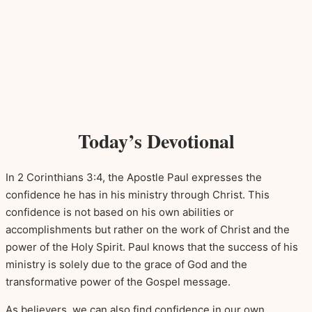
Today’s Devotional
In 2 Corinthians 3:4, the Apostle Paul expresses the
confidence he has in his ministry through Christ. This
confidence is not based on his own abilities or
accomplishments but rather on the work of Christ and the
power of the Holy Spirit. Paul knows that the success of his
ministry is solely due to the grace of God and the
transformative power of the Gospel message.
As believers, we can also find confidence in our own