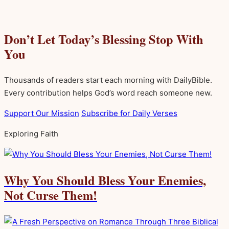
Don’t Let Today’s Blessing Stop With
You
Thousands of readers start each morning with DailyBible.
Every contribution helps God’s word reach someone new.
Support Our Mission
Subscribe for Daily Verses
Exploring Faith
Why You Should Bless Your Enemies,
Not Curse Them!