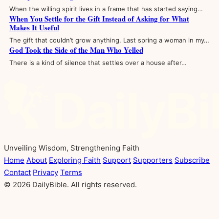
When the willing spirit lives in a frame that has started saying…
When You Settle for the Gift Instead of Asking for What
Makes It Useful
The gift that couldn’t grow anything. Last spring a woman in my…
God Took the Side of the Man Who Yelled
There is a kind of silence that settles over a house after…
Unveiling Wisdom, Strengthening Faith
Home
About
Exploring Faith
Support
Supporters
Subscribe
Contact
Privacy
Terms
© 2026 DailyBible. All rights reserved.