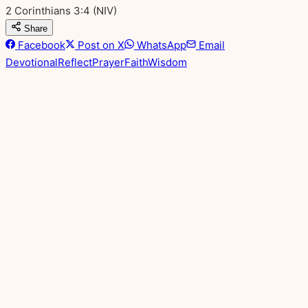
2 Corinthians 3:4
(NIV)
Share
Facebook
Post on X
WhatsApp
Email
Devotional
Reflect
Prayer
Faith
Wisdom