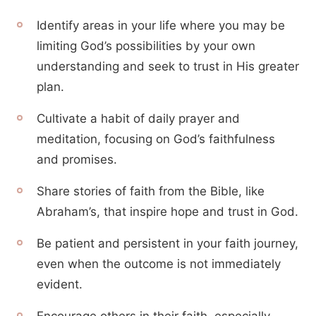
Identify areas in your life where you may be
limiting God’s possibilities by your own
understanding and seek to trust in His greater
plan.
Cultivate a habit of daily prayer and
meditation, focusing on God’s faithfulness
and promises.
Share stories of faith from the Bible, like
Abraham’s, that inspire hope and trust in God.
Be patient and persistent in your faith journey,
even when the outcome is not immediately
evident.