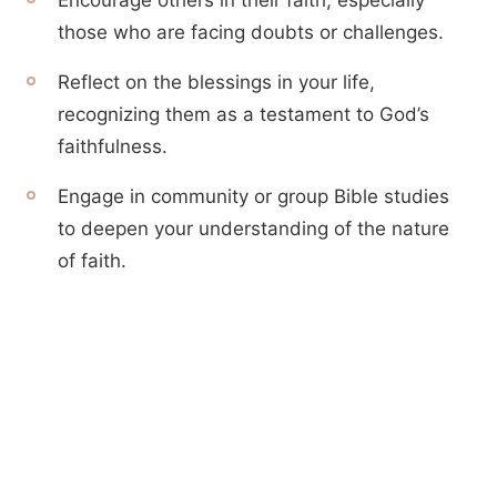
Encourage others in their faith, especially
those who are facing doubts or challenges.
Reflect on the blessings in your life,
recognizing them as a testament to God’s
faithfulness.
Engage in community or group Bible studies
to deepen your understanding of the nature
of faith.