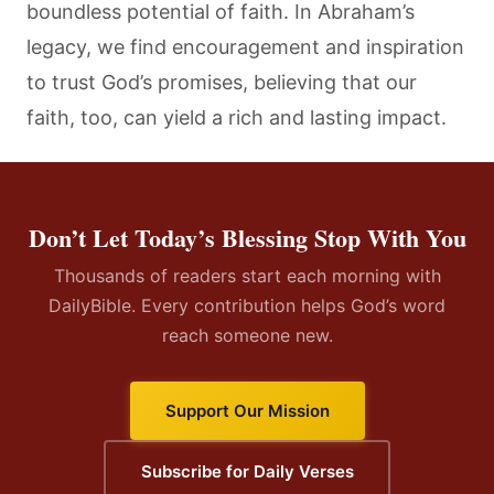
boundless potential of faith. In Abraham’s
legacy, we find encouragement and inspiration
to trust God’s promises, believing that our
faith, too, can yield a rich and lasting impact.
Don’t Let Today’s Blessing Stop With You
Thousands of readers start each morning with
DailyBible. Every contribution helps God’s word
reach someone new.
Support Our Mission
Subscribe for Daily Verses