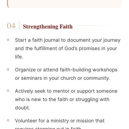
Strengthening Faith
Start a faith journal to document your journey
and the fulfillment of God’s promises in your
life.
Organize or attend faith-building workshops
or seminars in your church or community.
Actively seek to mentor or support someone
who is new to the faith or struggling with
doubt.
Volunteer for a ministry or mission that