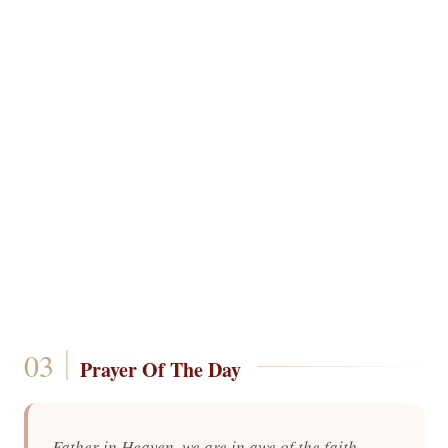
Prayer Of The Day
Father in Heaven, we are in awe of the faith