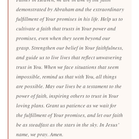
demonstrated by Abraham and the extraordinary
fulfillment of Your promises in his life. Help us to
cultivate a faith that trusts in Your power and
promises, even when they seem beyond our
grasp. Strengthen our belief in Your faithfulness,
and guide us to live lives that reflect unwavering
trust in You. When we face situations that seem
impossible, remind us that with You, all things
are possible. May our lives be a testament to the
power of faith, inspiring others to trust in Your
loving plans. Grant us patience as we wait for
the fulfillment of Your promises, and let our faith
be as steadfast as the stars in the sky. In Jesus’
name, we pray. Amen.