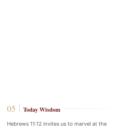
Today Wisdom
Hebrews 11:12 invites us to marvel at the