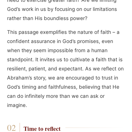
need to exercise greater faith? Are we limiting
God’s work in us by focusing on our limitations
rather than His boundless power?
This passage exemplifies the nature of faith – a
confident assurance in God’s promises, even
when they seem impossible from a human
standpoint. It invites us to cultivate a faith that is
resilient, patient, and expectant. As we reflect on
Abraham’s story, we are encouraged to trust in
God’s timing and faithfulness, believing that He
can do infinitely more than we can ask or
imagine.
Time to reflect