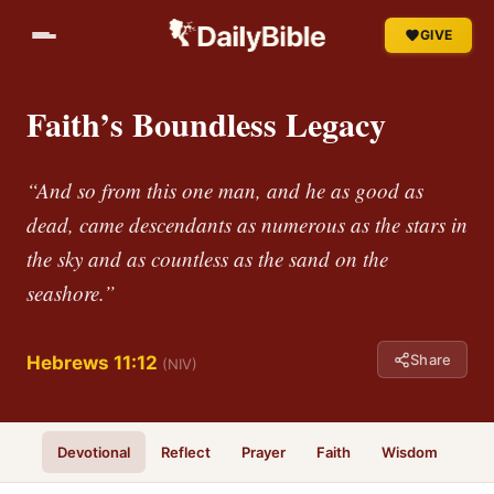
GIVE
Faith’s Boundless Legacy
“And so from this one man, and he as good as
dead, came descendants as numerous as the stars in
the sky and as countless as the sand on the
seashore.”
Share
Hebrews 11:12
(NIV)
Devotional
Reflect
Prayer
Faith
Wisdom