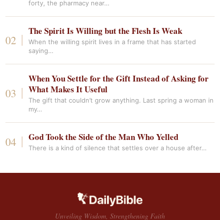
forty, the pharmacy near…
The Spirit Is Willing but the Flesh Is Weak
When the willing spirit lives in a frame that has started
saying…
When You Settle for the Gift Instead of Asking for
What Makes It Useful
The gift that couldn’t grow anything. Last spring a woman in
my…
God Took the Side of the Man Who Yelled
There is a kind of silence that settles over a house after…
Unveiling Wisdom, Strengthening Faith