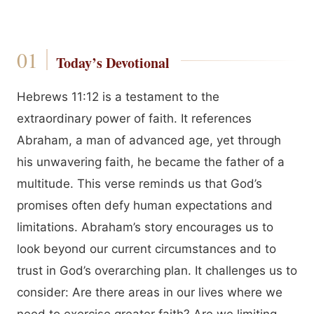
Today’s Devotional
Hebrews 11:12 is a testament to the
extraordinary power of faith. It references
Abraham, a man of advanced age, yet through
his unwavering faith, he became the father of a
multitude. This verse reminds us that God’s
promises often defy human expectations and
limitations. Abraham’s story encourages us to
look beyond our current circumstances and to
trust in God’s overarching plan. It challenges us to
consider: Are there areas in our lives where we