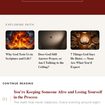
EXPLORING FAITH
Why God Tests Us in
Does God Still
7 Things God Says
Scripture and Life?
Answer Prayer, or
He Hates — None
Am I Talking to the
Are What You’d
Ceiling?
Expect
CONTINUE READING
You’re Keeping Someone Alive and Losing Yourself
in the Process
The math that never balances. Every evening around eight-