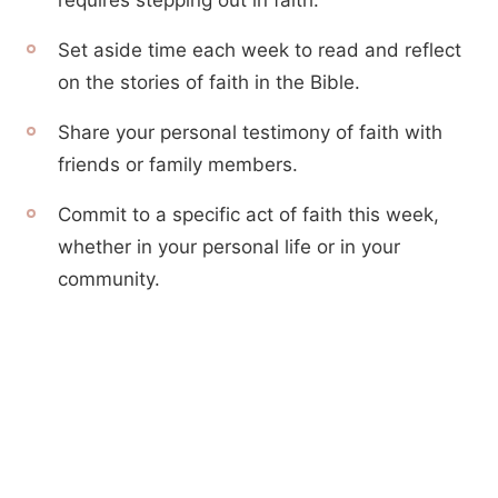
requires stepping out in faith.
Set aside time each week to read and reflect
on the stories of faith in the Bible.
Share your personal testimony of faith with
friends or family members.
Commit to a specific act of faith this week,
whether in your personal life or in your
community.