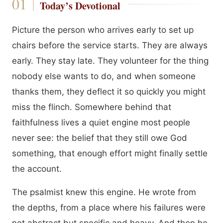
Today’s Devotional
Picture the person who arrives early to set up
chairs before the service starts. They are always
early. They stay late. They volunteer for the thing
nobody else wants to do, and when someone
thanks them, they deflect it so quickly you might
miss the flinch. Somewhere behind that
faithfulness lives a quiet engine most people
never see: the belief that they still owe God
something, that enough effort might finally settle
the account.
The psalmist knew this engine. He wrote from
the depths, from a place where his failures were