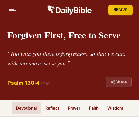
GIVE
Forgiven First, Free to Serve
“But with you there is forgiveness, so that we can,
with reverence, serve you.”
Share
Psalm 130:4
(NIV)
Devotional
Reflect
Prayer
Faith
Wisdom