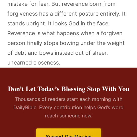
mistake for fear. But reverence born from
forgiveness has a different posture entirely. It
stands upright. It looks God in the face.
Reverence is what happens when a forgiven
person finally stops bowing under the weight
of debt and bows instead out of sheer,
unearned closeness.
Don’t Let Today’s Blessing Stop With You
Thousands of readers start each morning with
DailyBible. Every contribution helps God’s word
reach someone new.
Support Our Mission