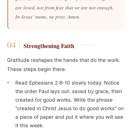
are loved, not from fear that we are not enough.
In Jesus’ name, we pray. Amen.
Strengthening Faith
Gratitude reshapes the hands that do the work.
These steps begin there.
Read Ephesians 2:8-10 slowly today. Notice
the order Paul lays out: saved by grace, then
created for good works. Write the phrase
“created in Christ Jesus to do good works” on
a piece of paper and put it where you will see
it this week.