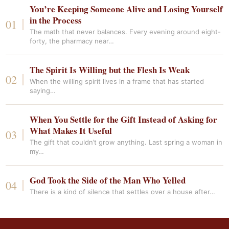
You’re Keeping Someone Alive and Losing Yourself
in the Process
The math that never balances. Every evening around eight-
forty, the pharmacy near…
The Spirit Is Willing but the Flesh Is Weak
When the willing spirit lives in a frame that has started
saying…
When You Settle for the Gift Instead of Asking for
What Makes It Useful
The gift that couldn’t grow anything. Last spring a woman in
my…
God Took the Side of the Man Who Yelled
There is a kind of silence that settles over a house after…