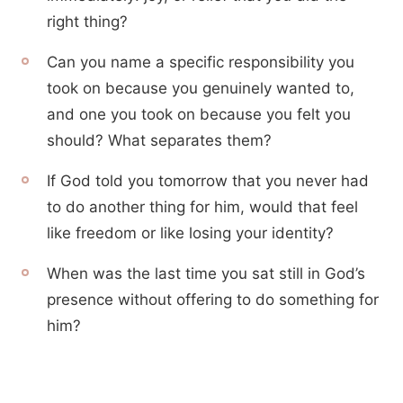
right thing?
Can you name a specific responsibility you
took on because you genuinely wanted to,
and one you took on because you felt you
should? What separates them?
If God told you tomorrow that you never had
to do another thing for him, would that feel
like freedom or like losing your identity?
When was the last time you sat still in God’s
presence without offering to do something for
him?