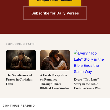
Subscribe for Daily Verses
EXPLORING FAITH
The Significance of
A Fresh Perspective
Prayer in Christian
on Romance
Every “Too Late”
Faith
Through Three
Story in the Bible
Biblical Love Stories
Ends the Same Way
CONTINUE READING