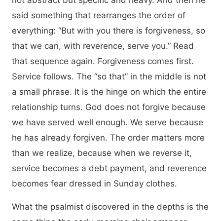
not abstract but specific and heavy. And then he
said something that rearranges the order of
everything: “But with you there is forgiveness, so
that we can, with reverence, serve you.” Read
that sequence again. Forgiveness comes first.
Service follows. The “so that” in the middle is not
a small phrase. It is the hinge on which the entire
relationship turns. God does not forgive because
we have served well enough. We serve because
he has already forgiven. The order matters more
than we realize, because when we reverse it,
service becomes a debt payment, and reverence
becomes fear dressed in Sunday clothes.
What the psalmist discovered in the depths is the