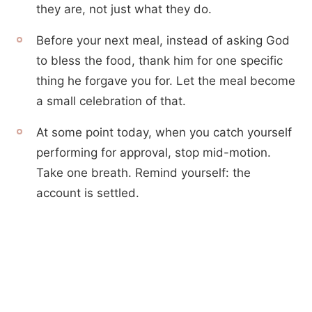
they are, not just what they do.
Before your next meal, instead of asking God
to bless the food, thank him for one specific
thing he forgave you for. Let the meal become
a small celebration of that.
At some point today, when you catch yourself
performing for approval, stop mid-motion.
Take one breath. Remind yourself: the
account is settled.