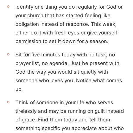
Identify one thing you do regularly for God or
your church that has started feeling like
obligation instead of response. This week,
either do it with fresh eyes or give yourself
permission to set it down for a season.
Sit for five minutes today with no task, no
prayer list, no agenda. Just be present with
God the way you would sit quietly with
someone who loves you. Notice what comes
up.
Think of someone in your life who serves
tirelessly and may be running on guilt instead
of grace. Find them today and tell them
something specific you appreciate about who