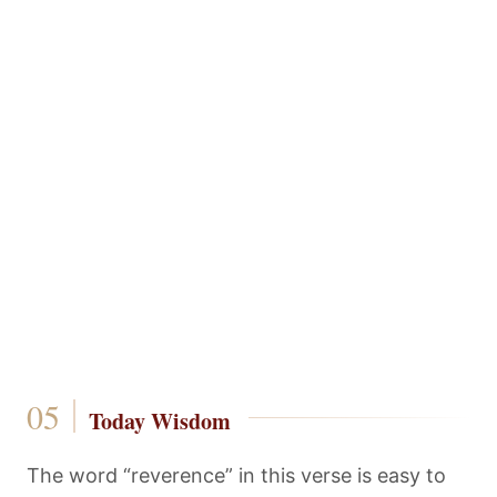
Today Wisdom
The word “reverence” in this verse is easy to