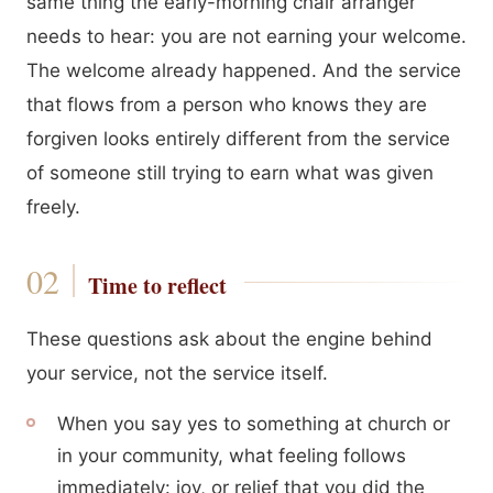
same thing the early-morning chair arranger
needs to hear: you are not earning your welcome.
The welcome already happened. And the service
that flows from a person who knows they are
forgiven looks entirely different from the service
of someone still trying to earn what was given
freely.
Time to reflect
These questions ask about the engine behind
your service, not the service itself.
When you say yes to something at church or
in your community, what feeling follows
immediately: joy, or relief that you did the