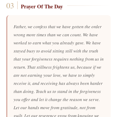
Prayer Of The Day
Father, we confess that we have gotten the order
wrong more times than we can count. We have
worked to earn what you already gave. We have
stayed busy to avoid sitting still with the truth
that your forgiveness requires nothing from us in
return. That stillness frightens us, because if we
are not earning your love, we have to simply
receive it, and receiving has always been harder
than doing. Teach us to stand in the forgiveness
you offer and let it change the reason we serve.
Let our hands move from gratitude, not from
guilt. Let our reverence grow from knowing we