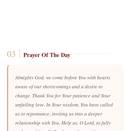
Prayer Of The Day
Almighty God, we come before You with hearts
aware of our shortcomings and a desire to
change. Thank You for Your patience and Your
unfailing love. In Your wisdom, You have called
us to repentance, inviting us into a deeper
relationship with You. Help us, O Lord, to fully