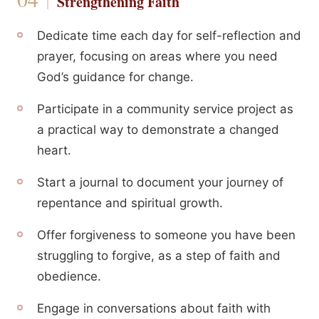
Strengthening Faith
Dedicate time each day for self-reflection and
prayer, focusing on areas where you need
God’s guidance for change.
Participate in a community service project as
a practical way to demonstrate a changed
heart.
Start a journal to document your journey of
repentance and spiritual growth.
Offer forgiveness to someone you have been
struggling to forgive, as a step of faith and
obedience.
Engage in conversations about faith with