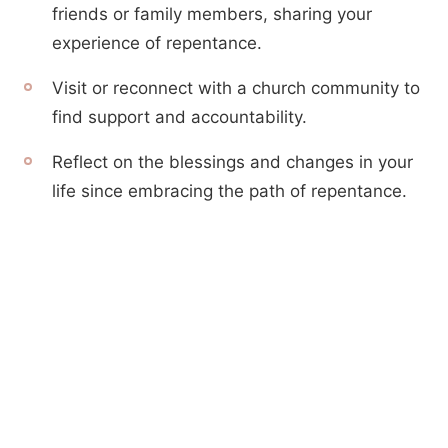
friends or family members, sharing your
experience of repentance.
Visit or reconnect with a church community to
find support and accountability.
Reflect on the blessings and changes in your
life since embracing the path of repentance.