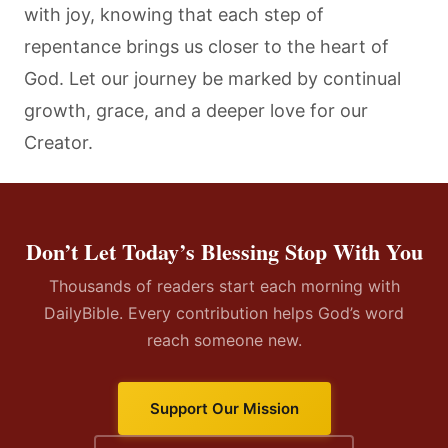
with joy, knowing that each step of
repentance brings us closer to the heart of
God. Let our journey be marked by continual
growth, grace, and a deeper love for our
Creator.
Don’t Let Today’s Blessing Stop With You
Thousands of readers start each morning with
DailyBible. Every contribution helps God’s word
reach someone new.
Support Our Mission