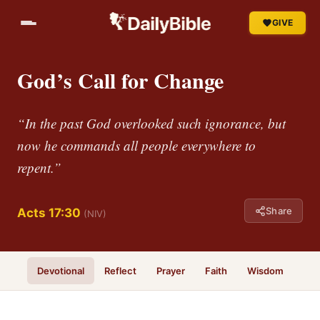
GIVE
God’s Call for Change
“In the past God overlooked such ignorance, but
now he commands all people everywhere to
repent.”
Share
Acts 17:30
(NIV)
Devotional
Reflect
Prayer
Faith
Wisdom