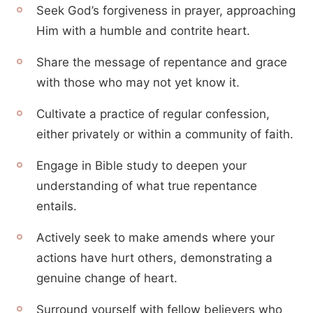
Seek God’s forgiveness in prayer, approaching
Him with a humble and contrite heart.
Share the message of repentance and grace
with those who may not yet know it.
Cultivate a practice of regular confession,
either privately or within a community of faith.
Engage in Bible study to deepen your
understanding of what true repentance
entails.
Actively seek to make amends where your
actions have hurt others, demonstrating a
genuine change of heart.
Surround yourself with fellow believers who