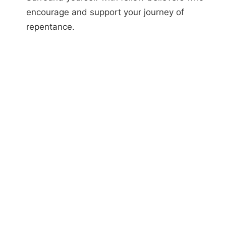
encourage and support your journey of
repentance.