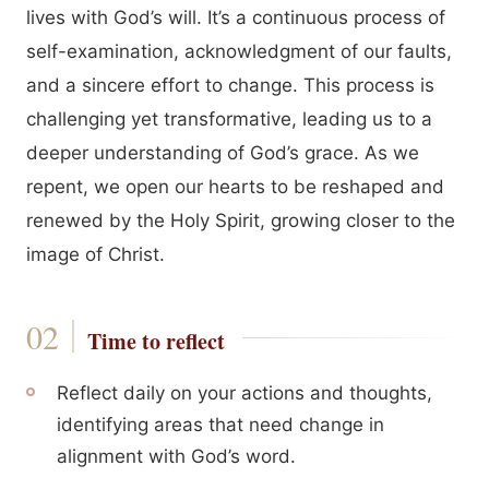
lives with God’s will. It’s a continuous process of
self-examination, acknowledgment of our faults,
and a sincere effort to change. This process is
challenging yet transformative, leading us to a
deeper understanding of God’s grace. As we
repent, we open our hearts to be reshaped and
renewed by the Holy Spirit, growing closer to the
image of Christ.
Time to reflect
Reflect daily on your actions and thoughts,
identifying areas that need change in
alignment with God’s word.