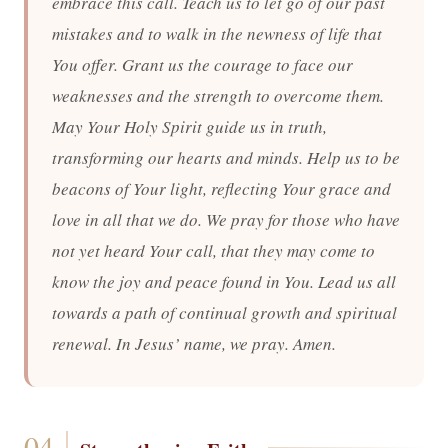
embrace this call. Teach us to let go of our past
mistakes and to walk in the newness of life that
You offer. Grant us the courage to face our
weaknesses and the strength to overcome them.
May Your Holy Spirit guide us in truth,
transforming our hearts and minds. Help us to be
beacons of Your light, reflecting Your grace and
love in all that we do. We pray for those who have
not yet heard Your call, that they may come to
know the joy and peace found in You. Lead us all
towards a path of continual growth and spiritual
renewal. In Jesus’ name, we pray. Amen.