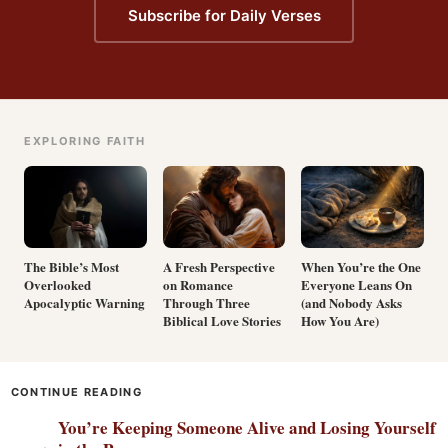
Subscribe for Daily Verses
EXPLORING FAITH
The Bible’s Most
A Fresh Perspective
When You’re the One
Overlooked
on Romance
Everyone Leans On
Apocalyptic Warning
Through Three
(and Nobody Asks
Biblical Love Stories
How You Are)
CONTINUE READING
You’re Keeping Someone Alive and Losing Yourself