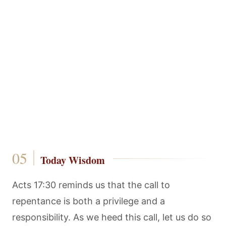
Today Wisdom
Acts 17:30 reminds us that the call to
repentance is both a privilege and a
responsibility. As we heed this call, let us do so