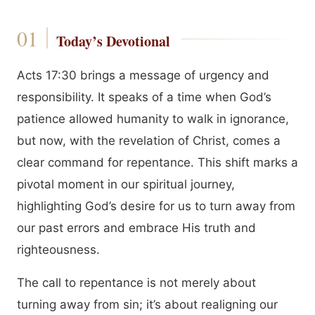
Today’s Devotional
Acts 17:30 brings a message of urgency and
responsibility. It speaks of a time when God’s
patience allowed humanity to walk in ignorance,
but now, with the revelation of Christ, comes a
clear command for repentance. This shift marks a
pivotal moment in our spiritual journey,
highlighting God’s desire for us to turn away from
our past errors and embrace His truth and
righteousness.
The call to repentance is not merely about
turning away from sin; it’s about realigning our