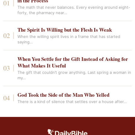
in the Process
The math that never balances. Every evening around eight-
forty, the pharmacy near…
The Spirit Is Willing but the Flesh Is Weak
When the willing spirit lives in a frame that has started
saying…
When You Settle for the Gift Instead of Asking for
What Makes It Useful
The gift that couldn’t grow anything. Last spring a woman in
my…
God Took the Side of the Man Who Yelled
There is a kind of silence that settles over a house after…