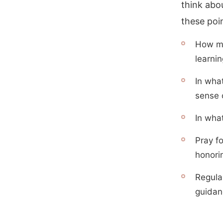
think abo
these poi
How mig
learni
In wha
sense 
In what
Pray f
honori
Regula
guidanc