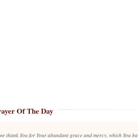
rayer Of The Day
 we thank You for Your abundant grace and mercy, which You ha