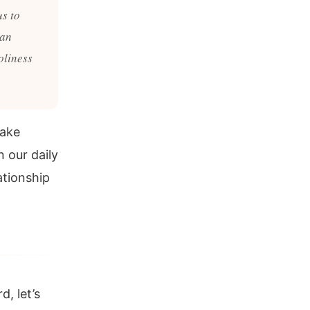
us to
 an
oliness
make
n our daily
ationship
d, let’s