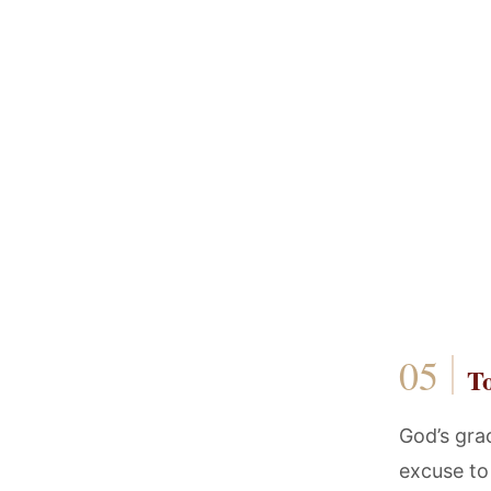
T
God’s grac
excuse to 