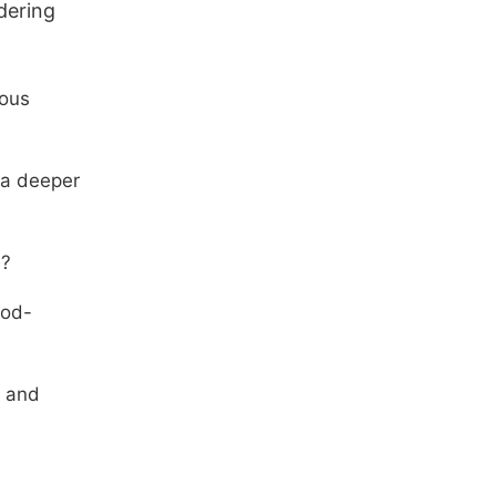
dering
uous
 a deeper
e?
God-
s and