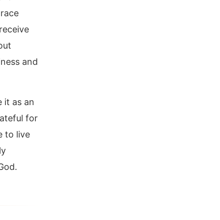
grace
receive
out
liness and
 it as an
ateful for
 to live
ly
 God.