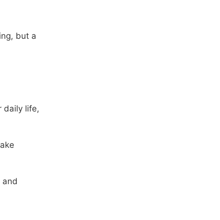
ing, but a
daily life,
make
s and