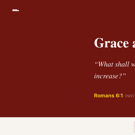
Grace a
“What shall w
increase?”
Romans 6:1
(NIV)