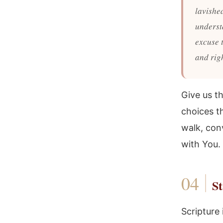
lavishe
underst
excuse t
and righ
Give us t
choices th
walk, conv
with You.
St
Scripture 