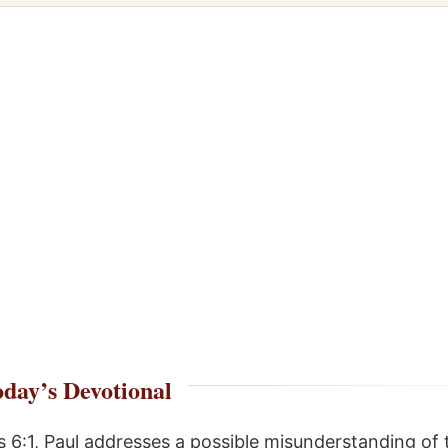
day’s Devotional
 6:1, Paul addresses a possible misunderstanding of 