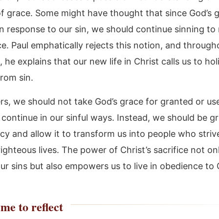
f grace. Some might have thought that since God’s 
n response to our sin, we should continue sinning to 
e. Paul emphatically rejects this notion, and through
he explains that our new life in Christ calls us to ho
rom sin.
rs, we should not take God’s grace for granted or use
continue in our sinful ways. Instead, we should be gr
y and allow it to transform us into people who strive
ighteous lives. The power of Christ’s sacrifice not on
our sins but also empowers us to live in obedience to
me to reflect