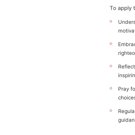
To apply 
Unders
motivat
Embrace
righte
Reflect
inspiri
Pray f
choice
Regula
guidanc