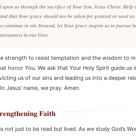
d upon us through the sacrifice of Your Son, Jesus Christ. Help 
and that Your grace should not be taken for granted or used as
o continue in sin. Instead, let Your grace inspire us to pursue h
teousness in our lives.
he strength to resist temptation and the wisdom to 
at honor You. We ask that Your Holy Spirit guide us i
icting us of our sins and leading us into a deeper rel
 In Jesus’ name, we pray. Amen.
rengthening Faith
is not just to be read but lived. As we study God’s Wor