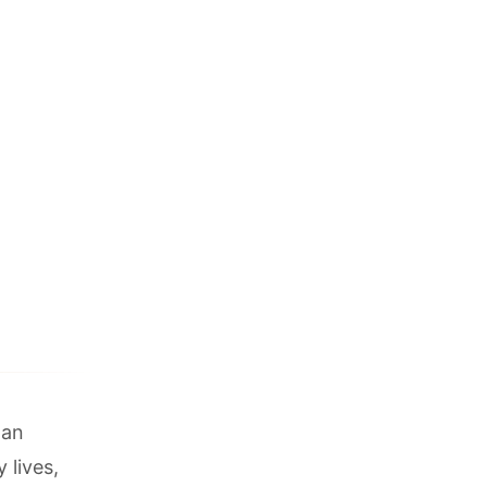
 an
 lives,