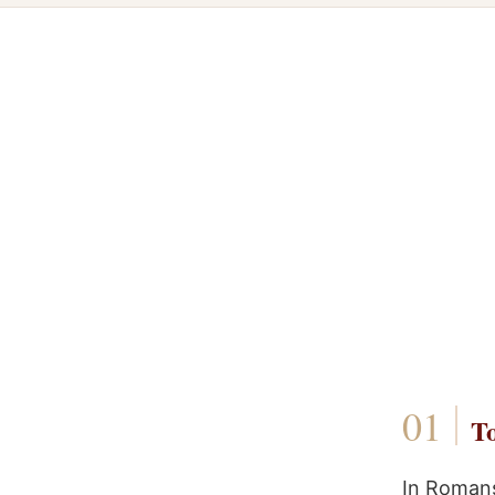
To
In Romans