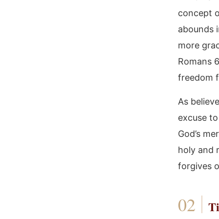
concept o
abounds i
more grac
Romans 6, 
freedom f
As believe
excuse to 
God’s merc
holy and r
forgives 
Ti