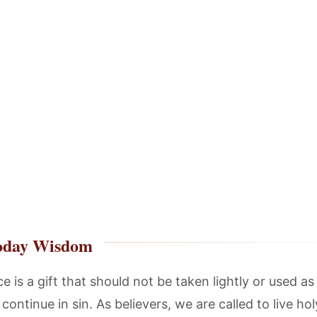
oday Wisdom
e is a gift that should not be taken lightly or used as
continue in sin. As believers, we are called to live holy