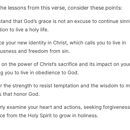
the lessons from this verse, consider these points:
tand that God’s grace is not an excuse to continue sinn
ion to live a holy life.
 your new identity in Christ, which calls you to live in
ousness and freedom from sin.
 on the power of Christ’s sacrifice and its impact on your 
ng you to live in obedience to God.
or the strength to resist temptation and the wisdom to 
s that honor God.
rly examine your heart and actions, seeking forgivenes
e from the Holy Spirit to grow in holiness.