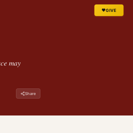
GIVE
race may
Share