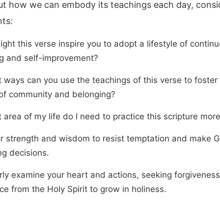
ut how we can embody its teachings each day, consi
nts:
ht this verse inspire you to adopt a lifestyle of contin
ng and self-improvement?
t ways can you use the teachings of this verse to foster
of community and belonging?
 area of my life do I need to practice this scripture mor
or strength and wisdom to resist temptation and make 
ng decisions.
rly examine your heart and actions, seeking forgivenes
e from the Holy Spirit to grow in holiness.