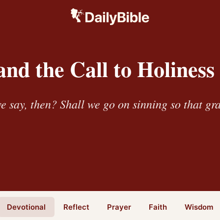
nd the Call to Holiness
e say, then? Shall we go on sinning so that g
Devotional
Reflect
Prayer
Faith
Wisdom