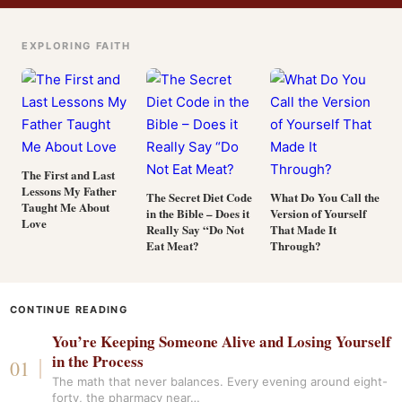
EXPLORING FAITH
The First and Last
Lessons My Father
The Secret Diet Code
What Do You Call the
Taught Me About
in the Bible – Does it
Version of Yourself
Love
Really Say “Do Not
That Made It
Eat Meat?
Through?
CONTINUE READING
You’re Keeping Someone Alive and Losing Yourself
in the Process
The math that never balances. Every evening around eight-
forty, the pharmacy near…