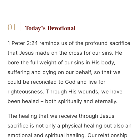
Today’s Devotional
1 Peter 2:24 reminds us of the profound sacrifice
that Jesus made on the cross for our sins. He
bore the full weight of our sins in His body,
suffering and dying on our behalf, so that we
could be reconciled to God and live for
righteousness. Through His wounds, we have
been healed – both spiritually and eternally.
The healing that we receive through Jesus’
sacrifice is not only a physical healing but also an
emotional and spiritual healing. Our relationship