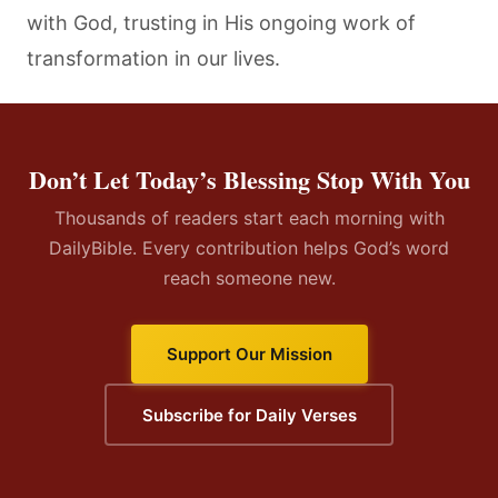
with God, trusting in His ongoing work of
transformation in our lives.
Don’t Let Today’s Blessing Stop With You
Thousands of readers start each morning with
DailyBible. Every contribution helps God’s word
reach someone new.
Support Our Mission
Subscribe for Daily Verses