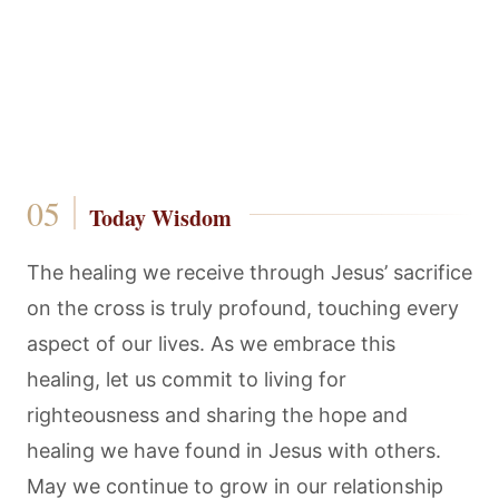
Today Wisdom
The healing we receive through Jesus’ sacrifice
on the cross is truly profound, touching every
aspect of our lives. As we embrace this
healing, let us commit to living for
righteousness and sharing the hope and
healing we have found in Jesus with others.
May we continue to grow in our relationship