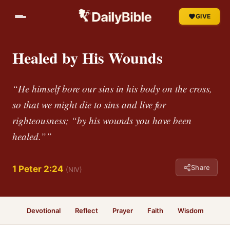
GIVE
Healed by His Wounds
“He himself bore our sins in his body on the cross,
so that we might die to sins and live for
righteousness; “by his wounds you have been
healed.””
Share
1 Peter 2:24
(NIV)
Devotional
Reflect
Prayer
Faith
Wisdom