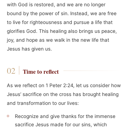
with God is restored, and we are no longer
bound by the power of sin. Instead, we are free
to live for righteousness and pursue a life that
glorifies God. This healing also brings us peace,
joy, and hope as we walk in the new life that
Jesus has given us.
Time to reflect
As we reflect on 1 Peter 2:24, let us consider how
Jesus’ sacrifice on the cross has brought healing
and transformation to our lives:
Recognize and give thanks for the immense
sacrifice Jesus made for our sins, which