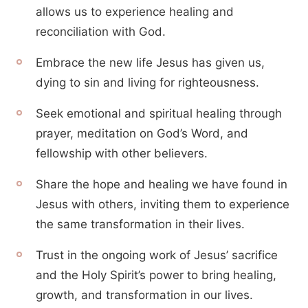
allows us to experience healing and
reconciliation with God.
Embrace the new life Jesus has given us,
dying to sin and living for righteousness.
Seek emotional and spiritual healing through
prayer, meditation on God’s Word, and
fellowship with other believers.
Share the hope and healing we have found in
Jesus with others, inviting them to experience
the same transformation in their lives.
Trust in the ongoing work of Jesus’ sacrifice
and the Holy Spirit’s power to bring healing,
growth, and transformation in our lives.