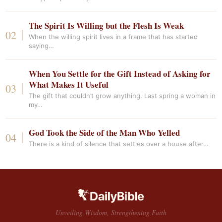
The Spirit Is Willing but the Flesh Is Weak
When the willing spirit lives in a frame that has started
saying…
When You Settle for the Gift Instead of Asking for
What Makes It Useful
The gift that couldn’t grow anything. Last spring a woman in
my…
God Took the Side of the Man Who Yelled
There is a kind of silence that settles over a house after…
Unveiling Wisdom, Strengthening Faith