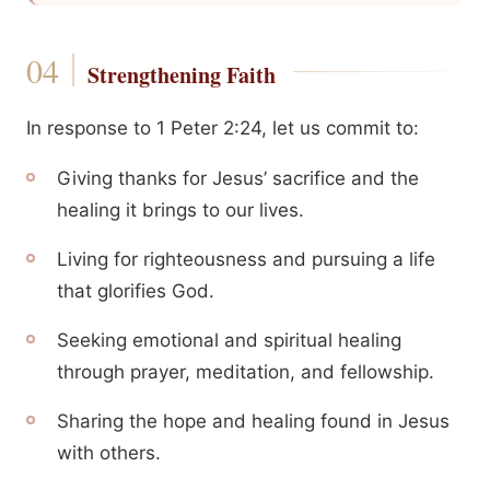
Strengthening Faith
In response to 1 Peter 2:24, let us commit to:
Giving thanks for Jesus’ sacrifice and the
healing it brings to our lives.
Living for righteousness and pursuing a life
that glorifies God.
Seeking emotional and spiritual healing
through prayer, meditation, and fellowship.
Sharing the hope and healing found in Jesus
with others.