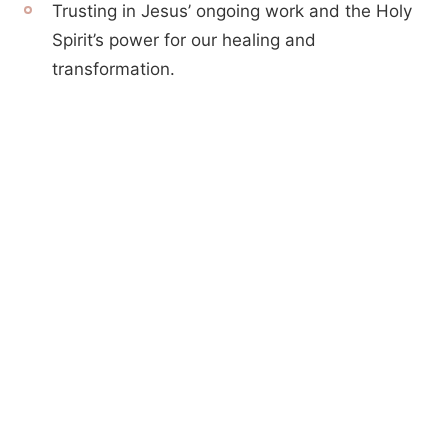
Trusting in Jesus’ ongoing work and the Holy
Spirit’s power for our healing and
transformation.