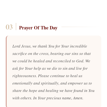
Prayer Of The Day
Lord Jesus, we thank You for Your incredible
sacrifice on the cross, bearing our sins so that
we could be healed and reconciled to God. We
ask for Your help as we die to sin and live for
righteousness. Please continue to heal us
emotionally and spiritually, and empower us to
share the hope and healing we have found in You
with others. In Your precious name, Amen.