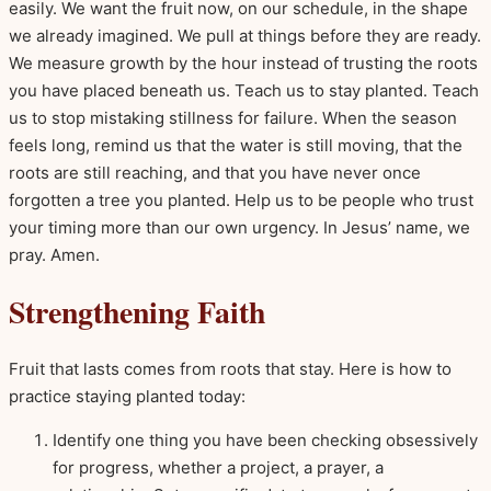
easily. We want the fruit now, on our schedule, in the shape
we already imagined. We pull at things before they are ready.
We measure growth by the hour instead of trusting the roots
you have placed beneath us. Teach us to stay planted. Teach
us to stop mistaking stillness for failure. When the season
feels long, remind us that the water is still moving, that the
roots are still reaching, and that you have never once
forgotten a tree you planted. Help us to be people who trust
your timing more than our own urgency. In Jesus’ name, we
pray. Amen.
Strengthening Faith
Fruit that lasts comes from roots that stay. Here is how to
practice staying planted today:
Identify one thing you have been checking obsessively
for progress, whether a project, a prayer, a