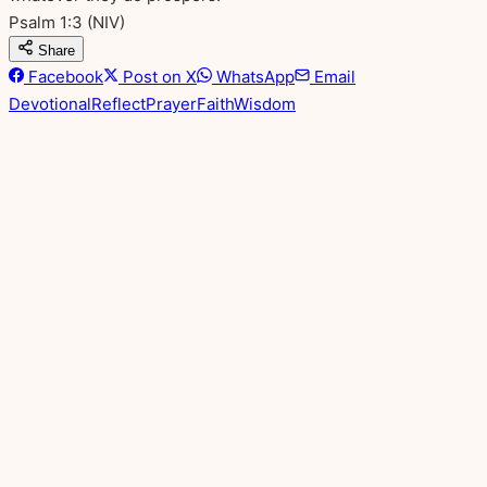
Psalm 1:3
(NIV)
Share
Facebook
Post on X
WhatsApp
Email
Devotional
Reflect
Prayer
Faith
Wisdom