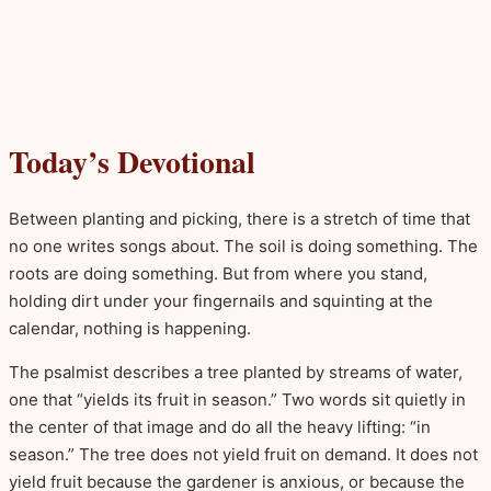
Today’s Devotional
Between planting and picking, there is a stretch of time that
no one writes songs about. The soil is doing something. The
roots are doing something. But from where you stand,
holding dirt under your fingernails and squinting at the
calendar, nothing is happening.
The psalmist describes a tree planted by streams of water,
one that “yields its fruit in season.” Two words sit quietly in
the center of that image and do all the heavy lifting: “in
season.” The tree does not yield fruit on demand. It does not
yield fruit because the gardener is anxious, or because the