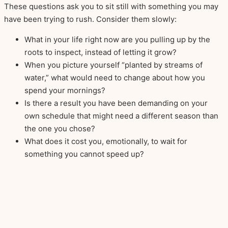
These questions ask you to sit still with something you may
have been trying to rush. Consider them slowly:
What in your life right now are you pulling up by the
roots to inspect, instead of letting it grow?
When you picture yourself “planted by streams of
water,” what would need to change about how you
spend your mornings?
Is there a result you have been demanding on your
own schedule that might need a different season than
the one you chose?
What does it cost you, emotionally, to wait for
something you cannot speed up?