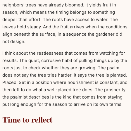
neighbors’ trees have already bloomed. It yields fruit in
season, which means the timing belongs to something
deeper than effort. The roots have access to water. The
leaves hold steady. And the fruit arrives when the conditions
align beneath the surface, in a sequence the gardener did
not design.
I think about the restlessness that comes from watching for
results. The quiet, corrosive habit of pulling things up by the
roots just to check whether they are growing. The psalm
does not say the tree tries harder. It says the tree is planted.
Placed. Set in a position where nourishment is constant, and
then left to do what a well-placed tree does. The prosperity
the psalmist describes is the kind that comes from staying
put long enough for the season to arrive on its own terms.
Time to reflect