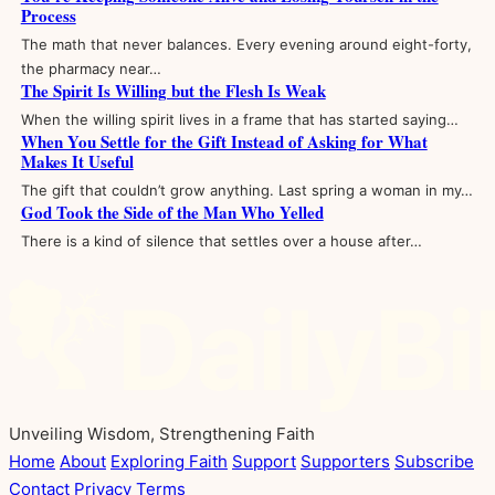
Process
The math that never balances. Every evening around eight-forty,
the pharmacy near…
The Spirit Is Willing but the Flesh Is Weak
When the willing spirit lives in a frame that has started saying…
When You Settle for the Gift Instead of Asking for What
Makes It Useful
The gift that couldn’t grow anything. Last spring a woman in my…
God Took the Side of the Man Who Yelled
There is a kind of silence that settles over a house after…
Unveiling Wisdom, Strengthening Faith
Home
About
Exploring Faith
Support
Supporters
Subscribe
Contact
Privacy
Terms