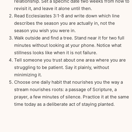
relationship. Set a specific date two weeks from now to
revisit it, and leave it alone until then.
Read Ecclesiastes 3:1-8 and write down which line
describes the season you are actually in, not the
season you wish you were in.
Walk outside and find a tree. Stand near it for two full
minutes without looking at your phone. Notice what
stillness looks like when it is not failure.
Tell someone you trust about one area where you are
struggling to be patient. Say it plainly, without
minimizing it.
Choose one daily habit that nourishes you the way a
stream nourishes roots: a passage of Scripture, a
prayer, a few minutes of silence. Practice it at the same
time today as a deliberate act of staying planted.