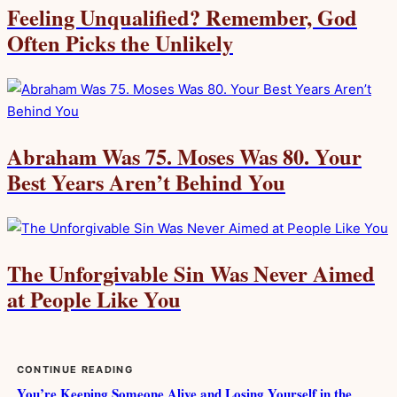
Feeling Unqualified? Remember, God
Often Picks the Unlikely
Abraham Was 75. Moses Was 80. Your
Best Years Aren’t Behind You
The Unforgivable Sin Was Never Aimed
at People Like You
CONTINUE READING
You’re Keeping Someone Alive and Losing Yourself in the