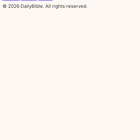
© 2026 DailyBible. All rights reserved.