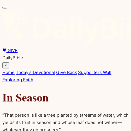
GIVE
DailyBible
×
Home
Today’s Devotional
Give Back
Supporters Wall
Exploring Faith
In Season
“That person is like a tree planted by streams of water, which
yields its fruit in season and whose leaf does not wither—
whatever they do prospers.”