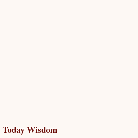
Today Wisdom