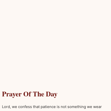
Prayer Of The Day
Lord, we confess that patience is not something we wear