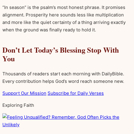
“In season” is the psalm’s most honest phrase. It promises
alignment. Prosperity here sounds less like multiplication
and more like the quiet certainty of a thing arriving exactly
when the ground was finally ready to hold it.
Don’t Let Today’s Blessing Stop With
You
Thousands of readers start each morning with DailyBible.
Every contribution helps God’s word reach someone new.
Support Our Mission
Subscribe for Daily Verses
Exploring Faith