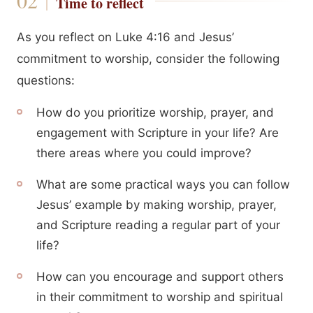
Time to reflect
As you reflect on Luke 4:16 and Jesus’
commitment to worship, consider the following
questions:
How do you prioritize worship, prayer, and
engagement with Scripture in your life? Are
there areas where you could improve?
What are some practical ways you can follow
Jesus’ example by making worship, prayer,
and Scripture reading a regular part of your
life?
How can you encourage and support others
in their commitment to worship and spiritual