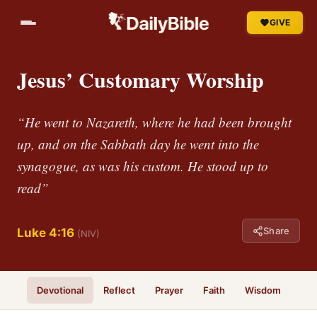
GIVE
Jesus’ Customary Worship
“He went to Nazareth, where he had been brought
up, and on the Sabbath day he went into the
synagogue, as was his custom. He stood up to
read”
Share
Luke 4:16
(NIV)
Devotional
Reflect
Prayer
Faith
Wisdom