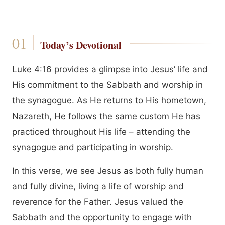
Today’s Devotional
Luke 4:16 provides a glimpse into Jesus’ life and
His commitment to the Sabbath and worship in
the synagogue. As He returns to His hometown,
Nazareth, He follows the same custom He has
practiced throughout His life – attending the
synagogue and participating in worship.
In this verse, we see Jesus as both fully human
and fully divine, living a life of worship and
reverence for the Father. Jesus valued the
Sabbath and the opportunity to engage with