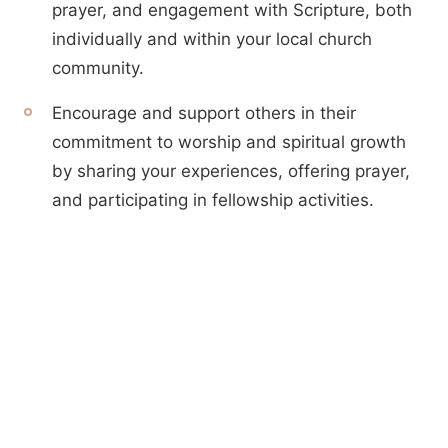
prayer, and engagement with Scripture, both
individually and within your local church
community.
Encourage and support others in their
commitment to worship and spiritual growth
by sharing your experiences, offering prayer,
and participating in fellowship activities.