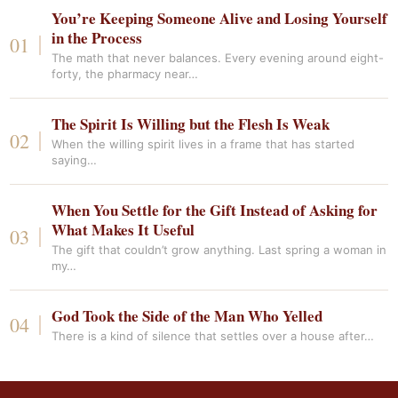
You’re Keeping Someone Alive and Losing Yourself
in the Process
The math that never balances. Every evening around eight-
forty, the pharmacy near…
The Spirit Is Willing but the Flesh Is Weak
When the willing spirit lives in a frame that has started
saying…
When You Settle for the Gift Instead of Asking for
What Makes It Useful
The gift that couldn’t grow anything. Last spring a woman in
my…
God Took the Side of the Man Who Yelled
There is a kind of silence that settles over a house after…