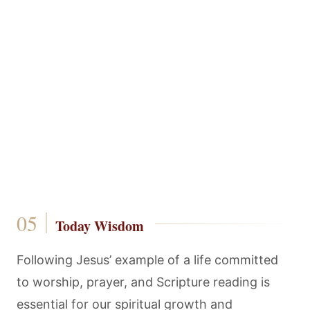
Today Wisdom
Following Jesus’ example of a life committed
to worship, prayer, and Scripture reading is
essential for our spiritual growth and