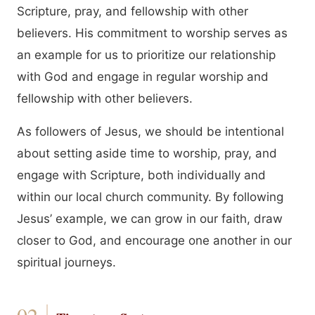
Scripture, pray, and fellowship with other
believers. His commitment to worship serves as
an example for us to prioritize our relationship
with God and engage in regular worship and
fellowship with other believers.
As followers of Jesus, we should be intentional
about setting aside time to worship, pray, and
engage with Scripture, both individually and
within our local church community. By following
Jesus’ example, we can grow in our faith, draw
closer to God, and encourage one another in our
spiritual journeys.