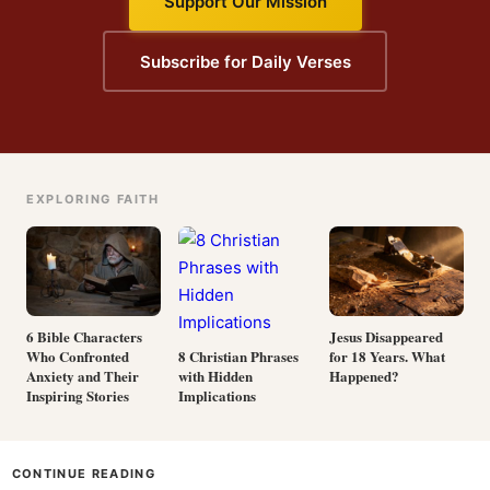
Support Our Mission
Subscribe for Daily Verses
EXPLORING FAITH
6 Bible Characters
Jesus Disappeared
Who Confronted
for 18 Years. What
8 Christian Phrases
Anxiety and Their
Happened?
with Hidden
Inspiring Stories
Implications
CONTINUE READING