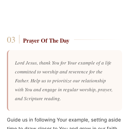
Prayer Of The Day
Lord Jesus, thank You for Your example of a life
committed to worship and reverence for the
Father. Help us to prioritize our relationship
with You and engage in regular worship, prayer,
and Scripture reading.
Guide us in following Your example, setting aside
time to draw closer to You and grow in our faith.