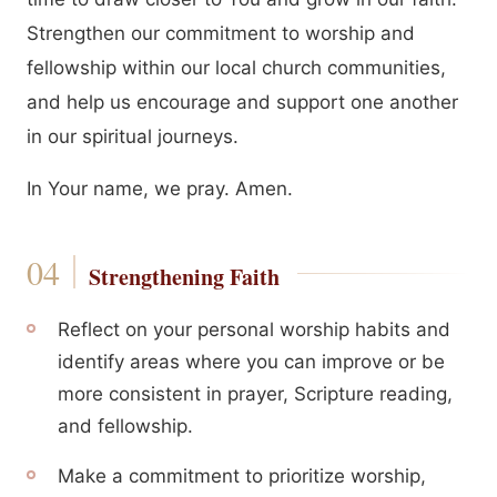
Strengthen our commitment to worship and
fellowship within our local church communities,
and help us encourage and support one another
in our spiritual journeys.
In Your name, we pray. Amen.
Strengthening Faith
Reflect on your personal worship habits and
identify areas where you can improve or be
more consistent in prayer, Scripture reading,
and fellowship.
Make a commitment to prioritize worship,