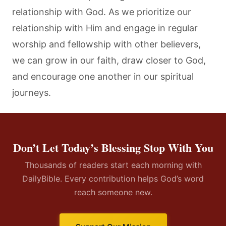
relationship with God. As we prioritize our
relationship with Him and engage in regular
worship and fellowship with other believers,
we can grow in our faith, draw closer to God,
and encourage one another in our spiritual
journeys.
Don’t Let Today’s Blessing Stop With You
Thousands of readers start each morning with
DailyBible. Every contribution helps God’s word
reach someone new.