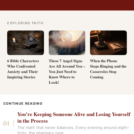
EXPLORING FAITH
6 Bible Characters
These 7 Angel Signs
When the Phone
Who Confronted
Are All Around You –
Stops Ringing and the
Anxiety and Their
You Just Need to
Casseroles Stop
Inspiring Stories
Know Where to
Coming
Look!
CONTINUE READING
You’re Keeping Someone Alive and Losing Yourself
in the Process
The math that never balances. Every evening around eight-
forty, the pharmacy near…