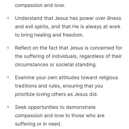
compassion and love.
Understand that Jesus has power over illness
and evil spirits, and that He is always at work
to bring healing and freedom.
Reflect on the fact that Jesus is concerned for
the suffering of individuals, regardless of their
circumstances or societal standing.
Examine your own attitudes toward religious
traditions and rules, ensuring that you
prioritize loving others as Jesus did.
Seek opportunities to demonstrate
compassion and love to those who are
suffering or in need.