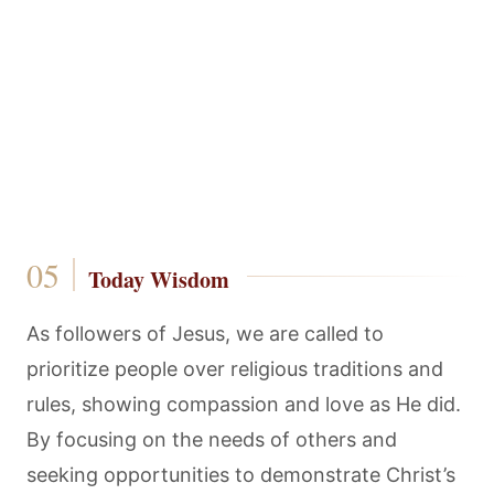
Today Wisdom
As followers of Jesus, we are called to
prioritize people over religious traditions and
rules, showing compassion and love as He did.
By focusing on the needs of others and
seeking opportunities to demonstrate Christ’s