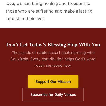
love, we can bring healing and freedom to
those who are suffering and make a lasting
impact in their lives.
Don’t Let Today’s Blessing Stop With You
Thousands of readers start each morning with
DailyBible. Every contribution helps God’s word
reach someone new.
Support Our Mission
Subscribe for Daily Verses