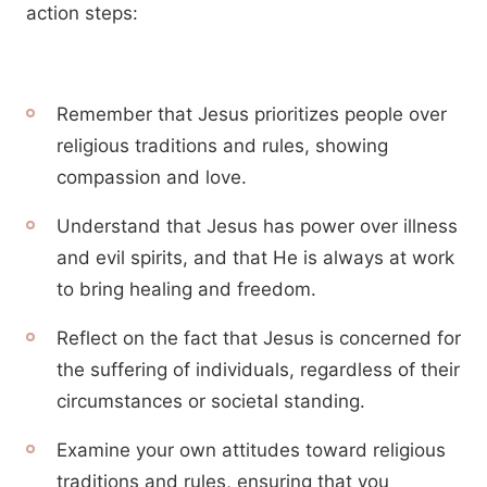
action steps:
Remember that Jesus prioritizes people over
religious traditions and rules, showing
compassion and love.
Understand that Jesus has power over illness
and evil spirits, and that He is always at work
to bring healing and freedom.
Reflect on the fact that Jesus is concerned for
the suffering of individuals, regardless of their
circumstances or societal standing.
Examine your own attitudes toward religious
traditions and rules, ensuring that you