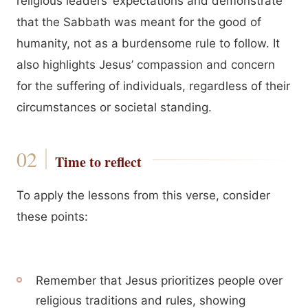
religious leaders’ expectations and demonstrate
that the Sabbath was meant for the good of
humanity, not as a burdensome rule to follow. It
also highlights Jesus’ compassion and concern
for the suffering of individuals, regardless of their
circumstances or societal standing.
Time to reflect
To apply the lessons from this verse, consider
these points:
Remember that Jesus prioritizes people over
religious traditions and rules, showing