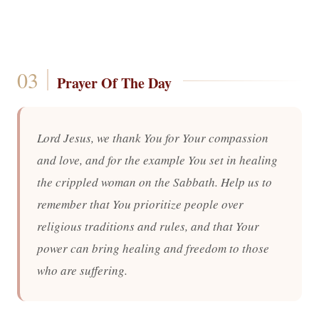
Prayer Of The Day
Lord Jesus, we thank You for Your compassion
and love, and for the example You set in healing
the crippled woman on the Sabbath. Help us to
remember that You prioritize people over
religious traditions and rules, and that Your
power can bring healing and freedom to those
who are suffering.