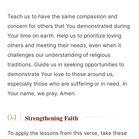
Teach us to have the same compassion and
concern for others that You demonstrated during
Your time on earth. Help us to prioritize loving
others and meeting their needs, even when it
challenges our understanding of religious
traditions. Guide us in seeking opportunities to
demonstrate Your love to those around us,
especially those who are suffering or in need. In
Your name, we pray. Amen.
Strengthening Faith
To apply the lessons from this verse, take these