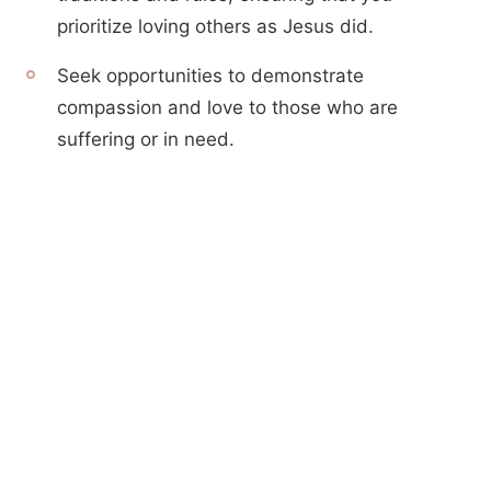
prioritize loving others as Jesus did.
Seek opportunities to demonstrate
compassion and love to those who are
suffering or in need.