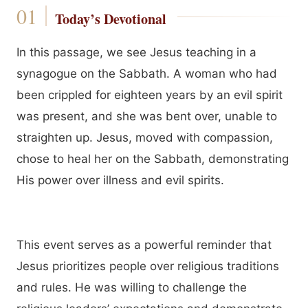
Today’s Devotional
In this passage, we see Jesus teaching in a
synagogue on the Sabbath. A woman who had
been crippled for eighteen years by an evil spirit
was present, and she was bent over, unable to
straighten up. Jesus, moved with compassion,
chose to heal her on the Sabbath, demonstrating
His power over illness and evil spirits.
This event serves as a powerful reminder that
Jesus prioritizes people over religious traditions
and rules. He was willing to challenge the