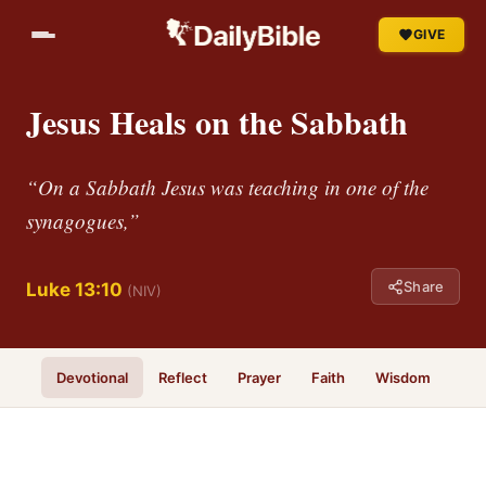
GIVE
Jesus Heals on the Sabbath
“On a Sabbath Jesus was teaching in one of the
synagogues,”
Share
Luke 13:10
(NIV)
Devotional
Reflect
Prayer
Faith
Wisdom