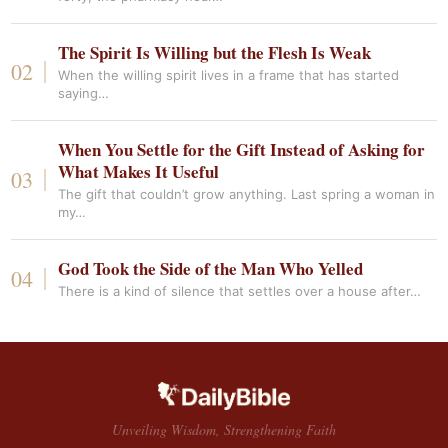
The Spirit Is Willing but the Flesh Is Weak
When the willing spirit lives in a frame that has started
saying…
When You Settle for the Gift Instead of Asking for
What Makes It Useful
The gift that couldn’t grow anything. Last spring a woman in
my…
God Took the Side of the Man Who Yelled
There is a kind of silence that settles over a house after…
Unveiling Wisdom, Strengthening Faith