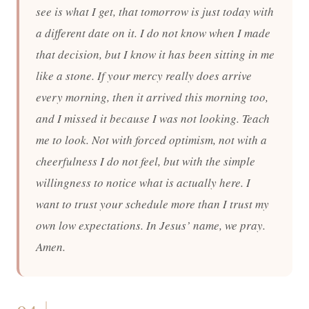
see is what I get, that tomorrow is just today with
a different date on it. I do not know when I made
that decision, but I know it has been sitting in me
like a stone. If your mercy really does arrive
every morning, then it arrived this morning too,
and I missed it because I was not looking. Teach
me to look. Not with forced optimism, not with a
cheerfulness I do not feel, but with the simple
willingness to notice what is actually here. I
want to trust your schedule more than I trust my
own low expectations. In Jesus’ name, we pray.
Amen.