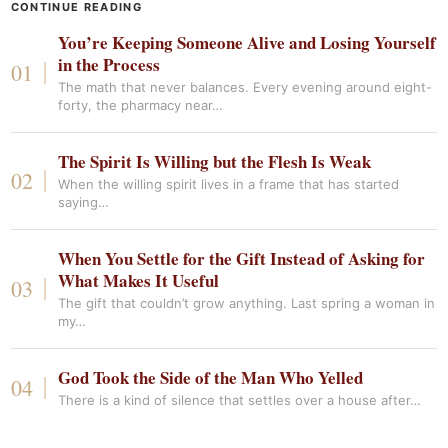
CONTINUE READING
You’re Keeping Someone Alive and Losing Yourself
in the Process
The math that never balances. Every evening around eight-
forty, the pharmacy near…
The Spirit Is Willing but the Flesh Is Weak
When the willing spirit lives in a frame that has started
saying…
When You Settle for the Gift Instead of Asking for
What Makes It Useful
The gift that couldn’t grow anything. Last spring a woman in
my…
God Took the Side of the Man Who Yelled
There is a kind of silence that settles over a house after…