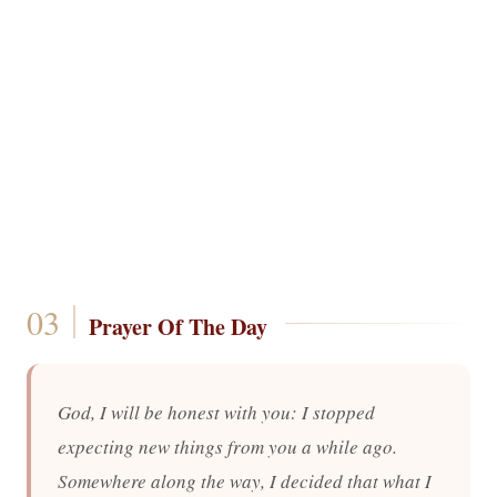
Prayer Of The Day
God, I will be honest with you: I stopped
expecting new things from you a while ago.
Somewhere along the way, I decided that what I