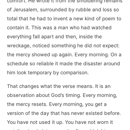
comfort. He wrote it from the smoldering remains
of Jerusalem, surrounded by rubble and loss so
total that he had to invent a new kind of poem to
contain it. This was a man who had watched
everything fall apart and then, inside the
wreckage, noticed something he did not expect:
the mercy showed up again. Every morning. On a
schedule so reliable it made the disaster around
him look temporary by comparison.
That changes what the verse means. It is an
observation about God’s timing. Every morning,
the mercy resets. Every morning, you get a
version of the day that has never existed before.
You have not used it up. You have not worn it