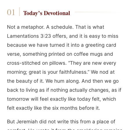
Today’s Devotional
Not a metaphor. A schedule. That is what
Lamentations 3:23 offers, and it is easy to miss
because we have turned it into a greeting card
verse, something printed on coffee mugs and
cross-stitched on pillows. “They are new every
morning; great is your faithfulness.” We nod at
the beauty of it. We hum along. And then we go
back to living as if nothing actually changes, as if
tomorrow will feel exactly like today felt, which
felt exactly like the six months before it.
But Jeremiah did not write this from a place of