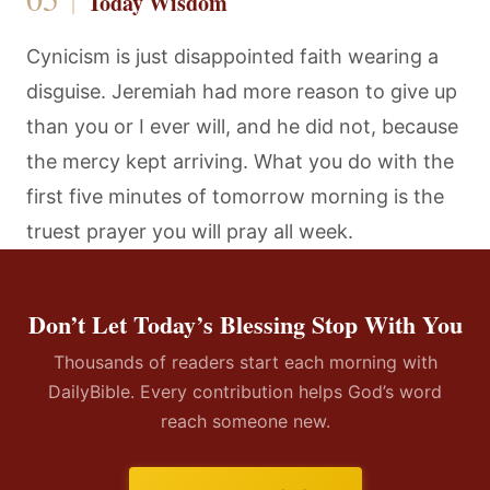
Today Wisdom
Cynicism is just disappointed faith wearing a
disguise. Jeremiah had more reason to give up
than you or I ever will, and he did not, because
the mercy kept arriving. What you do with the
first five minutes of tomorrow morning is the
truest prayer you will pray all week.
Don’t Let Today’s Blessing Stop With You
Thousands of readers start each morning with
DailyBible. Every contribution helps God’s word
reach someone new.