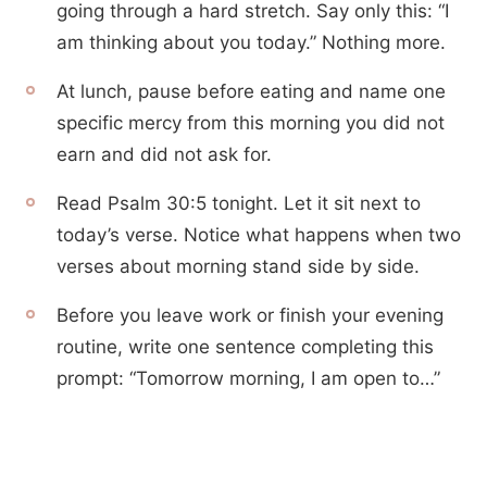
going through a hard stretch. Say only this: “I
am thinking about you today.” Nothing more.
At lunch, pause before eating and name one
specific mercy from this morning you did not
earn and did not ask for.
Read Psalm 30:5 tonight. Let it sit next to
today’s verse. Notice what happens when two
verses about morning stand side by side.
Before you leave work or finish your evening
routine, write one sentence completing this
prompt: “Tomorrow morning, I am open to…”