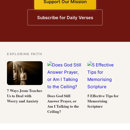
Support Our Mission
Subscribe for Daily Verses
EXPLORING FAITH
7 Ways Jesus Teaches
Us to Deal with
Does God Still
5 Effective Tips for
Worry and Anxiety
Answer Prayer, or
Memorising
Am I Talking to the
Scripture
Ceiling?