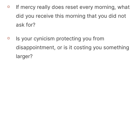
If mercy really does reset every morning, what
did you receive this morning that you did not
ask for?
Is your cynicism protecting you from
disappointment, or is it costing you something
larger?