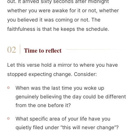
out. It arrived sixty seconds after midnight
whether you were awake for it or not, whether
you believed it was coming or not. The
faithfulness is that he keeps the schedule.
Time to reflect
Let this verse hold a mirror to where you have
stopped expecting change. Consider:
When was the last time you woke up
genuinely believing the day could be different
from the one before it?
What specific area of your life have you
quietly filed under “this will never change”?