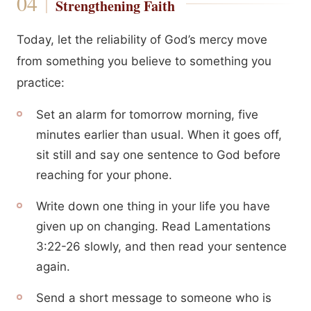
Strengthening Faith
Today, let the reliability of God’s mercy move
from something you believe to something you
practice:
Set an alarm for tomorrow morning, five
minutes earlier than usual. When it goes off,
sit still and say one sentence to God before
reaching for your phone.
Write down one thing in your life you have
given up on changing. Read Lamentations
3:22-26 slowly, and then read your sentence
again.
Send a short message to someone who is