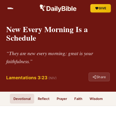
GIVE
New Every Morning Is a
Schedule
“They are new every morning; great is your
faithfulness.”
Share
Lamentations 3:23
(NIV)
Devotional
Reflect
Prayer
Faith
Wisdom