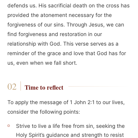
defends us. His sacrificial death on the cross has
provided the atonement necessary for the
forgiveness of our sins. Through Jesus, we can
find forgiveness and restoration in our
relationship with God. This verse serves as a
reminder of the grace and love that God has for
us, even when we fall short.
Time to reflect
To apply the message of 1 John 2:1 to our lives,
consider the following points:
Strive to live a life free from sin, seeking the
Holy Spirit’s guidance and strength to resist