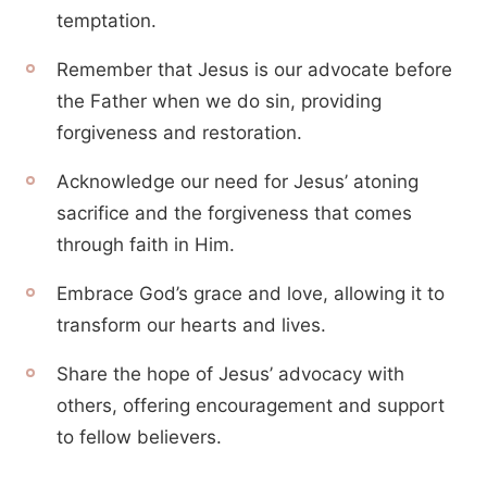
temptation.
Remember that Jesus is our advocate before
the Father when we do sin, providing
forgiveness and restoration.
Acknowledge our need for Jesus’ atoning
sacrifice and the forgiveness that comes
through faith in Him.
Embrace God’s grace and love, allowing it to
transform our hearts and lives.
Share the hope of Jesus’ advocacy with
others, offering encouragement and support
to fellow believers.