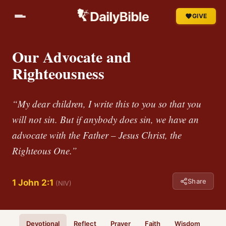
GIVE
Our Advocate and
Righteousness
“My dear children, I write this to you so that you
will not sin. But if anybody does sin, we have an
advocate with the Father – Jesus Christ, the
Righteous One.”
Share
1 John 2:1
(NIV)
Devotional
Reflect
Prayer
Faith
Wisdom