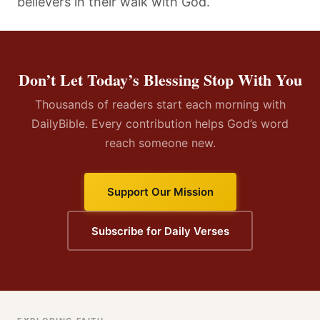
believers in their walk with God.
Don’t Let Today’s Blessing Stop With You
Thousands of readers start each morning with
DailyBible. Every contribution helps God’s word
reach someone new.
Support Our Mission
Subscribe for Daily Verses