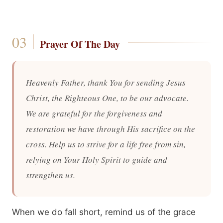
Prayer Of The Day
Heavenly Father, thank You for sending Jesus
Christ, the Righteous One, to be our advocate.
We are grateful for the forgiveness and
restoration we have through His sacrifice on the
cross. Help us to strive for a life free from sin,
relying on Your Holy Spirit to guide and
strengthen us.
When we do fall short, remind us of the grace