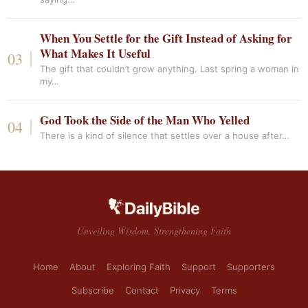
When You Settle for the Gift Instead of Asking for
What Makes It Useful
The gift that couldn’t grow anything. Last spring a woman in
my…
God Took the Side of the Man Who Yelled
There is a kind of silence that settles over a house after…
Unveiling Wisdom, Strengthening Faith
Home
About
Exploring Faith
Support
Supporters
Subscribe
Contact
Privacy
Terms