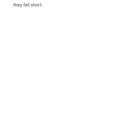
they fall short.