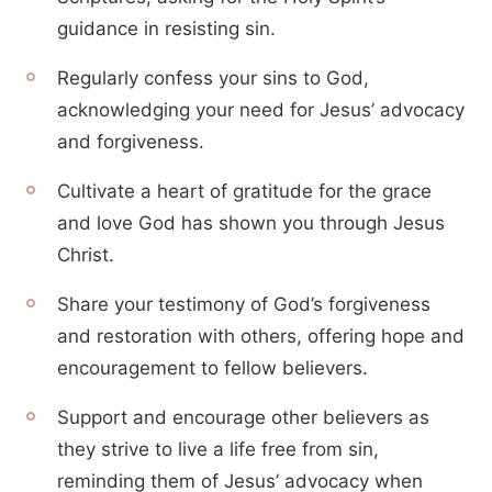
guidance in resisting sin.
Regularly confess your sins to God,
acknowledging your need for Jesus’ advocacy
and forgiveness.
Cultivate a heart of gratitude for the grace
and love God has shown you through Jesus
Christ.
Share your testimony of God’s forgiveness
and restoration with others, offering hope and
encouragement to fellow believers.
Support and encourage other believers as
they strive to live a life free from sin,
reminding them of Jesus’ advocacy when