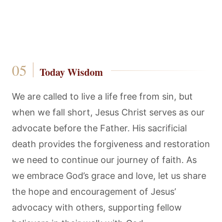
Today Wisdom
We are called to live a life free from sin, but
when we fall short, Jesus Christ serves as our
advocate before the Father. His sacrificial
death provides the forgiveness and restoration
we need to continue our journey of faith. As
we embrace God’s grace and love, let us share
the hope and encouragement of Jesus’
advocacy with others, supporting fellow