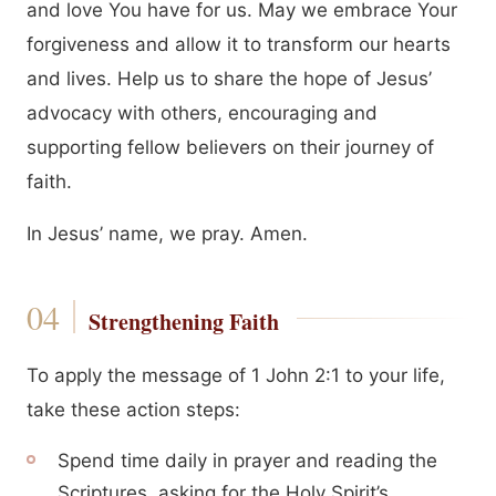
and love You have for us. May we embrace Your
forgiveness and allow it to transform our hearts
and lives. Help us to share the hope of Jesus’
advocacy with others, encouraging and
supporting fellow believers on their journey of
faith.
In Jesus’ name, we pray. Amen.
Strengthening Faith
To apply the message of 1 John 2:1 to your life,
take these action steps:
Spend time daily in prayer and reading the
Scriptures, asking for the Holy Spirit’s