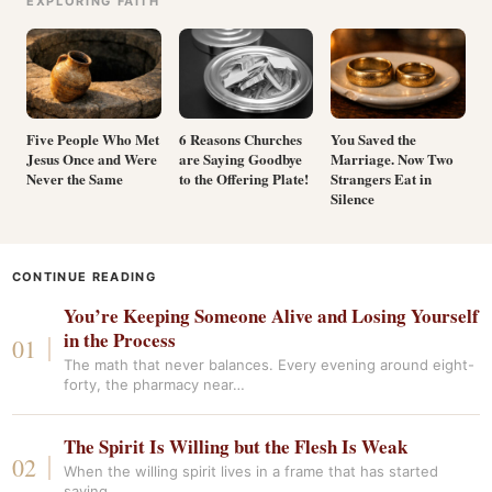
EXPLORING FAITH
Five People Who Met
6 Reasons Churches
You Saved the
Jesus Once and Were
are Saying Goodbye
Marriage. Now Two
Never the Same
to the Offering Plate!
Strangers Eat in
Silence
CONTINUE READING
You’re Keeping Someone Alive and Losing Yourself
in the Process
The math that never balances. Every evening around eight-
forty, the pharmacy near…
The Spirit Is Willing but the Flesh Is Weak
When the willing spirit lives in a frame that has started
saying…