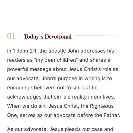
Today’s Devotional
In 1 John 2:1, the apostle John addresses his
readers as “my dear children” and shares a
powerful message about Jesus Christ’s role as
our advocate. John’s purpose in writing is to
encourage believers not to sin, but he
acknowledges that sin is a reality in our lives.
When we do sin, Jesus Christ, the Righteous
One, serves as our advocate before the Father.
As our advocate, Jesus pleads our case and