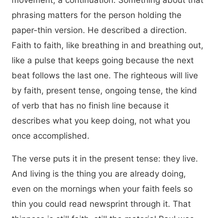
movement, a continuation. Something about that
phrasing matters for the person holding the
paper-thin version. He described a direction.
Faith to faith, like breathing in and breathing out,
like a pulse that keeps going because the next
beat follows the last one. The righteous will live
by faith, present tense, ongoing tense, the kind
of verb that has no finish line because it
describes what you keep doing, not what you
once accomplished.
The verse puts it in the present tense: they live.
And living is the thing you are already doing,
even on the mornings when your faith feels so
thin you could read newsprint through it. That