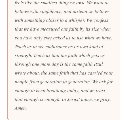
feels like the smallest thing we own. We want to
believe with confidence, and instead we believe
with something closer to a whisper. We confess
that we have measured our faith by its size when
you have only ever asked us to use what we have.
Teach us to see endurance as its own kind of
strength. Teach us that the faith which gets us
through one more day is the same faith Paul
wrote about, the same faith that has carried your
people from generation to generation. We ask for
enough to keep breathing today, and we trust
that enough is enough. In Jesus’ name, we pray.
Amen.