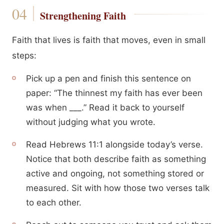
Strengthening Faith
Faith that lives is faith that moves, even in small
steps:
Pick up a pen and finish this sentence on
paper: “The thinnest my faith has ever been
was when ___.” Read it back to yourself
without judging what you wrote.
Read Hebrews 11:1 alongside today’s verse.
Notice that both describe faith as something
active and ongoing, not something stored or
measured. Sit with how those two verses talk
to each other.