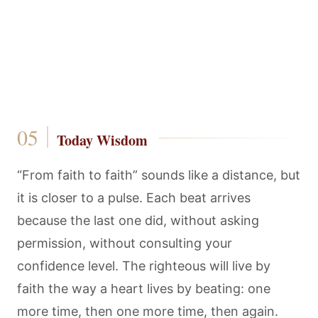
Today Wisdom
“From faith to faith” sounds like a distance, but
it is closer to a pulse. Each beat arrives
because the last one did, without asking
permission, without consulting your
confidence level. The righteous will live by
faith the way a heart lives by beating: one
more time, then one more time, then again.