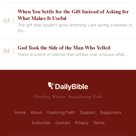
When You Settle for the Gift Instead of Asking for
What Makes It Useful
The gift that couldn’t grow anything. Last spring a woman in
my…
God Took the Side of the Man Who Yelled
There is a kind of silence that settles over a house after…
Unveiling Wisdom, Strengthening Faith
Home
About
Exploring Faith
Support
Supporters
Subscribe
Contact
Privacy
Terms