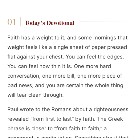
Today’s Devotional
Faith has a weight to it, and some mornings that
weight feels like a single sheet of paper pressed
flat against your chest. You can feel the edges.
You can feel how thin it is. One more hard
conversation, one more bill, one more piece of
bad news, and you are certain the whole thing
will tear clean through.
Paul wrote to the Romans about a righteousness
revealed “from first to last” by faith. The Greek
phrase is closer to “from faith to faith,” a