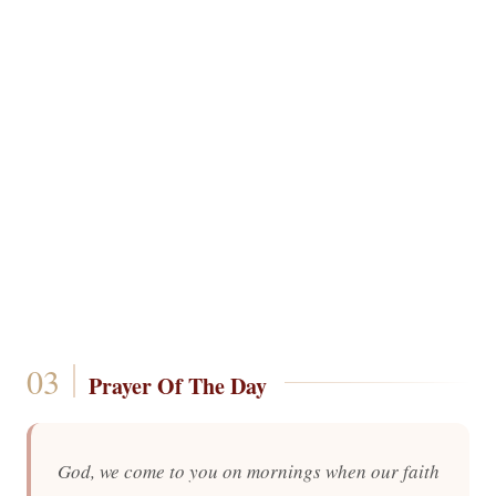
Prayer Of The Day
God, we come to you on mornings when our faith