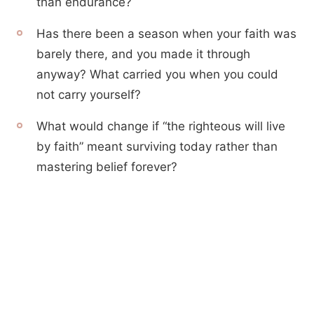
than endurance?
Has there been a season when your faith was
barely there, and you made it through
anyway? What carried you when you could
not carry yourself?
What would change if “the righteous will live
by faith” meant surviving today rather than
mastering belief forever?