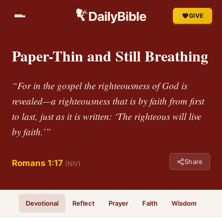
GIVE
Paper-Thin and Still Breathing
“For in the gospel the righteousness of God is
revealed—a righteousness that is by faith from first
to last, just as it is written: ‘The righteous will live
by faith.’”
Share
Romans 1:17
(NIV)
Devotional
Reflect
Prayer
Faith
Wisdom