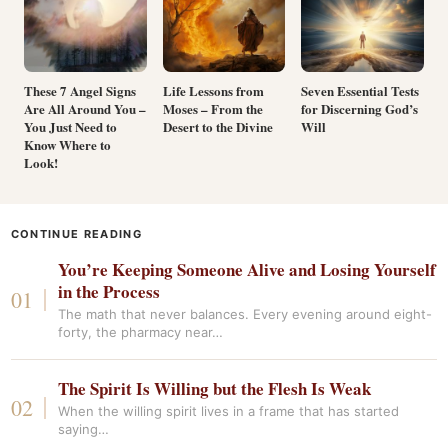
These 7 Angel Signs
Life Lessons from
Seven Essential Tests
Are All Around You –
Moses – From the
for Discerning God’s
You Just Need to
Desert to the Divine
Will
Know Where to
Look!
CONTINUE READING
You’re Keeping Someone Alive and Losing Yourself
in the Process
The math that never balances. Every evening around eight-
forty, the pharmacy near…
The Spirit Is Willing but the Flesh Is Weak
When the willing spirit lives in a frame that has started
saying…