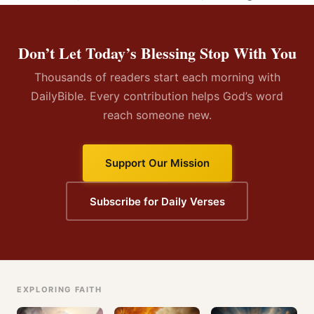
Don’t Let Today’s Blessing Stop With You
Thousands of readers start each morning with
DailyBible. Every contribution helps God’s word
reach someone new.
Support Our Mission
Subscribe for Daily Verses
EXPLORING FAITH