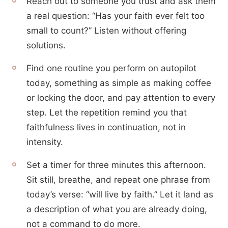
Reach out to someone you trust and ask them
a real question: “Has your faith ever felt too
small to count?” Listen without offering
solutions.
Find one routine you perform on autopilot
today, something as simple as making coffee
or locking the door, and pay attention to every
step. Let the repetition remind you that
faithfulness lives in continuation, not in
intensity.
Set a timer for three minutes this afternoon.
Sit still, breathe, and repeat one phrase from
today’s verse: “will live by faith.” Let it land as
a description of what you are already doing,
not a command to do more.