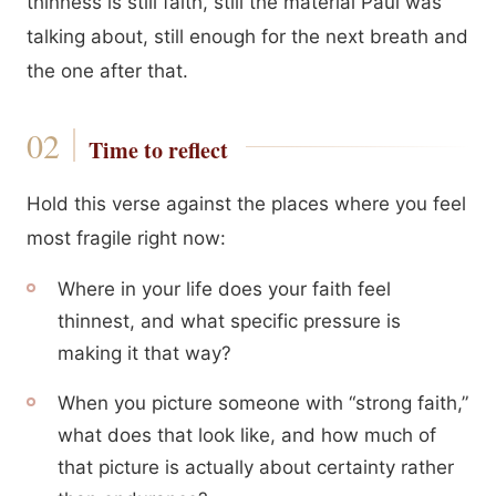
thinness is still faith, still the material Paul was
talking about, still enough for the next breath and
the one after that.
Time to reflect
Hold this verse against the places where you feel
most fragile right now:
Where in your life does your faith feel
thinnest, and what specific pressure is
making it that way?
When you picture someone with “strong faith,”
what does that look like, and how much of
that picture is actually about certainty rather