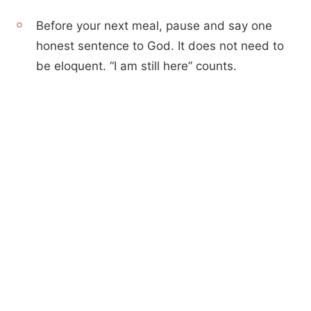
Before your next meal, pause and say one
honest sentence to God. It does not need to
be eloquent. “I am still here” counts.