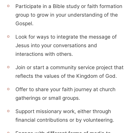
Participate in a Bible study or faith formation
group to grow in your understanding of the
Gospel.
Look for ways to integrate the message of
Jesus into your conversations and
interactions with others.
Join or start a community service project that
reflects the values of the Kingdom of God.
Offer to share your faith journey at church
gatherings or small groups.
Support missionary work, either through
financial contributions or by volunteering.