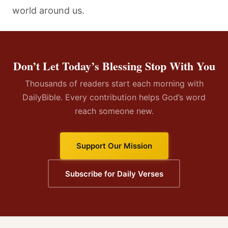
world around us.
Don’t Let Today’s Blessing Stop With You
Thousands of readers start each morning with
DailyBible. Every contribution helps God’s word
reach someone new.
Support Our Mission
Subscribe for Daily Verses