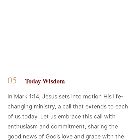
Today Wisdom
In Mark 1:14, Jesus sets into motion His life-
changing ministry, a call that extends to each
of us today. Let us embrace this call with
enthusiasm and commitment, sharing the
good news of God’s love and grace with the