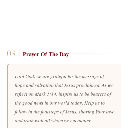
Prayer Of The Day
Lord God, we are grateful for the message of
hope and salvation that Jesus proclaimed. As we
reflect on Mark 1:14, inspire us to be bearers of
the good news in our world today. Help us to
follow in the footsteps of Jesus, sharing Your love
and truth with all whom we encounter.