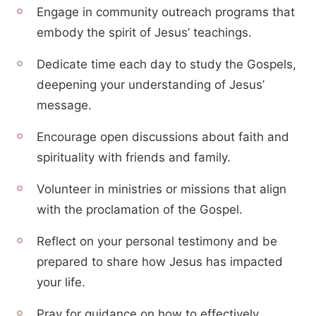
Engage in community outreach programs that
embody the spirit of Jesus’ teachings.
Dedicate time each day to study the Gospels,
deepening your understanding of Jesus’
message.
Encourage open discussions about faith and
spirituality with friends and family.
Volunteer in ministries or missions that align
with the proclamation of the Gospel.
Reflect on your personal testimony and be
prepared to share how Jesus has impacted
your life.
Pray for guidance on how to effectively