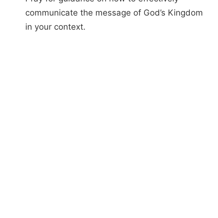
communicate the message of God’s Kingdom
in your context.