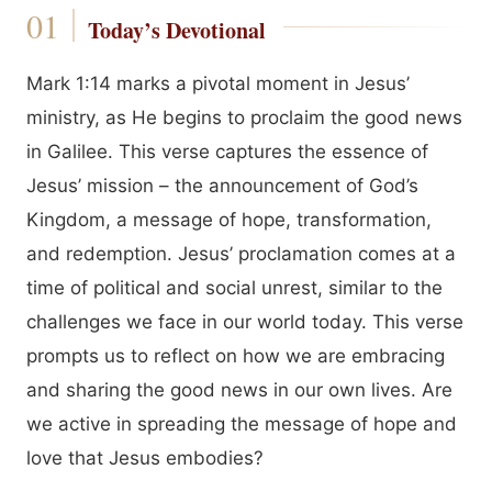
Today’s Devotional
Mark 1:14 marks a pivotal moment in Jesus’
ministry, as He begins to proclaim the good news
in Galilee. This verse captures the essence of
Jesus’ mission – the announcement of God’s
Kingdom, a message of hope, transformation,
and redemption. Jesus’ proclamation comes at a
time of political and social unrest, similar to the
challenges we face in our world today. This verse
prompts us to reflect on how we are embracing
and sharing the good news in our own lives. Are
we active in spreading the message of hope and
love that Jesus embodies?