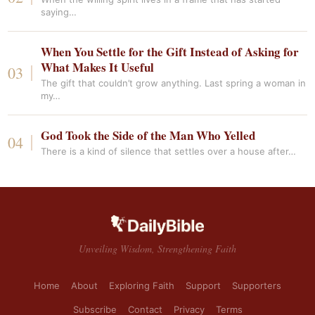
saying…
When You Settle for the Gift Instead of Asking for
What Makes It Useful
The gift that couldn’t grow anything. Last spring a woman in
my…
God Took the Side of the Man Who Yelled
There is a kind of silence that settles over a house after…
Unveiling Wisdom, Strengthening Faith
Home
About
Exploring Faith
Support
Supporters
Subscribe
Contact
Privacy
Terms