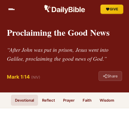
GIVE
Proclaiming the Good News
“After John was put in prison, Jesus went into
Galilee, proclaiming the good news of God.”
Share
Mark 1:14
(NIV)
Devotional
Reflect
Prayer
Faith
Wisdom