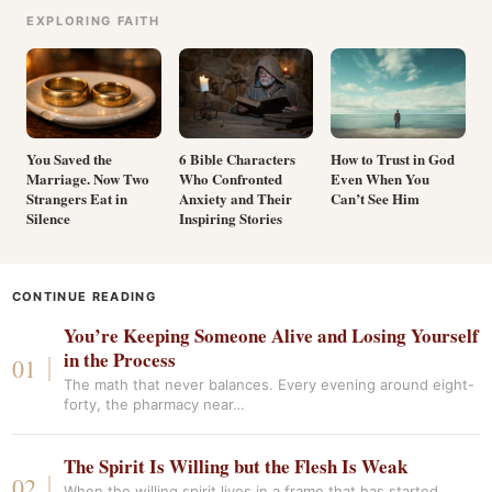
EXPLORING FAITH
You Saved the
6 Bible Characters
How to Trust in God
Marriage. Now Two
Who Confronted
Even When You
Strangers Eat in
Anxiety and Their
Can’t See Him
Silence
Inspiring Stories
CONTINUE READING
You’re Keeping Someone Alive and Losing Yourself
in the Process
The math that never balances. Every evening around eight-
forty, the pharmacy near…
The Spirit Is Willing but the Flesh Is Weak
When the willing spirit lives in a frame that has started