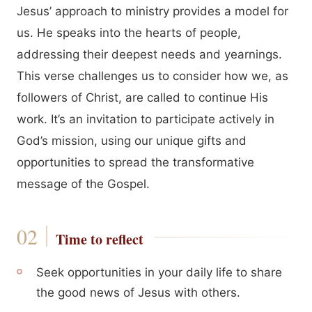
Jesus’ approach to ministry provides a model for
us. He speaks into the hearts of people,
addressing their deepest needs and yearnings.
This verse challenges us to consider how we, as
followers of Christ, are called to continue His
work. It’s an invitation to participate actively in
God’s mission, using our unique gifts and
opportunities to spread the transformative
message of the Gospel.
Time to reflect
Seek opportunities in your daily life to share
the good news of Jesus with others.