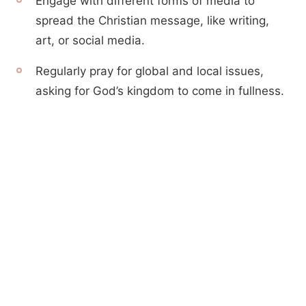
Engage with different forms of media to
spread the Christian message, like writing,
art, or social media.
Regularly pray for global and local issues,
asking for God’s kingdom to come in fullness.