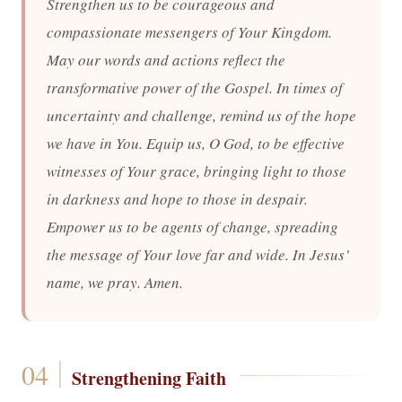
Strengthen us to be courageous and
compassionate messengers of Your Kingdom.
May our words and actions reflect the
transformative power of the Gospel. In times of
uncertainty and challenge, remind us of the hope
we have in You. Equip us, O God, to be effective
witnesses of Your grace, bringing light to those
in darkness and hope to those in despair.
Empower us to be agents of change, spreading
the message of Your love far and wide. In Jesus’
name, we pray. Amen.
Strengthening Faith