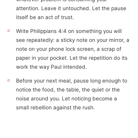
attention. Leave it untouched. Let the pause
itself be an act of trust.
Write Philippians 4:4 on something you will
see repeatedly: a sticky note on your mirror, a
note on your phone lock screen, a scrap of
paper in your pocket. Let the repetition do its
work the way Paul intended.
Before your next meal, pause long enough to
notice the food, the table, the quiet or the
noise around you. Let noticing become a
small rebellion against the rush.