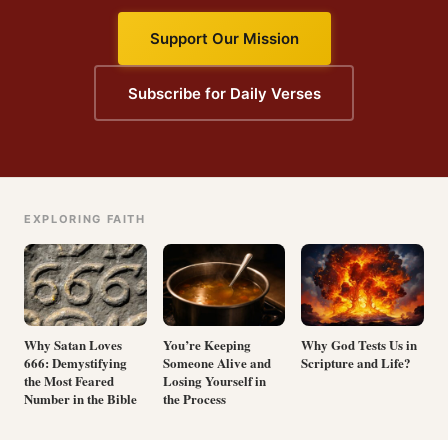
Support Our Mission
Subscribe for Daily Verses
EXPLORING FAITH
Why Satan Loves
You’re Keeping
Why God Tests Us in
666: Demystifying
Someone Alive and
Scripture and Life?
the Most Feared
Losing Yourself in
Number in the Bible
the Process