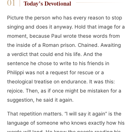
Today’s Devotional
Picture the person who has every reason to stop
singing and does it anyway. Hold that image for a
moment, because Paul wrote these words from
the inside of a Roman prison. Chained. Awaiting
a verdict that could end his life. And the
sentence he chose to write to his friends in
Philippi was not a request for rescue or a
theological treatise on endurance. It was this:
rejoice. Then, as if once might be mistaken for a
suggestion, he said it again.
That repetition matters. “I will say it again” is the
language of someone who knows exactly how his