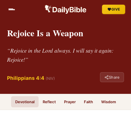
GIVE
Rejoice Is a Weapon
“Rejoice in the Lord always. I will say it again:
Rejoice!”
Share
Philippians 4:4
(NIV)
Devotional
Reflect
Prayer
Faith
Wisdom