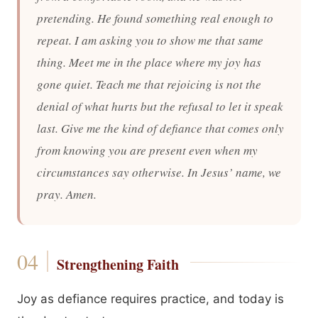
pretending. He found something real enough to
repeat. I am asking you to show me that same
thing. Meet me in the place where my joy has
gone quiet. Teach me that rejoicing is not the
denial of what hurts but the refusal to let it speak
last. Give me the kind of defiance that comes only
from knowing you are present even when my
circumstances say otherwise. In Jesus’ name, we
pray. Amen.
Strengthening Faith
Joy as defiance requires practice, and today is