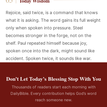
Today Wisdom
Rejoice, said twice, is a command that knows
what it is asking. The word gains its full weight
only when spoken into pressure. Steel
becomes stronger in the forge, not on the
shelf. Paul repeated himself because joy,
spoken once into the dark, might sound like
accident. Spoken twice, it sounds like war.
Don’t Let Today’s Blessing Stop With You
Thousands of readers start each morning with
DailyBible. Every contribution helps God’s word
reach someone new.