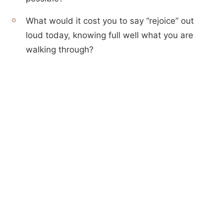
What would it cost you to say “rejoice” out
loud today, knowing full well what you are
walking through?