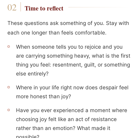
Time to reflect
These questions ask something of you. Stay with
each one longer than feels comfortable.
When someone tells you to rejoice and you
are carrying something heavy, what is the first
thing you feel: resentment, guilt, or something
else entirely?
Where in your life right now does despair feel
more honest than joy?
Have you ever experienced a moment where
choosing joy felt like an act of resistance
rather than an emotion? What made it
possible?