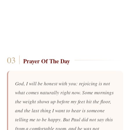
Prayer Of The Day
God, I will be honest with you: rejoicing is not
what comes naturally right now. Some mornings
the weight shows up before my feet hit the floor,
and the last thing I want to hear is someone
telling me to be happy. But Paul did not say this
from a comfortable room, and he was not