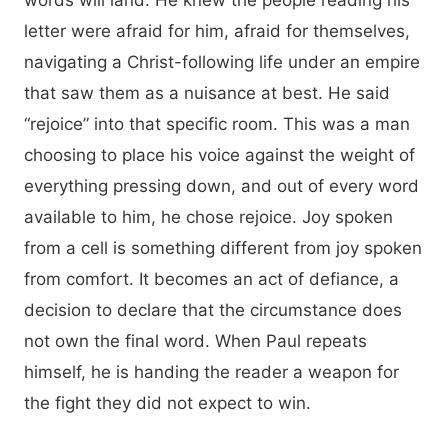
words will land. He knew the people reading his
letter were afraid for him, afraid for themselves,
navigating a Christ-following life under an empire
that saw them as a nuisance at best. He said
“rejoice” into that specific room. This was a man
choosing to place his voice against the weight of
everything pressing down, and out of every word
available to him, he chose rejoice. Joy spoken
from a cell is something different from joy spoken
from comfort. It becomes an act of defiance, a
decision to declare that the circumstance does
not own the final word. When Paul repeats
himself, he is handing the reader a weapon for
the fight they did not expect to win.