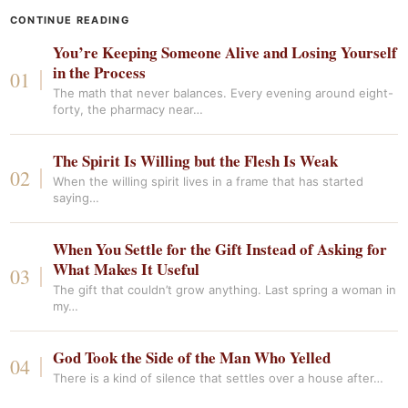
CONTINUE READING
You’re Keeping Someone Alive and Losing Yourself
in the Process
The math that never balances. Every evening around eight-
forty, the pharmacy near…
The Spirit Is Willing but the Flesh Is Weak
When the willing spirit lives in a frame that has started
saying…
When You Settle for the Gift Instead of Asking for
What Makes It Useful
The gift that couldn’t grow anything. Last spring a woman in
my…
God Took the Side of the Man Who Yelled
There is a kind of silence that settles over a house after…