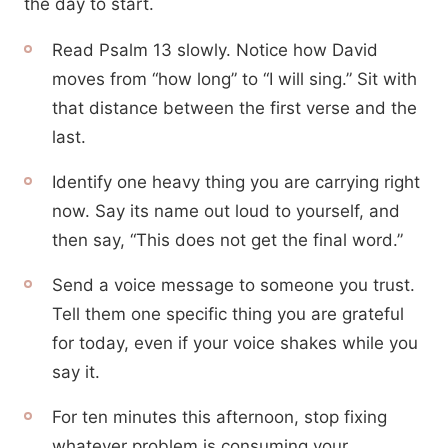
the day to start.
Read Psalm 13 slowly. Notice how David
moves from “how long” to “I will sing.” Sit with
that distance between the first verse and the
last.
Identify one heavy thing you are carrying right
now. Say its name out loud to yourself, and
then say, “This does not get the final word.”
Send a voice message to someone you trust.
Tell them one specific thing you are grateful
for today, even if your voice shakes while you
say it.
For ten minutes this afternoon, stop fixing
whatever problem is consuming your