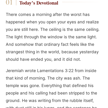
Today’s Devotional
There comes a morning after the worst has
happened when you open your eyes and realize
you are still here. The ceiling is the same ceiling.
The light through the window is the same light.
And somehow that ordinary fact feels like the
strangest thing in the world, because yesterday
should have ended you, and it did not.
Jeremiah wrote Lamentations 3:22 from inside
that kind of morning. The city was ash. The
temple was gone. Everything that defined his
people and his calling had been stripped to the
ground. He was writing from the rubble itself,