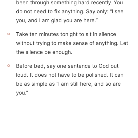
been through something hard recently. You
do not need to fix anything. Say only: “I see
you, and I am glad you are here.”
Take ten minutes tonight to sit in silence
without trying to make sense of anything. Let
the silence be enough.
Before bed, say one sentence to God out
loud. It does not have to be polished. It can
be as simple as “I am still here, and so are
you.”