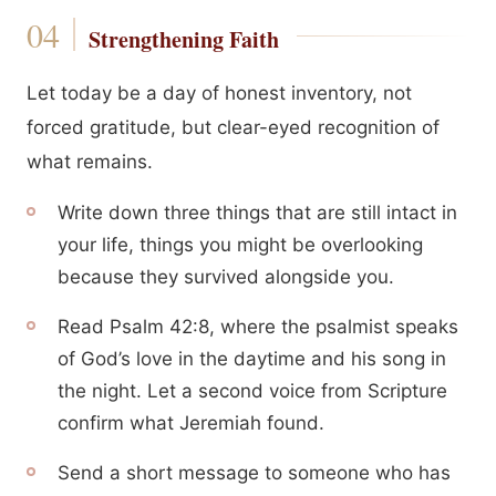
Strengthening Faith
Let today be a day of honest inventory, not
forced gratitude, but clear-eyed recognition of
what remains.
Write down three things that are still intact in
your life, things you might be overlooking
because they survived alongside you.
Read Psalm 42:8, where the psalmist speaks
of God’s love in the daytime and his song in
the night. Let a second voice from Scripture
confirm what Jeremiah found.
Send a short message to someone who has