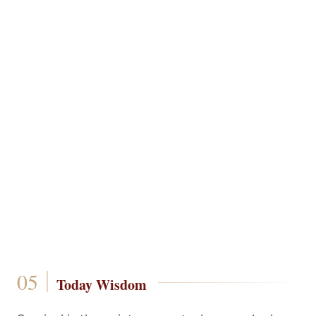
Today Wisdom