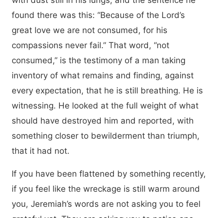
with dust still in his lungs, and the sentence he
found there was this: “Because of the Lord’s
great love we are not consumed, for his
compassions never fail.” That word, “not
consumed,” is the testimony of a man taking
inventory of what remains and finding, against
every expectation, that he is still breathing. He is
witnessing. He looked at the full weight of what
should have destroyed him and reported, with
something closer to bewilderment than triumph,
that it had not.
If you have been flattened by something recently,
if you feel like the wreckage is still warm around
you, Jeremiah’s words are not asking you to feel