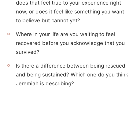
does that feel true to your experience right
now, or does it feel like something you want
to believe but cannot yet?
Where in your life are you waiting to feel
recovered before you acknowledge that you
survived?
Is there a difference between being rescued
and being sustained? Which one do you think
Jeremiah is describing?