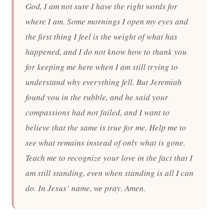
God, I am not sure I have the right words for
where I am. Some mornings I open my eyes and
the first thing I feel is the weight of what has
happened, and I do not know how to thank you
for keeping me here when I am still trying to
understand why everything fell. But Jeremiah
found you in the rubble, and he said your
compassions had not failed, and I want to
believe that the same is true for me. Help me to
see what remains instead of only what is gone.
Teach me to recognize your love in the fact that I
am still standing, even when standing is all I can
do. In Jesus’ name, we pray. Amen.