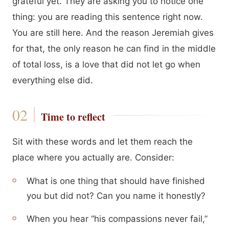
grateful yet. They are asking you to notice one
thing: you are reading this sentence right now.
You are still here. And the reason Jeremiah gives
for that, the only reason he can find in the middle
of total loss, is a love that did not let go when
everything else did.
Time to reflect
Sit with these words and let them reach the
place where you actually are. Consider:
What is one thing that should have finished
you but did not? Can you name it honestly?
When you hear “his compassions never fail,”