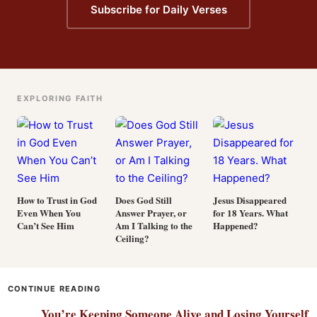
Subscribe for Daily Verses
EXPLORING FAITH
How to Trust in God
Does God Still
Jesus Disappeared
Even When You
Answer Prayer, or
for 18 Years. What
Can’t See Him
Am I Talking to the
Happened?
Ceiling?
CONTINUE READING
You’re Keeping Someone Alive and Losing Yourself