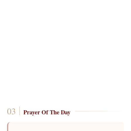
Prayer Of The Day