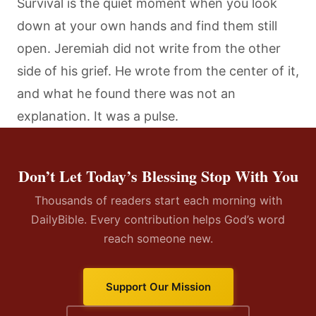
Survival is the quiet moment when you look
down at your own hands and find them still
open. Jeremiah did not write from the other
side of his grief. He wrote from the center of it,
and what he found there was not an
explanation. It was a pulse.
Don’t Let Today’s Blessing Stop With You
Thousands of readers start each morning with
DailyBible. Every contribution helps God’s word
reach someone new.
Support Our Mission