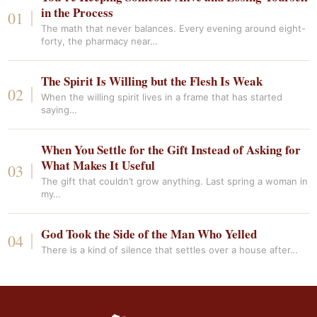
in the Process
The math that never balances. Every evening around eight-
forty, the pharmacy near…
The Spirit Is Willing but the Flesh Is Weak
When the willing spirit lives in a frame that has started
saying…
When You Settle for the Gift Instead of Asking for
What Makes It Useful
The gift that couldn’t grow anything. Last spring a woman in
my…
God Took the Side of the Man Who Yelled
There is a kind of silence that settles over a house after…