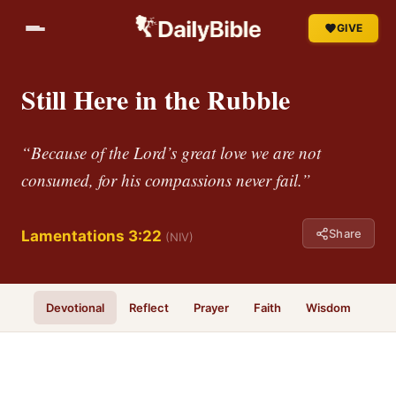
GIVE
Still Here in the Rubble
“Because of the Lord’s great love we are not
consumed, for his compassions never fail.”
Share
Lamentations 3:22
(NIV)
Devotional
Reflect
Prayer
Faith
Wisdom