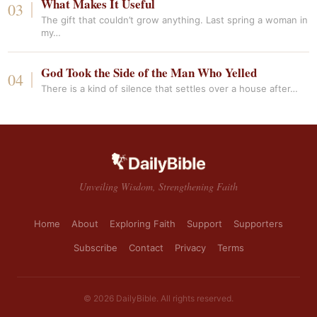
What Makes It Useful
The gift that couldn’t grow anything. Last spring a woman in
my…
God Took the Side of the Man Who Yelled
There is a kind of silence that settles over a house after…
Unveiling Wisdom, Strengthening Faith
Home
About
Exploring Faith
Support
Supporters
Subscribe
Contact
Privacy
Terms
© 2026 DailyBible. All rights reserved.