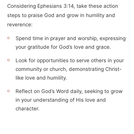
Considering Ephesians 3:14, take these action
steps to praise God and grow in humility and
reverence:
Spend time in prayer and worship, expressing
your gratitude for God’s love and grace.
Look for opportunities to serve others in your
community or church, demonstrating Christ-
like love and humility.
Reflect on God’s Word daily, seeking to grow
in your understanding of His love and
character.