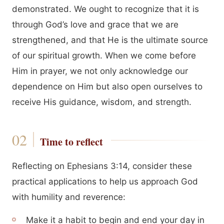
demonstrated. We ought to recognize that it is
through God’s love and grace that we are
strengthened, and that He is the ultimate source
of our spiritual growth. When we come before
Him in prayer, we not only acknowledge our
dependence on Him but also open ourselves to
receive His guidance, wisdom, and strength.
Time to reflect
Reflecting on Ephesians 3:14, consider these
practical applications to help us approach God
with humility and reverence:
Make it a habit to begin and end your day in