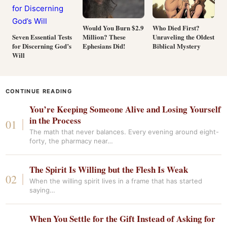
Would You Burn $2.9
Who Died First?
Million? These
Unraveling the Oldest
Seven Essential Tests
Ephesians Did!
Biblical Mystery
for Discerning God’s
Will
CONTINUE READING
You’re Keeping Someone Alive and Losing Yourself
in the Process
The math that never balances. Every evening around eight-
forty, the pharmacy near…
The Spirit Is Willing but the Flesh Is Weak
When the willing spirit lives in a frame that has started
saying…
When You Settle for the Gift Instead of Asking for