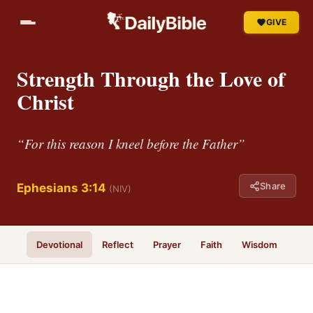
GIVE
Strength Through the Love of
Christ
“For this reason I kneel before the Father”
Share
Ephesians 3:14
(NIV)
Devotional
Reflect
Prayer
Faith
Wisdom