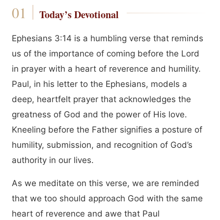
Today’s Devotional
Ephesians 3:14 is a humbling verse that reminds
us of the importance of coming before the Lord
in prayer with a heart of reverence and humility.
Paul, in his letter to the Ephesians, models a
deep, heartfelt prayer that acknowledges the
greatness of God and the power of His love.
Kneeling before the Father signifies a posture of
humility, submission, and recognition of God’s
authority in our lives.
As we meditate on this verse, we are reminded
that we too should approach God with the same
heart of reverence and awe that Paul