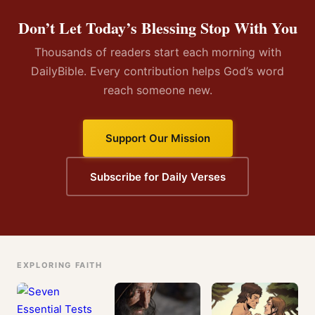
Don’t Let Today’s Blessing Stop With You
Thousands of readers start each morning with
DailyBible. Every contribution helps God’s word
reach someone new.
Support Our Mission
Subscribe for Daily Verses
EXPLORING FAITH