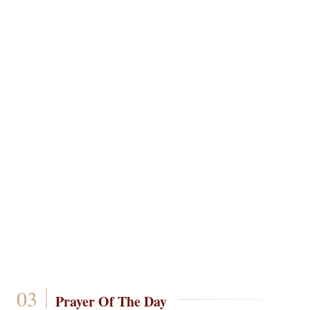
Prayer Of The Day