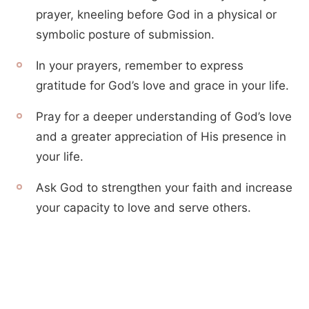
prayer, kneeling before God in a physical or
symbolic posture of submission.
In your prayers, remember to express
gratitude for God’s love and grace in your life.
Pray for a deeper understanding of God’s love
and a greater appreciation of His presence in
your life.
Ask God to strengthen your faith and increase
your capacity to love and serve others.