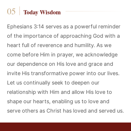
Today Wisdom
Ephesians 3:14 serves as a powerful reminder
of the importance of approaching God with a
heart full of reverence and humility. As we
come before Him in prayer, we acknowledge
our dependence on His love and grace and
invite His transformative power into our lives.
Let us continually seek to deepen our
relationship with Him and allow His love to
shape our hearts, enabling us to love and
serve others as Christ has loved and served us.