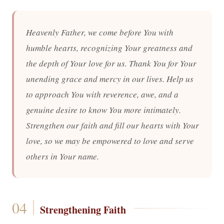
Heavenly Father, we come before You with
humble hearts, recognizing Your greatness and
the depth of Your love for us. Thank You for Your
unending grace and mercy in our lives. Help us
to approach You with reverence, awe, and a
genuine desire to know You more intimately.
Strengthen our faith and fill our hearts with Your
love, so we may be empowered to love and serve
others in Your name.
Strengthening Faith