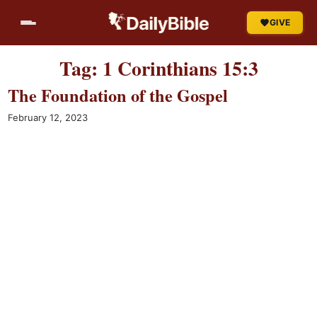
Skip
GIVE
to
content
Tag:
1 Corinthians 15:3
The Foundation of the Gospel
February 12, 2023