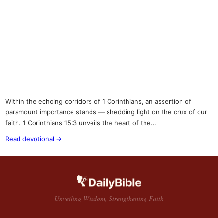
Within the echoing corridors of 1 Corinthians, an assertion of
paramount importance stands — shedding light on the crux of our
faith. 1 Corinthians 15:3 unveils the heart of the…
Read devotional →
Unveiling Wisdom, Strengthening Faith