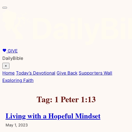
Skip
to
content
GIVE
DailyBible
×
Home
Today’s Devotional
Give Back
Supporters Wall
Exploring Faith
Tag:
1 Peter 1:13
Living with a Hopeful Mindset
May 1, 2023