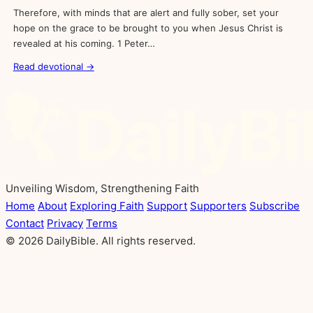
Therefore, with minds that are alert and fully sober, set your
hope on the grace to be brought to you when Jesus Christ is
revealed at his coming. 1 Peter…
Read devotional →
Unveiling Wisdom, Strengthening Faith
Home
About
Exploring Faith
Support
Supporters
Subscribe
Contact
Privacy
Terms
© 2026 DailyBible. All rights reserved.