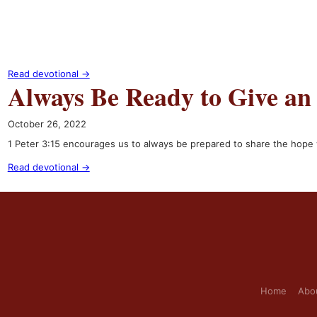
Read devotional →
Always Be Ready to Give an
October 26, 2022
1 Peter 3:15 encourages us to always be prepared to share the hope w
Read devotional →
Home
Abo