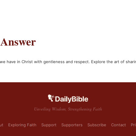
 Answer
e have in Christ with gentleness and respect. Explore the art of shari
Unveiling Wisdom, Strengthening Faith
ut
Exploring Faith
Support
Supporters
Subscribe
Contact
Pr