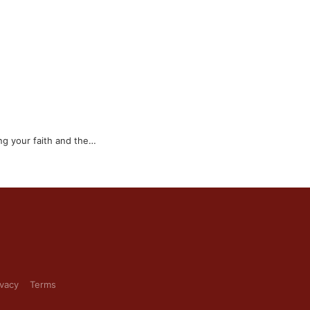
ng your faith and the…
ivacy
Terms