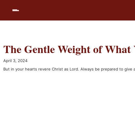
Skip
to
content
The Gentle Weight of What 
April 3, 2024
But in your hearts revere Christ as Lord. Always be prepared to giv