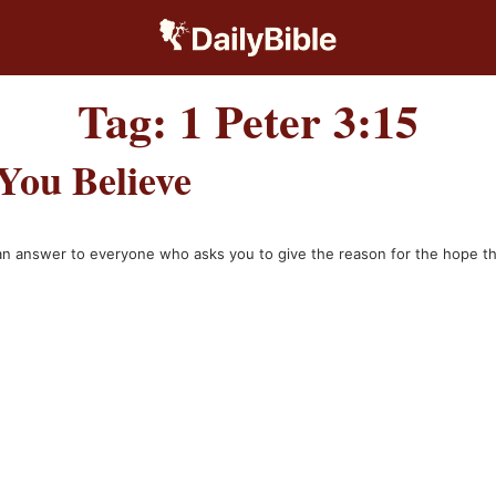
Tag:
1 Peter 3:15
You Believe
e an answer to everyone who asks you to give the reason for the hope t