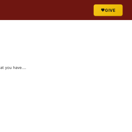
GIVE
hat you have.…