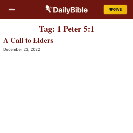
Skip
GIVE
to
content
Tag:
1 Peter 5:1
A Call to Elders
December 23, 2022