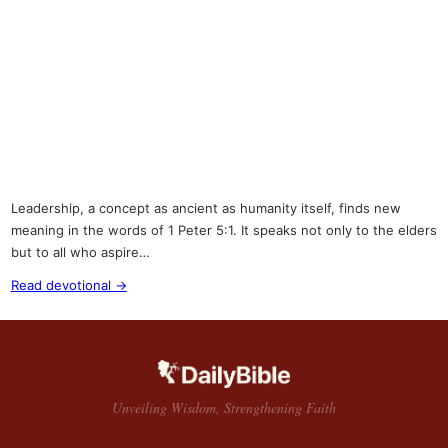
Leadership, a concept as ancient as humanity itself, finds new
meaning in the words of 1 Peter 5:1. It speaks not only to the elders
but to all who aspire…
Read devotional →
Unveiling Wisdom, Strengthening Faith