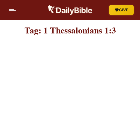
Skip
GIVE
to
content
Tag:
1 Thessalonians 1:3