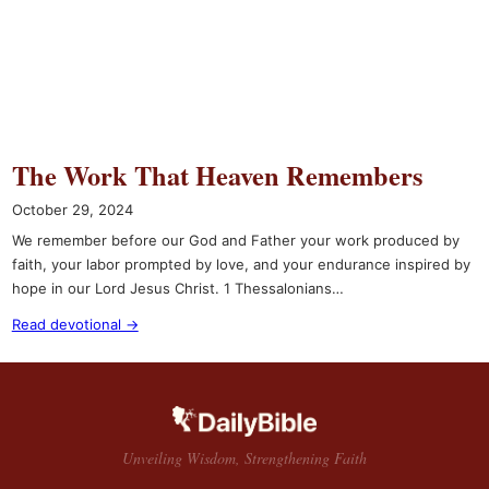
The Work That Heaven Remembers
October 29, 2024
We remember before our God and Father your work produced by
faith, your labor prompted by love, and your endurance inspired by
hope in our Lord Jesus Christ. 1 Thessalonians…
Read devotional →
Unveiling Wisdom, Strengthening Faith