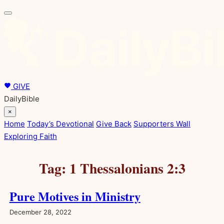
Skip
to
content
GIVE
DailyBible
×
Home
Today’s Devotional
Give Back
Supporters Wall
Exploring Faith
Tag:
1 Thessalonians 2:3
Pure Motives in Ministry
December 28, 2022