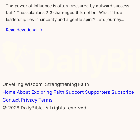
The power of influence is often measured by outward success,
but 1 Thessalonians 2:3 challenges this notion. What if true
leadership lies in sincerity and a gentle spirit? Let’s journey…
Read devotional →
Unveiling Wisdom, Strengthening Faith
Home
About
Exploring Faith
Support
Supporters
Subscribe
Contact
Privacy
Terms
© 2026 DailyBible. All rights reserved.