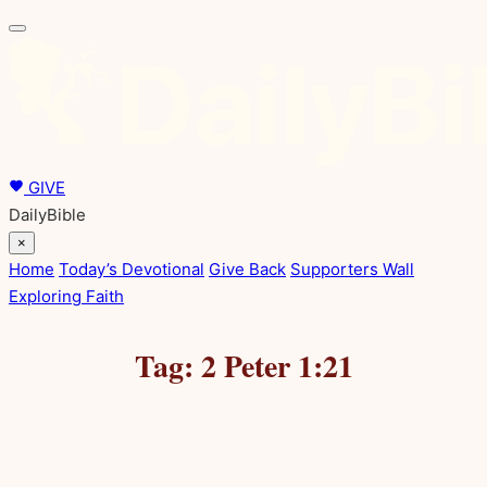
Skip
to
content
GIVE
DailyBible
×
Home
Today’s Devotional
Give Back
Supporters Wall
Exploring Faith
Tag:
2 Peter 1:21