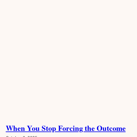
When You Stop Forcing the Outcome