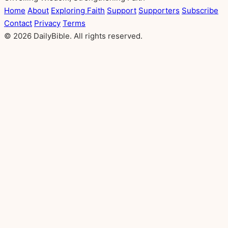
Home
About
Exploring Faith
Support
Supporters
Subscribe
Contact
Privacy
Terms
© 2026 DailyBible. All rights reserved.