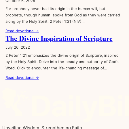
October 6, 2025
For prophecy never had its origin in the human will, but
prophets, though human, spoke from God as they were carried
along by the Holy Spirit. 2 Peter 1:21 (NIV)…
Read devotional →
The Divine Inspiration of Scripture
July 26, 2022
2 Peter 1:21 emphasizes the divine origin of Scripture, inspired
by the Holy Spirit. Delve into the beauty and authority of God’s
Word. Click to encounter the life-changing message of…
Read devotional →
Unveiling Wisdom, Strengthening Faith