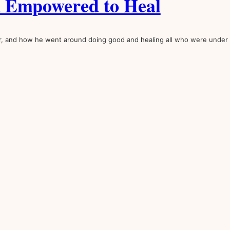
d Empowered to Heal
r, and how he went around doing good and healing all who were under 