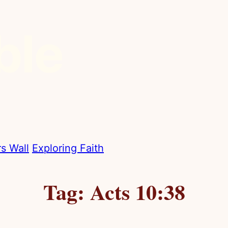
s Wall
Exploring Faith
Tag:
Acts 10:38