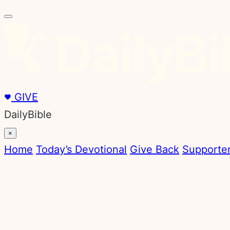
Skip
to
content
GIVE
DailyBible
×
Home
Today’s Devotional
Give Back
Supporter