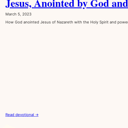
Jesus, Anointed by God an
March 5, 2023
How God anointed Jesus of Nazareth with the Holy Spirit and powe
Read devotional →