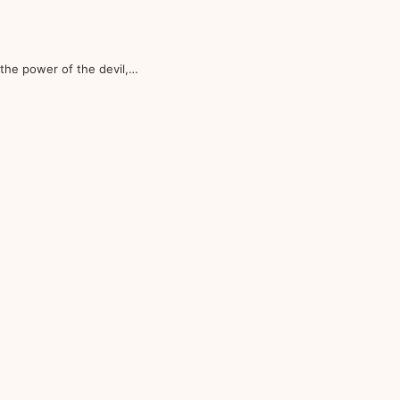
the power of the devil,…