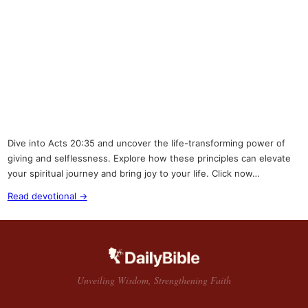
Dive into Acts 20:35 and uncover the life-transforming power of
giving and selflessness. Explore how these principles can elevate
your spiritual journey and bring joy to your life. Click now…
Read devotional →
Unveiling Wisdom, Strengthening Faith