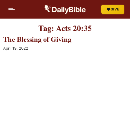
Skip
GIVE
to
content
Tag:
Acts 20:35
The Blessing of Giving
April 19, 2022