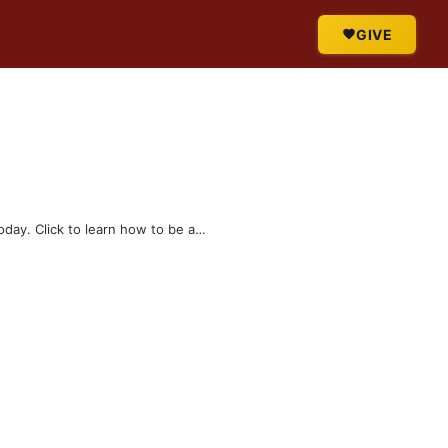
GIVE
today. Click to learn how to be a…