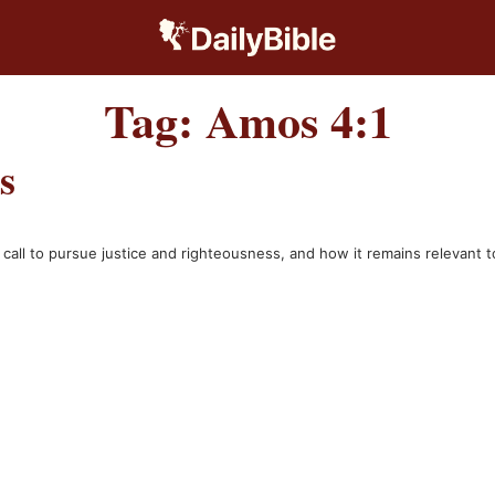
Tag:
Amos 4:1
s
he call to pursue justice and righteousness, and how it remains relevant 