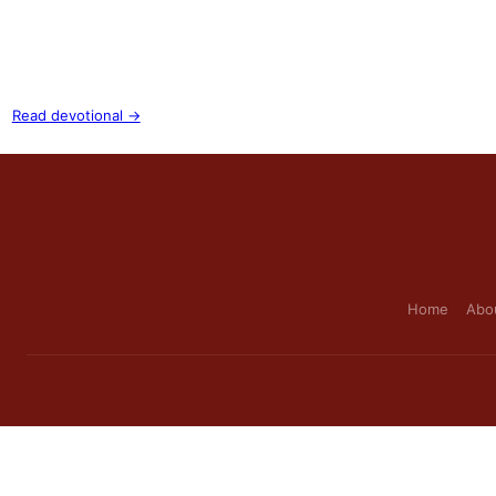
Read devotional →
Home
Abo