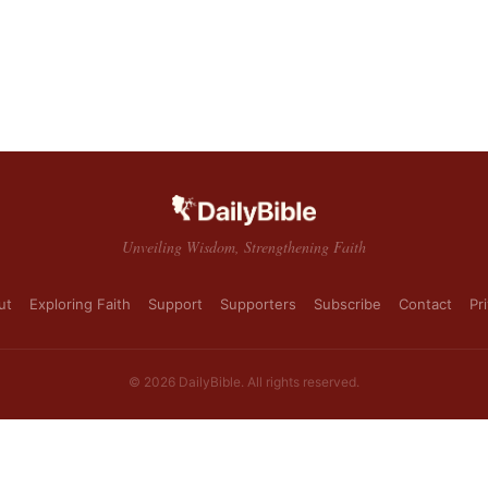
Unveiling Wisdom, Strengthening Faith
ut
Exploring Faith
Support
Supporters
Subscribe
Contact
Pr
© 2026 DailyBible. All rights reserved.