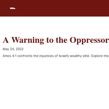
Skip
to
content
A Warning to the Oppressor
May 24, 2022
Amos 4:1 confronts the injustices of Israel’s wealthy elite. Explore t