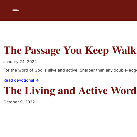
Skip
to
content
The Passage You Keep Walk
January 24, 2024
For the word of God is alive and active. Sharper than any double-edge
Read devotional →
The Living and Active Word
October 9, 2022