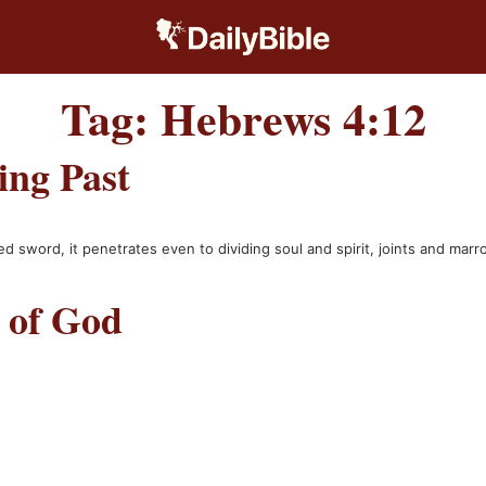
Tag:
Hebrews 4:12
ing Past
d sword, it penetrates even to dividing soul and spirit, joints and mar
 of God