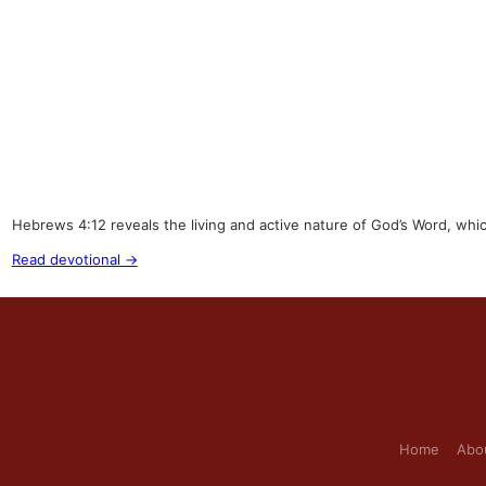
Hebrews 4:12 reveals the living and active nature of God’s Word, whi
Read devotional →
Home
Abo