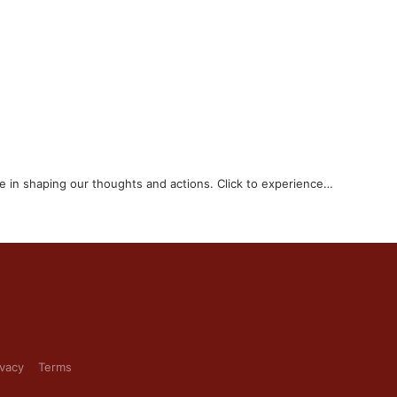
e in shaping our thoughts and actions. Click to experience…
ivacy
Terms