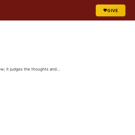
GIVE
row; it judges the thoughts and…