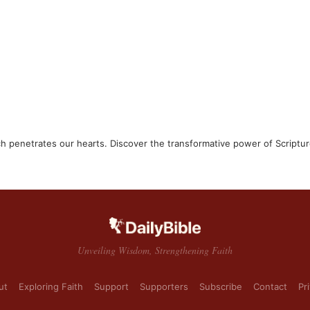
ch penetrates our hearts. Discover the transformative power of Scriptur
Unveiling Wisdom, Strengthening Faith
ut
Exploring Faith
Support
Supporters
Subscribe
Contact
Pr