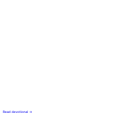
Read devotional →