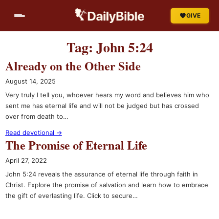
Skip
GIVE
to
content
Tag:
John 5:24
Already on the Other Side
August 14, 2025
Very truly I tell you, whoever hears my word and believes him who
sent me has eternal life and will not be judged but has crossed
over from death to…
Read devotional →
The Promise of Eternal Life
April 27, 2022
John 5:24 reveals the assurance of eternal life through faith in
Christ. Explore the promise of salvation and learn how to embrace
the gift of everlasting life. Click to secure…