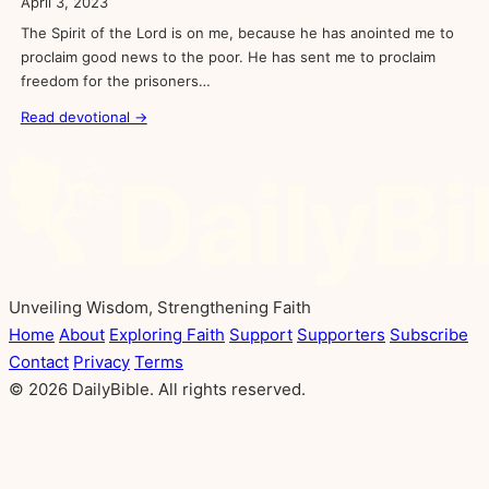
April 3, 2023
The Spirit of the Lord is on me, because he has anointed me to
proclaim good news to the poor. He has sent me to proclaim
freedom for the prisoners…
Read devotional →
Unveiling Wisdom, Strengthening Faith
Home
About
Exploring Faith
Support
Supporters
Subscribe
Contact
Privacy
Terms
© 2026 DailyBible. All rights reserved.