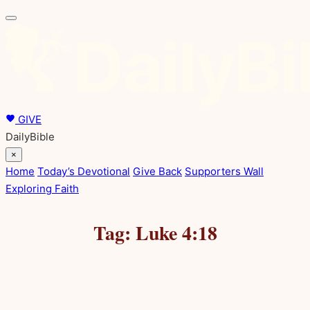
Skip
to
content
GIVE
DailyBible
×
Home
Today’s Devotional
Give Back
Supporters Wall
Exploring Faith
Tag:
Luke 4:18