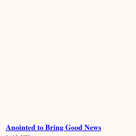
Anointed to Bring Good News