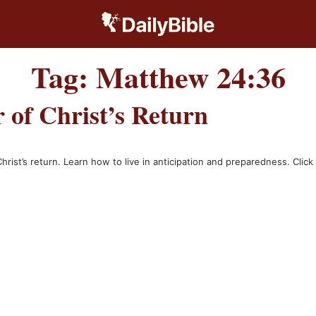
Tag:
Matthew 24:36
of Christ’s Return
st’s return. Learn how to live in anticipation and preparedness. Click t