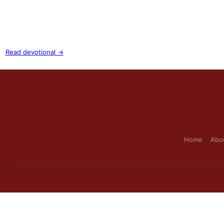
Read devotional →
Home
Abo