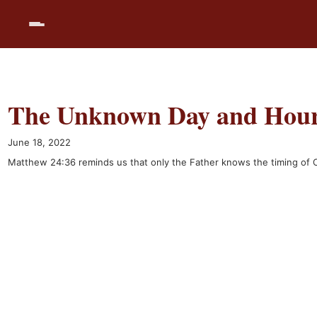
Skip
to
content
The Unknown Day and Hour 
June 18, 2022
Matthew 24:36 reminds us that only the Father knows the timing of Chri