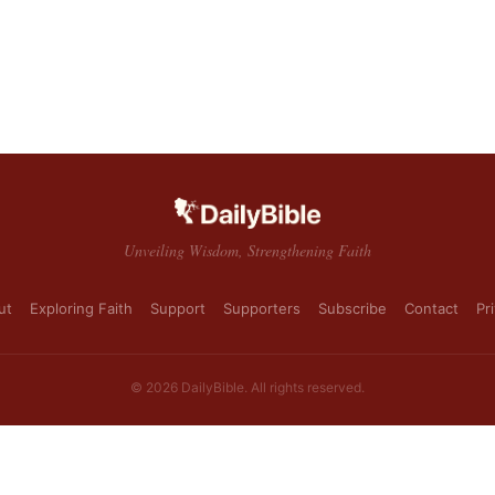
Unveiling Wisdom, Strengthening Faith
ut
Exploring Faith
Support
Supporters
Subscribe
Contact
Pr
© 2026 DailyBible. All rights reserved.