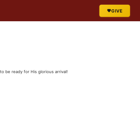
GIVE
o be ready for His glorious arrival!