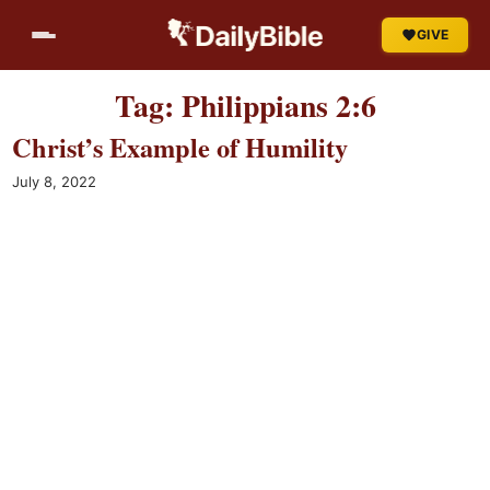
Skip
GIVE
to
content
Tag:
Philippians 2:6
Christ’s Example of Humility
July 8, 2022