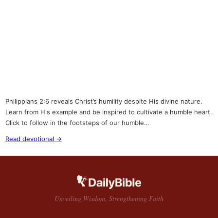
Philippians 2:6 reveals Christ’s humility despite His divine nature.
Learn from His example and be inspired to cultivate a humble heart.
Click to follow in the footsteps of our humble…
Read devotional →
Unveiling Wisdom, Strengthening Faith