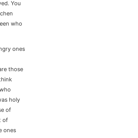
ayed. You
tchen
ween who
ungry ones
are those
think
 who
was holy
se of
t of
e ones