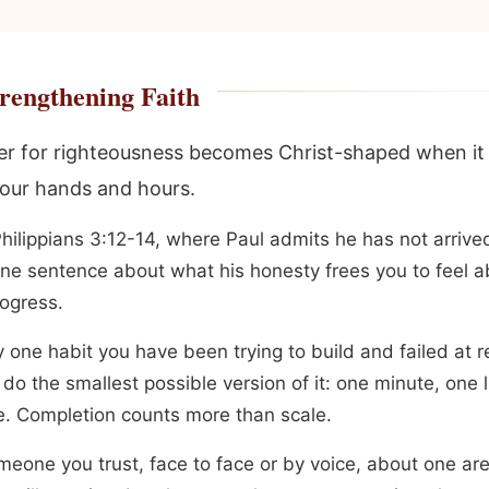
rengthening Faith
r for righteousness becomes Christ-shaped when i
our hands and hours.
hilippians 3:12-14, where Paul admits he has not arrived
one sentence about what his honesty frees you to feel a
ogress.
y one habit you have been trying to build and failed at 
do the smallest possible version of it: one minute, one l
e. Completion counts more than scale.
omeone you trust, face to face or by voice, about one a