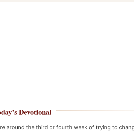
day’s Devotional
 around the third or fourth week of trying to chang