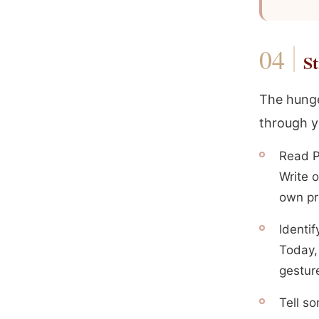
St
The hunge
through y
Read P
Write 
own pr
Identif
Today, 
gestur
Tell s