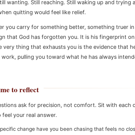
ill wanting. Still reaching. Still waking up and trying 
en quitting would feel like relief.
r you carry for something better, something truer in 
ign that God has forgotten you. It is his fingerprint o
 very thing that exhausts you is the evidence that he
t work, pulling you toward what he has always intend
me to reflect
stions ask for precision, not comfort. Sit with each 
 feel your real answer.
pecific change have you been chasing that feels no clo