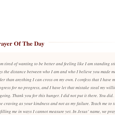
rayer Of The Day
m tired of wanting to be better and feeling like I am standing st
s the distance between who I am and who I believe you made m
ider than anything I can cross on my own. I confess that I have 
gress for no progress, and I have let that mistake steal my will
going. Thank you for this hunger. I did not put it there. You did
he craving as your kindness and not as my failure. Teach me to t
 filling me in ways I cannot measure yet. In Jesus’ name, we pra