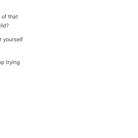
of that
ild?
r yourself
p trying