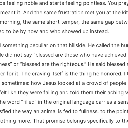
ps feeling noble and starts feeling pointless. You pr
 meant it. And the same frustration met you at the ki
s morning, the same short temper, the same gap bet
d to be by now and who showed up instead.
 something peculiar on that hillside. He called the h
He did not say “blessed are those who have achieved
ness” or “blessed are the righteous.” He said blessed 
 for it. The craving itself is the thing he honored. I 
s sometimes: how Jesus looked at a crowd of people
elt like they were failing and told them their aching 
e word “filled” in the original language carries a sen
sfied the way an animal is fed to fullness, to the poin
othing more. That promise belongs specifically to th