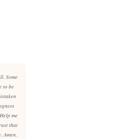
ill. Some
e to be
mistaken
ingness
. Help me
rust that
y. Amen.