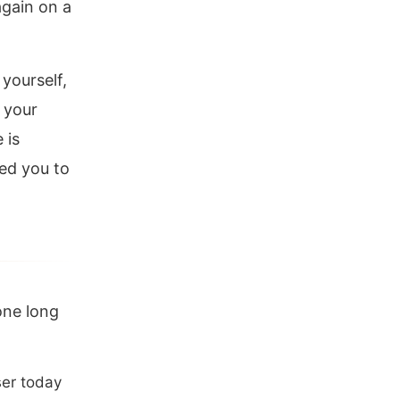
again on a
yourself,
n your
 is
ed you to
one long
ser today