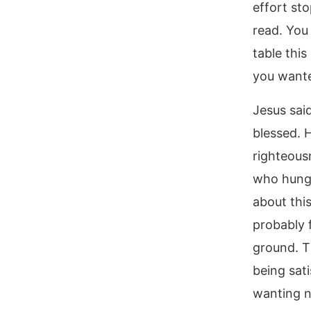
effort sto
read. You
table thi
you wante
Jesus said
blessed. 
righteous
who hunger
about thi
probably f
ground. Th
being sati
wanting n