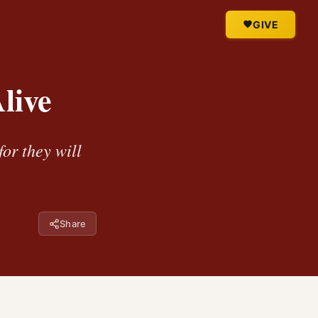
GIVE
live
for they will
Share