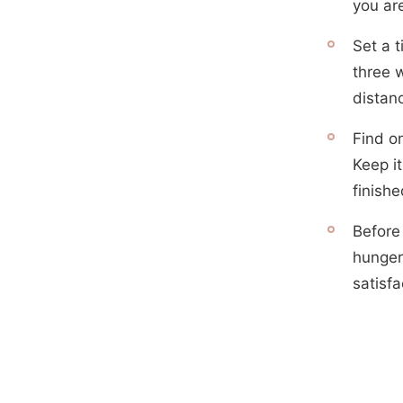
you are
Set a t
three 
distan
Find o
Keep it
finishe
Before
hunger
satisfa