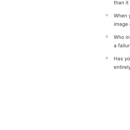
than i
When y
image 
Who in
a failu
Has yo
entire