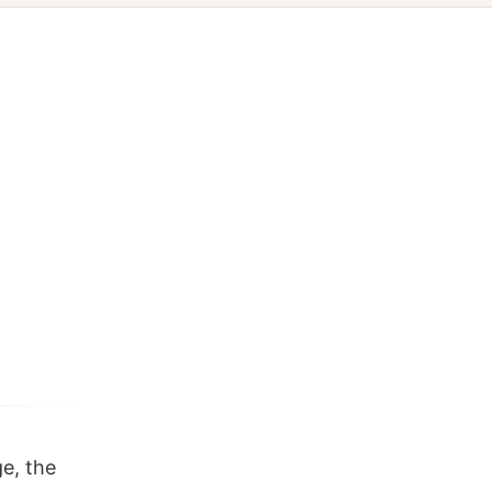
e, the