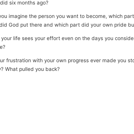
t did six months ago?
ou imagine the person you want to become, which part 
did God put there and which part did your own pride bu
 your life sees your effort even on the days you conside
re?
ur frustration with your own progress ever made you sto
ly? What pulled you back?