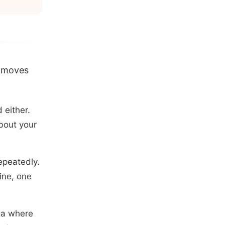
t moves
 either.
bout your
repeatedly.
ine, one
rea where