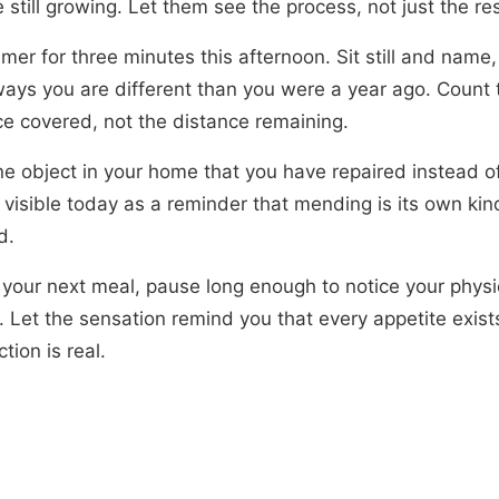
 still growing. Let them see the process, not just the res
imer for three minutes this afternoon. Sit still and name,
ways you are different than you were a year ago. Count 
ce covered, not the distance remaining.
ne object in your home that you have repaired instead o
 visible today as a reminder that mending is its own kin
d.
 your next meal, pause long enough to notice your physi
. Let the sensation remind you that every appetite exis
ction is real.