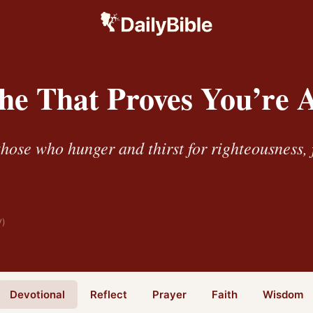
he That Proves You’re A
hose who hunger and thirst for righteousness, 
V)
Devotional
Reflect
Prayer
Faith
Wisdom