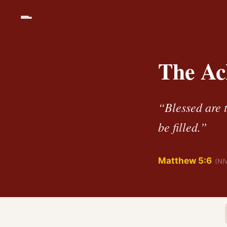
The Ac
“Blessed are t
be filled.”
Matthew 5:6
(NI