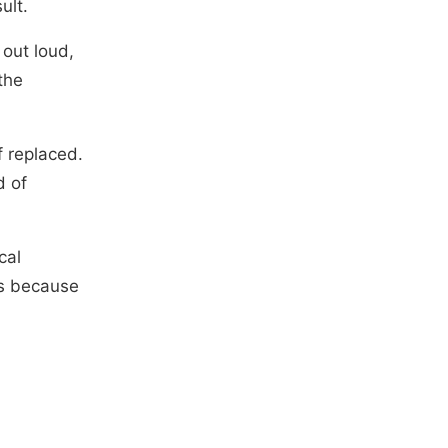
ult.
 out loud,
the
f replaced.
d of
cal
ts because