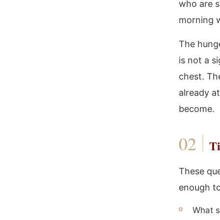
who are st
morning wh
The hunge
is not a s
chest. The
already a
become.
Ti
These que
enough to
What s