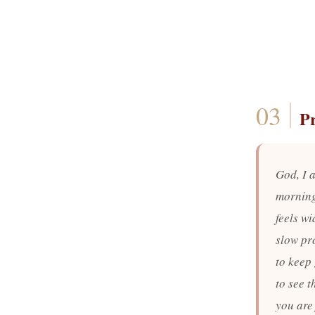
P
God, I a
morning
feels w
slow pro
to keep 
to see t
you are