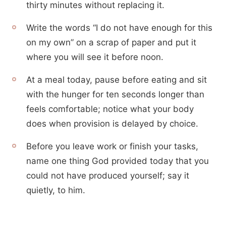
thirty minutes without replacing it.
Write the words “I do not have enough for this
on my own” on a scrap of paper and put it
where you will see it before noon.
At a meal today, pause before eating and sit
with the hunger for ten seconds longer than
feels comfortable; notice what your body
does when provision is delayed by choice.
Before you leave work or finish your tasks,
name one thing God provided today that you
could not have produced yourself; say it
quietly, to him.