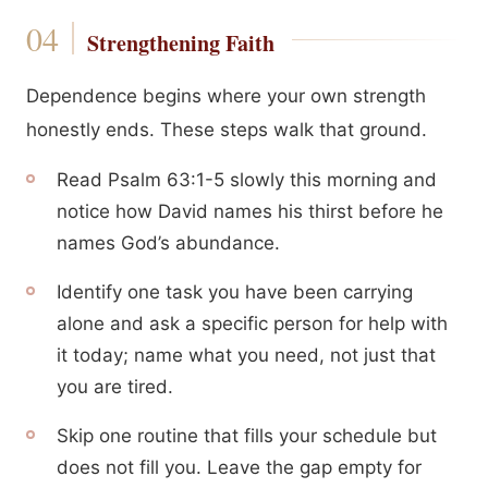
Strengthening Faith
Dependence begins where your own strength
honestly ends. These steps walk that ground.
Read Psalm 63:1-5 slowly this morning and
notice how David names his thirst before he
names God’s abundance.
Identify one task you have been carrying
alone and ask a specific person for help with
it today; name what you need, not just that
you are tired.
Skip one routine that fills your schedule but
does not fill you. Leave the gap empty for