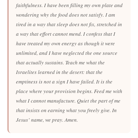
faithfulness. I have been filling my own plate and
wondering why the food does not satisfy. I am
tired in a way that sleep does not fix, stretched in
a way that effort cannot mend. I confess that I
have treated my own energy as though it were
unlimited, and I have neglected the one source
that actually sustains. Teach me what the
Israelites learned in the desert: that the
emptiness is not a sign I have failed. It is the
place where your provision begins. Feed me with
what I cannot manufacture. Quiet the part of me
that insists on earning what you freely give. In
Jesus’ name, we pray. Amen.