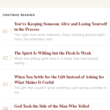
CONTINUE READING
You’re Keeping Someone Alive and Losing Yourself
in the Process
The math that never balances. Every evening around eight-
forty, the pharmacy near…
The Spirit Is Willing but the Flesh Is Weak
When the willing spirit lives in a frame that has started
saying…
When You Settle for the Gift Instead of Asking for
What Makes It Useful
The gift that couldn’t grow anything. Last spring a woman in
my…
God Took the Side of the Man Who Yelled