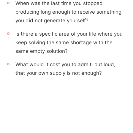
When was the last time you stopped
producing long enough to receive something
you did not generate yourself?
Is there a specific area of your life where you
keep solving the same shortage with the
same empty solution?
What would it cost you to admit, out loud,
that your own supply is not enough?