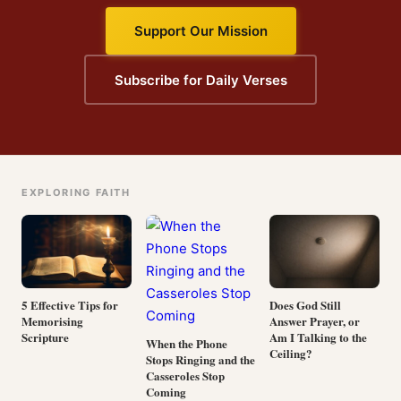
Support Our Mission
Subscribe for Daily Verses
EXPLORING FAITH
5 Effective Tips for
Does God Still
Memorising
Answer Prayer, or
Scripture
Am I Talking to the
When the Phone
Ceiling?
Stops Ringing and the
Casseroles Stop
Coming