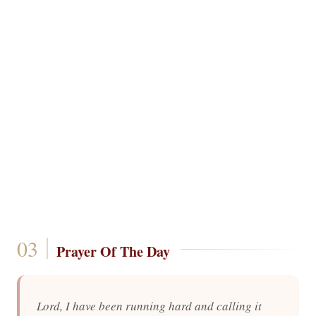
Prayer Of The Day
Lord, I have been running hard and calling it