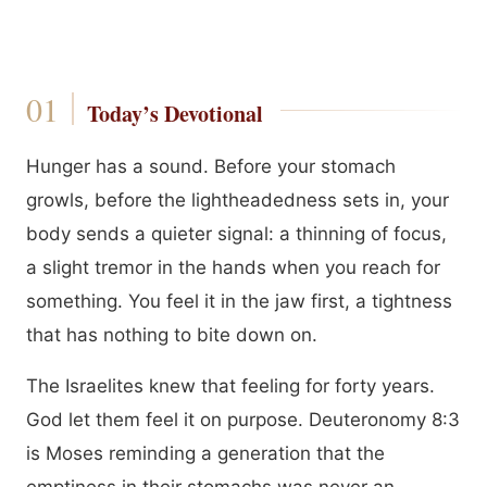
Today’s Devotional
Hunger has a sound. Before your stomach
growls, before the lightheadedness sets in, your
body sends a quieter signal: a thinning of focus,
a slight tremor in the hands when you reach for
something. You feel it in the jaw first, a tightness
that has nothing to bite down on.
The Israelites knew that feeling for forty years.
God let them feel it on purpose. Deuteronomy 8:3
is Moses reminding a generation that the