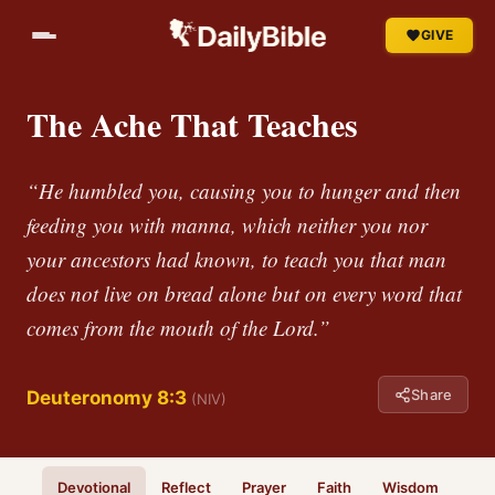
GIVE
The Ache That Teaches
“He humbled you, causing you to hunger and then
feeding you with manna, which neither you nor
your ancestors had known, to teach you that man
does not live on bread alone but on every word that
comes from the mouth of the Lord.”
Share
Deuteronomy 8:3
(NIV)
Devotional
Reflect
Prayer
Faith
Wisdom