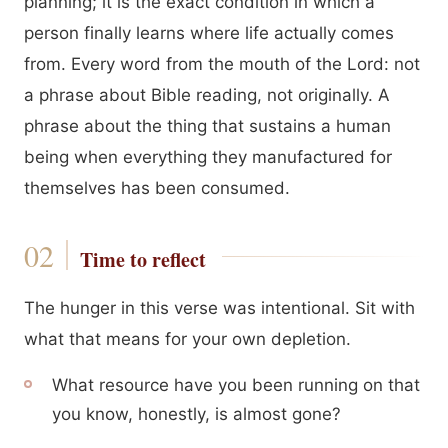
planning; it is the exact condition in which a
person finally learns where life actually comes
from. Every word from the mouth of the Lord: not
a phrase about Bible reading, not originally. A
phrase about the thing that sustains a human
being when everything they manufactured for
themselves has been consumed.
Time to reflect
The hunger in this verse was intentional. Sit with
what that means for your own depletion.
What resource have you been running on that
you know, honestly, is almost gone?