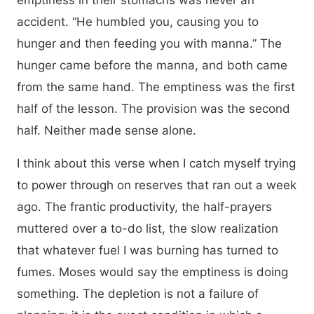
emptiness in their stomachs was never an
accident. “He humbled you, causing you to
hunger and then feeding you with manna.” The
hunger came before the manna, and both came
from the same hand. The emptiness was the first
half of the lesson. The provision was the second
half. Neither made sense alone.
I think about this verse when I catch myself trying
to power through on reserves that ran out a week
ago. The frantic productivity, the half-prayers
muttered over a to-do list, the slow realization
that whatever fuel I was burning has turned to
fumes. Moses would say the emptiness is doing
something. The depletion is not a failure of