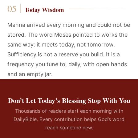
Today Wisdom
Manna arrived every morning and could not be
stored. The word Moses pointed to works the
same way: it meets today, not tomorrow.
Sufficiency is not a reserve you build. It is a
frequency you tune to, daily, with open hands
and an empty jar.
Don’t Let Today’s Blessing Stop With You
Thousands of readers start each morning with
DailyBible. Every contribution helps God’s word
reach someone new.