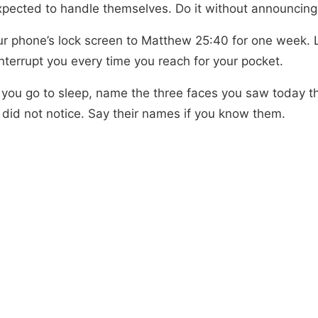
xpected to handle themselves. Do it without announcing 
ur phone’s lock screen to Matthew 25:40 for one week. 
nterrupt you every time you reach for your pocket.
 you go to sleep, name the three faces you saw today t
 did not notice. Say their names if you know them.