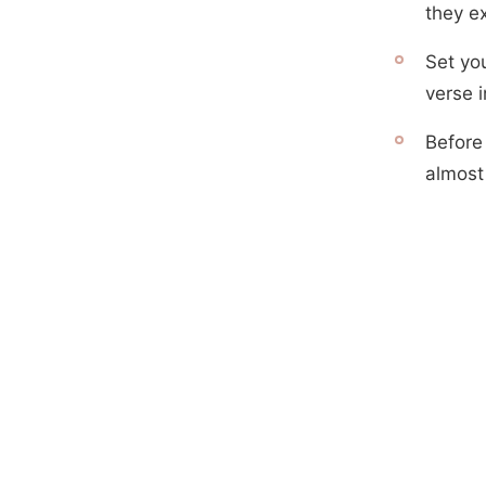
they e
Set yo
verse i
Before
almost