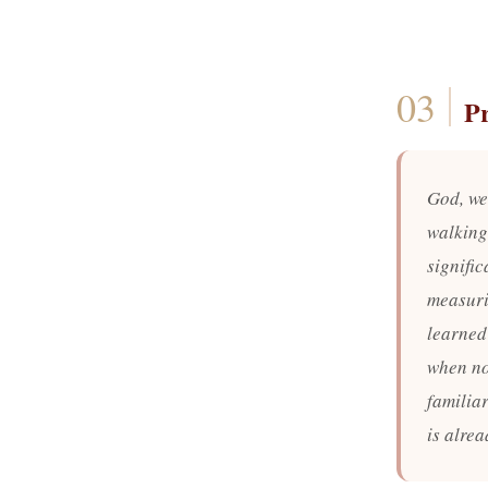
P
God, we
walking
signific
measurin
learned 
when no
familia
is alre