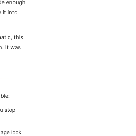
ide enough
it into
tic, this
. It was
ble:
ou stop
mage look