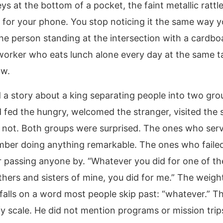
ys at the bottom of a pocket, the faint metallic ratt
 for your phone. You stop noticing it the same way y
the person standing at the intersection with a cardbo
worker who eats lunch alone every day at the same t
ow.
d a story about a king separating people into two gr
 fed the hungry, welcomed the stranger, visited the 
 not. Both groups were surprised. The ones who ser
ber doing anything remarkable. The ones who failed
passing anyone by. “Whatever you did for one of the
thers and sisters of mine, you did for me.” The weight
falls on a word most people skip past: “whatever.” Th
y scale. He did not mention programs or mission trips