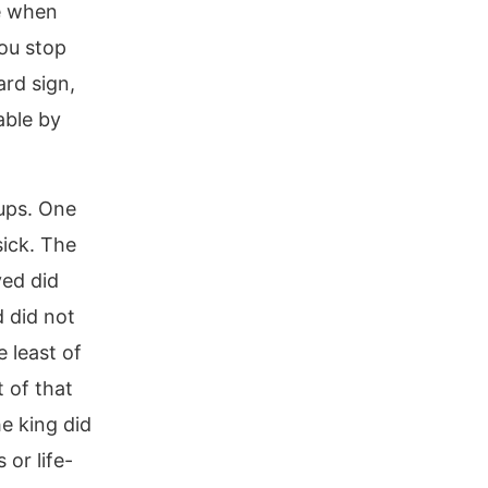
le when
ou stop
ard sign,
able by
oups. One
sick. The
ved did
 did not
 least of
 of that
e king did
 or life-