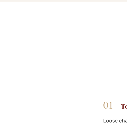
To
Loose cha