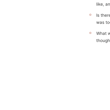
like, 
Is the
was to
What w
though