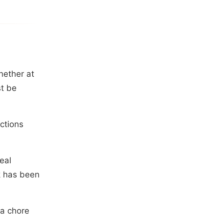
hether at
st be
actions
eal
k has been
 a chore