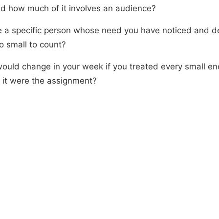
and how much of it involves an audience?
re a specific person whose need you have noticed and 
o small to count?
ould change in your week if you treated every small en
 it were the assignment?