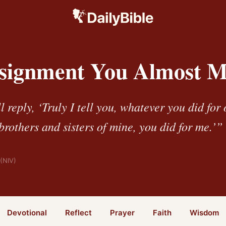
signment You Almost M
 reply, ‘Truly I tell you, whatever you did for 
 brothers and sisters of mine, you did for me.’”
(NIV)
Devotional
Reflect
Prayer
Faith
Wisdom