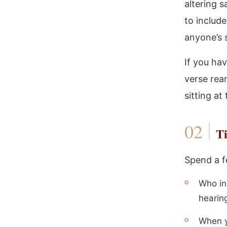
altering 
to includ
anyone’s 
If you ha
verse rea
sitting at
Ti
Spend a f
Who in
hearin
When y