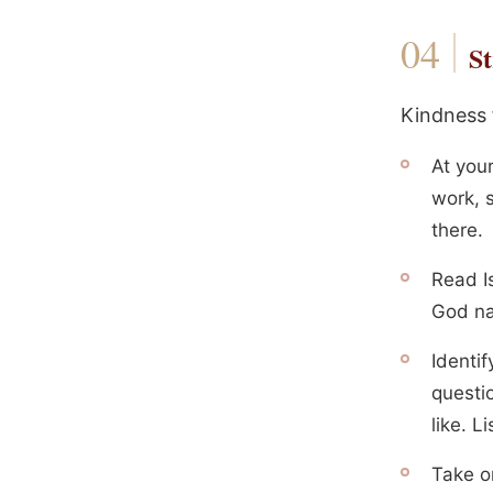
St
Kindness f
At you
work, s
there.
Read Is
God na
Identi
questi
like. L
Take on