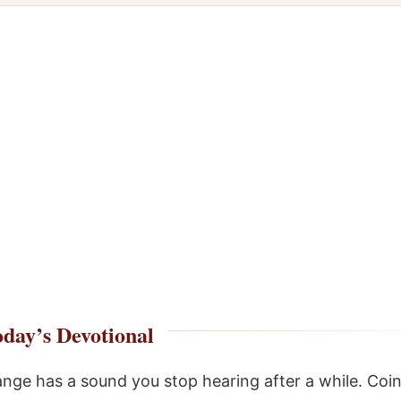
day’s Devotional
nge has a sound you stop hearing after a while. Coin