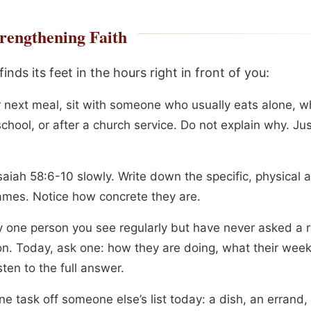
rengthening Faith
inds its feet in the hours right in front of you:
r next meal, sit with someone who usually eats alone, w
chool, or after a church service. Do not explain why. Ju
aiah 58:6-10 slowly. Write down the specific, physical 
mes. Notice how concrete they are.
fy one person you see regularly but have never asked a r
on. Today, ask one: how they are doing, what their wee
isten to the full answer.
e task off someone else’s list today: a dish, an errand,