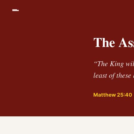
The As
“The King will
least of these
Matthew 25:40