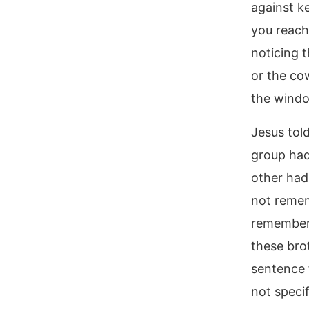
against ke
you reach
noticing 
or the co
the wind
Jesus tol
group had
other had
not remem
remember 
these bro
sentence 
not specif