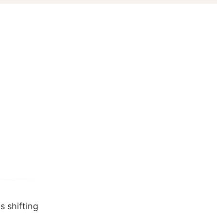
s shifting