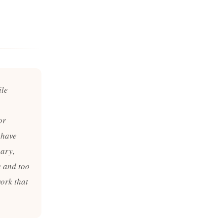
ile
or
 have
nary,
e and too
work that