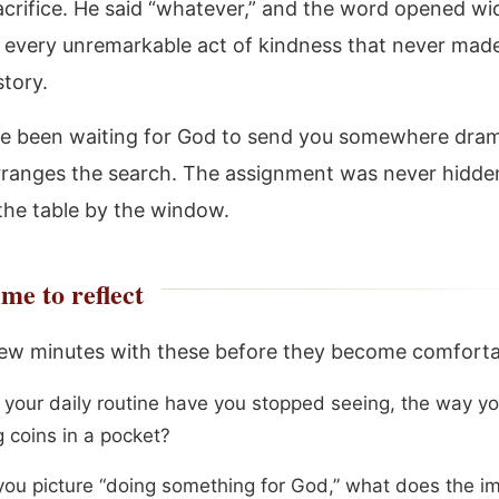
sacrifice. He said “whatever,” and the word opened w
e every unremarkable act of kindness that never made 
story.
ve been waiting for God to send you somewhere drama
rranges the search. The assignment was never hidden
 the table by the window.
me to reflect
ew minutes with these before they become comforta
 your daily routine have you stopped seeing, the way y
g coins in a pocket?
ou picture “doing something for God,” what does the i