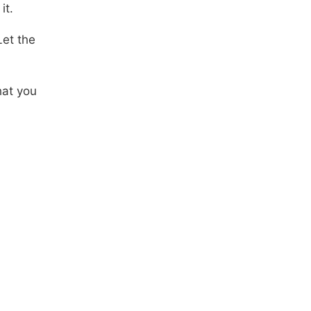
it.
Let the
hat you