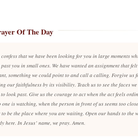
rayer Of The Day
 confess that we have been looking for you in large moments wh
 past you in small ones. We have wanted an assignment that felt
ant, something we could point to and call a calling. Forgive us f
g our faithfulness by its visibility. Teach us to see the faces we
to look past. Give us the courage to act when the act feels ordi
 one is watching, when the person in front of us seems too clos
r to be the place where you are waiting. Open our hands to the 
ady here. In Jesus’ name, we pray. Amen.