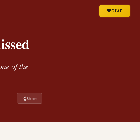
GIVE
issed
one of the
Share