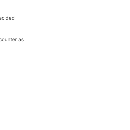
decided
counter as