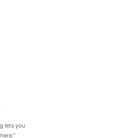
g lets you
 here.”