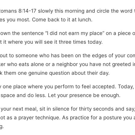
omans 8:14-17 slowly this morning and circle the word 
ses you most. Come back to it at lunch.
down the sentence “I did not earn my place” on a piece 
 it where you will see it three times today.
out to someone who has been on the edges of your co
er who eats alone or a neighbor you have not greeted 
k them one genuine question about their day.
fy one place where you perform to feel accepted. Today
t space and do less. Let your presence be enough.
your next meal, sit in silence for thirty seconds and say,
Not as a prayer technique. As practice for a posture you 
g.