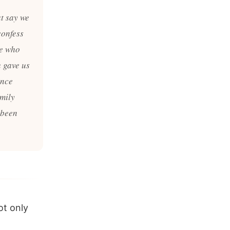
at say we
confess
le who
u gave us
ence
amily
 been
ot only