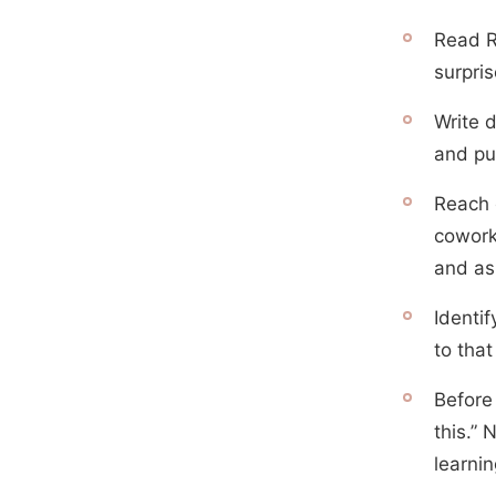
Read R
surpri
Write 
and put
Reach 
cowork
and as
Identi
to tha
Before 
this.” 
learnin