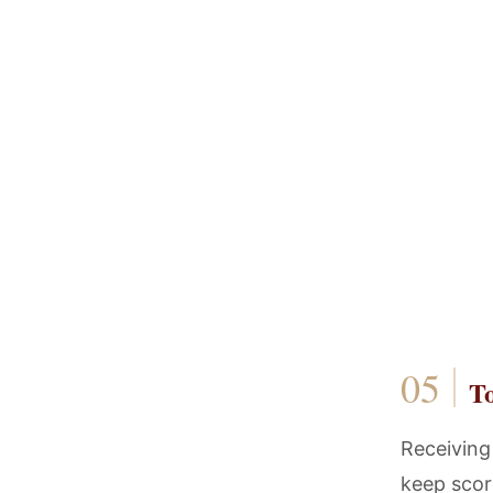
T
Receiving
keep score