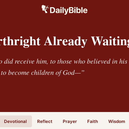
rthright Already Waitin
o did receive him, to those who believed in hi
t to become children of God—”
Devotional
Reflect
Prayer
Faith
Wisdom