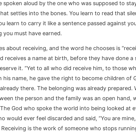
 spoken aloud by the one who was supposed to stay,
that settles into the bones. You learn to read that sil
ou learn to carry it like a sentence passed against you
 you must have earned.
es about receiving, and the word he chooses is “recei
ld receives a name at birth, before they have done a 
eserve it. “Yet to all who did receive him, to those w
in his name, he gave the right to become children of 
 already there. The belonging was already prepared.
ween the person and the family was an open hand, w
 The God who spoke the world into being looked at e
o would ever feel discarded and said, “You are mine, i
 Receiving is the work of someone who stops runnin