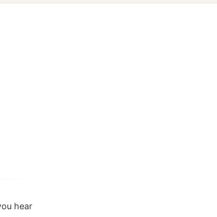
you hear