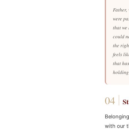
Father,
were pa
that we
could n
the righ
feels li
that ha
holding
St
Belonging
with our 