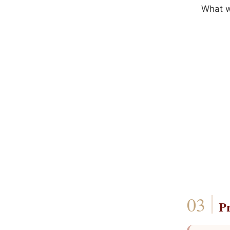
What wo
P