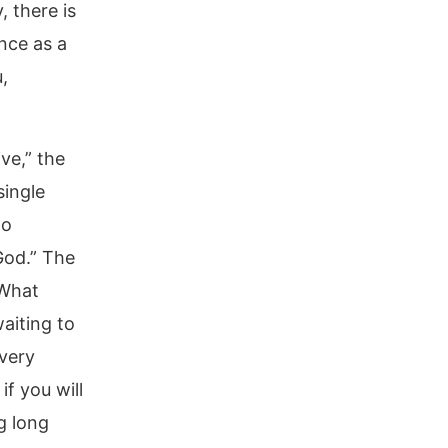
 there is
ence as a
,
ve,” the
single
ho
God.” The
 What
aiting to
very
f you will
g long