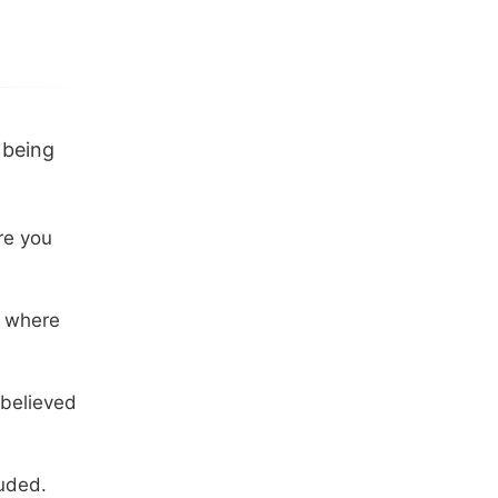
 being
re you
d where
believed
uded.