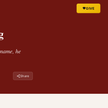
GIVE
g
s name, he
Share