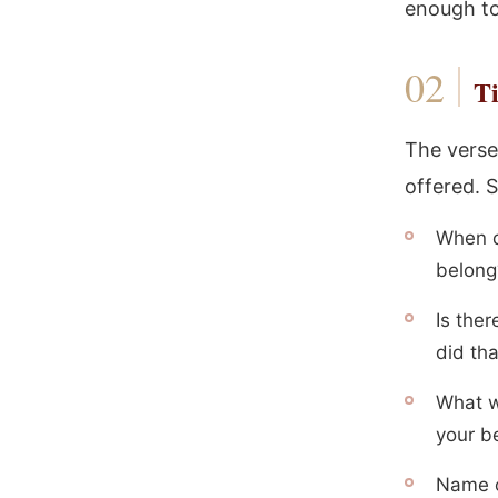
enough to
Ti
The verse
offered. S
When d
belong
Is the
did th
What w
your b
Name o