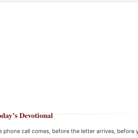
day’s Devotional
e phone call comes, before the letter arrives, before 