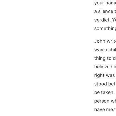
your name
a silence 
verdict. Y
something
John writ
way a chi
thing to d
believed 
right was
stood bet
be taken.
person wh
have me.”