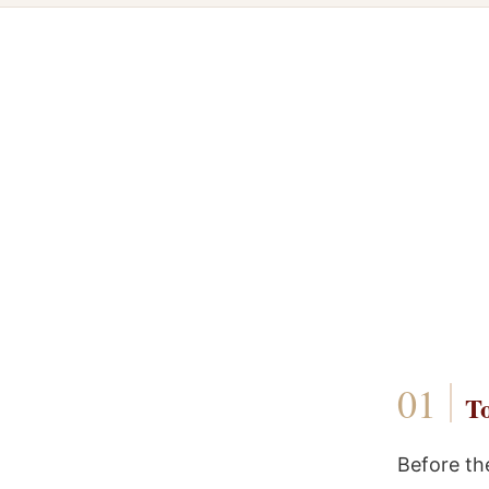
To
Before th