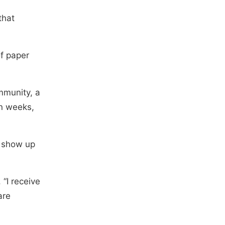
that
of paper
mmunity, a
in weeks,
, show up
 “I receive
are