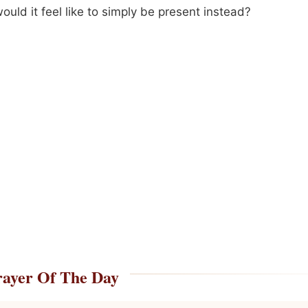
uld it feel like to simply be present instead?
rayer Of The Day