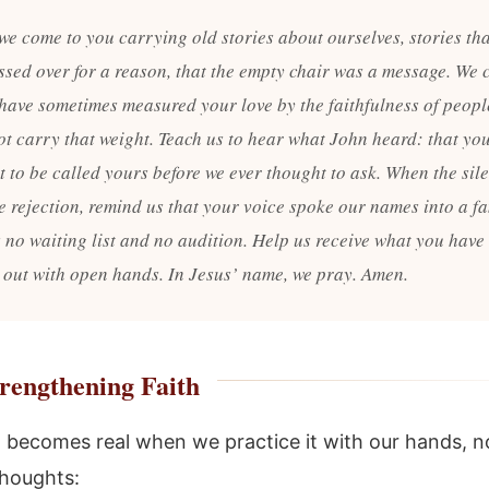
 we come to you carrying old stories about ourselves, stories th
ssed over for a reason, that the empty chair was a message. We 
 have sometimes measured your love by the faithfulness of peop
ot carry that weight. Teach us to hear what John heard: that yo
t to be called yours before we ever thought to ask. When the sil
ke rejection, remind us that your voice spoke our names into a f
s no waiting list and no audition. Help us receive what you have
 out with open hands. In Jesus’ name, we pray. Amen.
rengthening Faith
 becomes real when we practice it with our hands, n
thoughts: