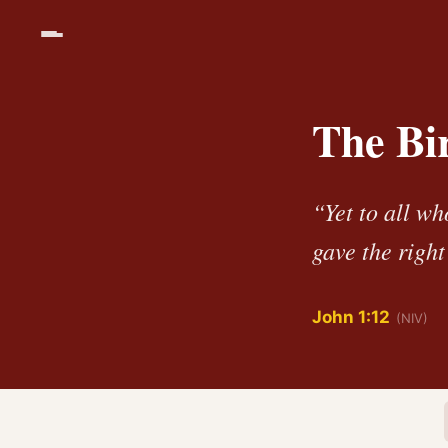
The Bi
“Yet to all wh
gave the righ
John 1:12
(NIV)