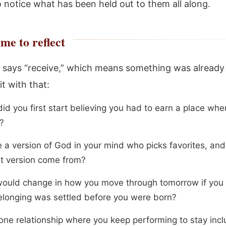
 notice what has been held out to them all along.
me to reflect
 says “receive,” which means something was already
it with that:
id you first start believing you had to earn a place whe
?
re a version of God in your mind who picks favorites, an
at version come from?
ould change in how you move through tomorrow if you 
elonging was settled before you were born?
ne relationship where you keep performing to stay incl