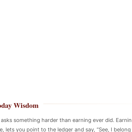
oday Wisdom
 asks something harder than earning ever did. Earnin
, lets you point to the ledger and say, “See, I belong