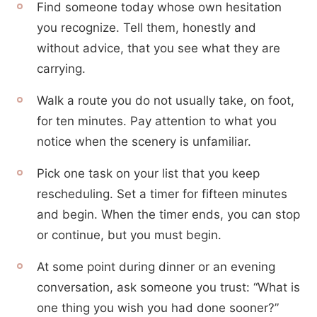
Find someone today whose own hesitation
you recognize. Tell them, honestly and
without advice, that you see what they are
carrying.
Walk a route you do not usually take, on foot,
for ten minutes. Pay attention to what you
notice when the scenery is unfamiliar.
Pick one task on your list that you keep
rescheduling. Set a timer for fifteen minutes
and begin. When the timer ends, you can stop
or continue, but you must begin.
At some point during dinner or an evening
conversation, ask someone you trust: “What is
one thing you wish you had done sooner?”