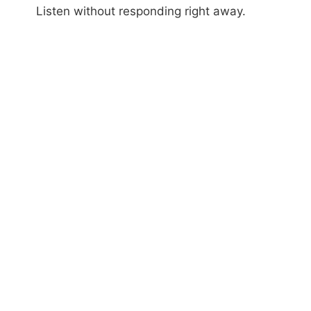
Listen without responding right away.