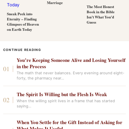
Marriage
The Most Honest
Book in the Bible
Sneak Peek into
Isn’t What You’d
Eternity – Finding
Guess
Glimpses of Heaven
on Earth Today
CONTINUE READING
You’re Keeping Someone Alive and Losing Yourself
in the Process
The math that never balances. Every evening around eight-
forty, the pharmacy near…
The Spirit Is Willing but the Flesh Is Weak
When the willing spirit lives in a frame that has started
saying…
When You Settle for the Gift Instead of Asking for
What Makes It Useful