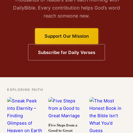
DailyBible. Every contribution helps God’s word
reach someone new.
Support Our Mission
Subscribe for Daily Verses
EXPLORING FAITH
Five Steps from a
Good to Great