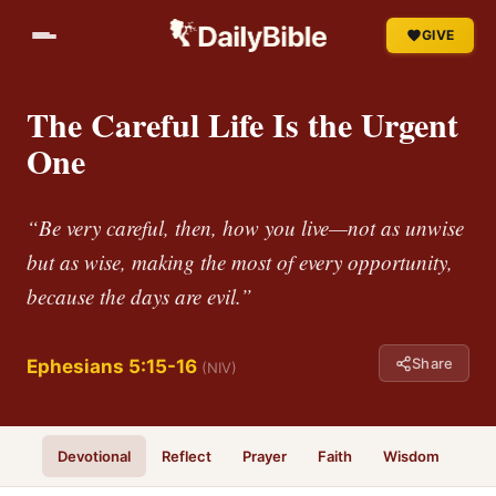
GIVE
The Careful Life Is the Urgent
One
“Be very careful, then, how you live—not as unwise
but as wise, making the most of every opportunity,
because the days are evil.”
Share
Ephesians 5:15-16
(NIV)
Devotional
Reflect
Prayer
Faith
Wisdom