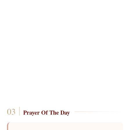
Prayer Of The Day