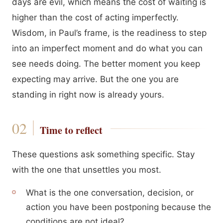
days are evil, which means the cost of waiting is
higher than the cost of acting imperfectly.
Wisdom, in Paul’s frame, is the readiness to step
into an imperfect moment and do what you can
see needs doing. The better moment you keep
expecting may arrive. But the one you are
standing in right now is already yours.
Time to reflect
These questions ask something specific. Stay
with the one that unsettles you most.
What is the one conversation, decision, or
action you have been postponing because the
conditions are not ideal?