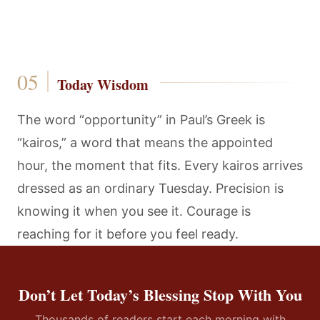
Today Wisdom
The word “opportunity” in Paul’s Greek is
“kairos,” a word that means the appointed
hour, the moment that fits. Every kairos arrives
dressed as an ordinary Tuesday. Precision is
knowing it when you see it. Courage is
reaching for it before you feel ready.
Don’t Let Today’s Blessing Stop With You
Thousands of readers start each morning with