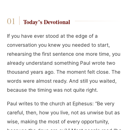
Today’s Devotional
If you have ever stood at the edge of a
conversation you knew you needed to start,
rehearsing the first sentence one more time, you
already understand something Paul wrote two
thousand years ago. The moment felt close. The
words were almost ready. And still you waited,
because the timing was not quite right.
Paul writes to the church at Ephesus: “Be very
careful, then, how you live, not as unwise but as
wise, making the most of every opportunity,