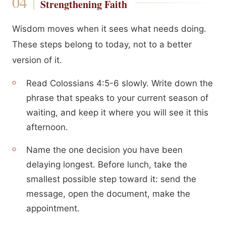
Strengthening Faith
Wisdom moves when it sees what needs doing.
These steps belong to today, not to a better
version of it.
Read Colossians 4:5-6 slowly. Write down the
phrase that speaks to your current season of
waiting, and keep it where you will see it this
afternoon.
Name the one decision you have been
delaying longest. Before lunch, take the
smallest possible step toward it: send the
message, open the document, make the
appointment.