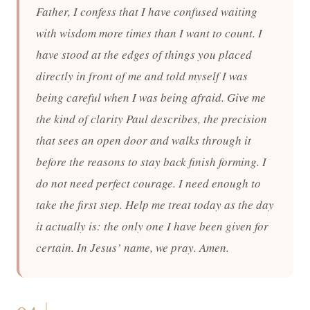
Father, I confess that I have confused waiting
with wisdom more times than I want to count. I
have stood at the edges of things you placed
directly in front of me and told myself I was
being careful when I was being afraid. Give me
the kind of clarity Paul describes, the precision
that sees an open door and walks through it
before the reasons to stay back finish forming. I
do not need perfect courage. I need enough to
take the first step. Help me treat today as the day
it actually is: the only one I have been given for
certain. In Jesus’ name, we pray. Amen.