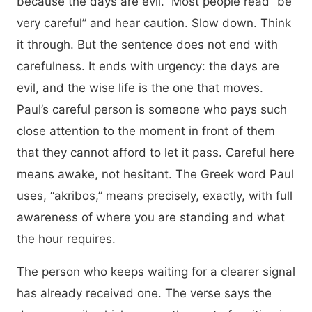
because the days are evil.” Most people read “be
very careful” and hear caution. Slow down. Think
it through. But the sentence does not end with
carefulness. It ends with urgency: the days are
evil, and the wise life is the one that moves.
Paul’s careful person is someone who pays such
close attention to the moment in front of them
that they cannot afford to let it pass. Careful here
means awake, not hesitant. The Greek word Paul
uses, “akribos,” means precisely, exactly, with full
awareness of where you are standing and what
the hour requires.
The person who keeps waiting for a clearer signal
has already received one. The verse says the