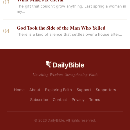
The gift that couldn’t grow anything. Last spring a woman in
my…
God Took the Side of the Man Who Yelled
There is a kind of silence that settles over a house after…
Unveiling Wisdom, Strengthening Faith
Home
About
Exploring Faith
Support
Supporters
Subscribe
Contact
Privacy
Terms
© 2026 DailyBible. All rights reserved.