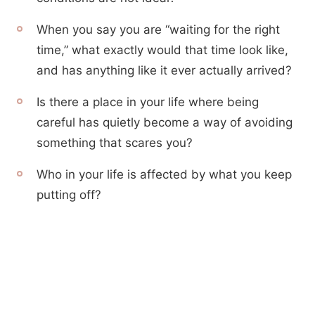
When you say you are “waiting for the right
time,” what exactly would that time look like,
and has anything like it ever actually arrived?
Is there a place in your life where being
careful has quietly become a way of avoiding
something that scares you?
Who in your life is affected by what you keep
putting off?