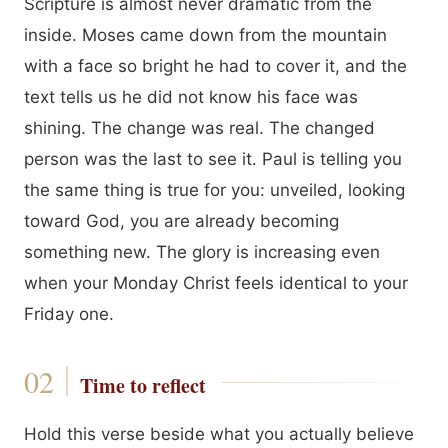
Scripture is almost never dramatic from the
inside. Moses came down from the mountain
with a face so bright he had to cover it, and the
text tells us he did not know his face was
shining. The change was real. The changed
person was the last to see it. Paul is telling you
the same thing is true for you: unveiled, looking
toward God, you are already becoming
something new. The glory is increasing even
when your Monday Christ feels identical to your
Friday one.
Time to reflect
Hold this verse beside what you actually believe