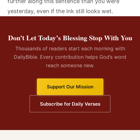
further along this sentence than you were
yesterday, even if the ink still looks wet.
Don’t Let Today’s Blessing Stop With You
Thousands of readers start each morning with
DailyBible. Every contribution helps God’s word
reach someone new.
Support Our Mission
Subscribe for Daily Verses