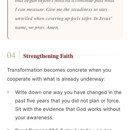
that began before I noticed it continue past what
I can measure. Give me the steadiness to stay
unveiled when covering up feels safer. In Jesus’
name, we pray. Amen.
Strengthening Faith
Transformation becomes concrete when you
cooperate with what is already underway:
Write down one way you have changed in the
past five years that you did not plan or force.
Sit with the evidence that God works without
your awareness.