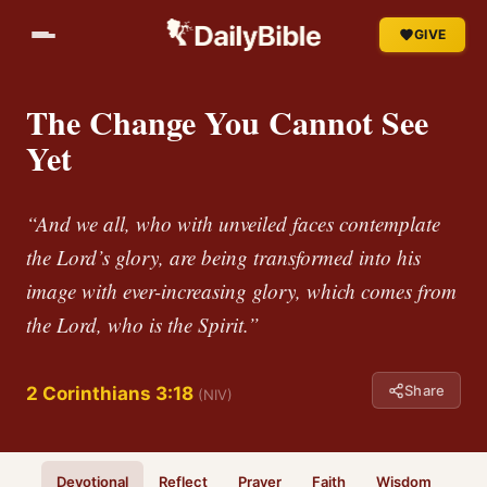
GIVE
The Change You Cannot See
Yet
“And we all, who with unveiled faces contemplate
the Lord’s glory, are being transformed into his
image with ever-increasing glory, which comes from
the Lord, who is the Spirit.”
Share
2 Corinthians 3:18
(NIV)
Devotional
Reflect
Prayer
Faith
Wisdom