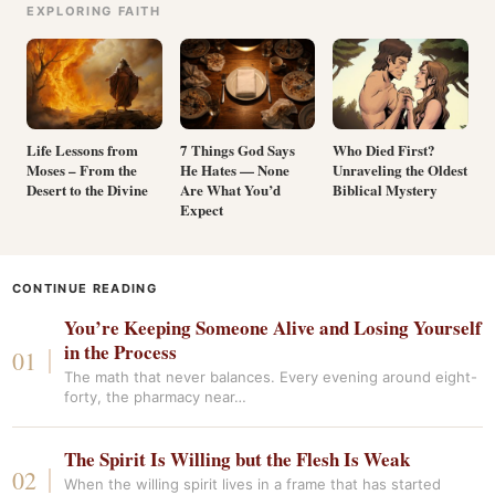
EXPLORING FAITH
Life Lessons from
7 Things God Says
Who Died First?
Moses – From the
He Hates — None
Unraveling the Oldest
Desert to the Divine
Are What You’d
Biblical Mystery
Expect
CONTINUE READING
You’re Keeping Someone Alive and Losing Yourself
in the Process
The math that never balances. Every evening around eight-
forty, the pharmacy near…
The Spirit Is Willing but the Flesh Is Weak
When the willing spirit lives in a frame that has started