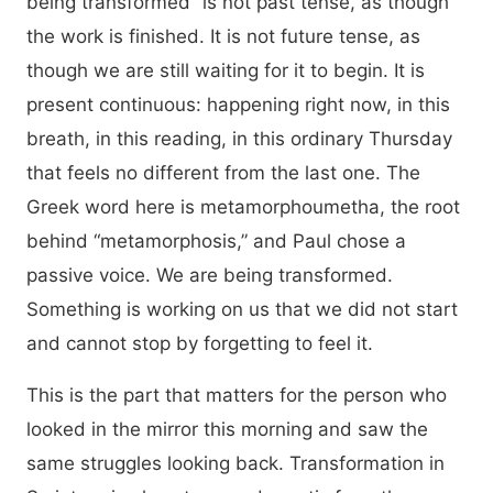
being transformed” is not past tense, as though
the work is finished. It is not future tense, as
though we are still waiting for it to begin. It is
present continuous: happening right now, in this
breath, in this reading, in this ordinary Thursday
that feels no different from the last one. The
Greek word here is metamorphoumetha, the root
behind “metamorphosis,” and Paul chose a
passive voice. We are being transformed.
Something is working on us that we did not start
and cannot stop by forgetting to feel it.
This is the part that matters for the person who
looked in the mirror this morning and saw the
same struggles looking back. Transformation in