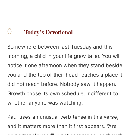
Today’s Devotional
Somewhere between last Tuesday and this
morning, a child in your life grew taller. You will
notice it one afternoon when they stand beside
you and the top of their head reaches a place it
did not reach before. Nobody saw it happen.
Growth chose its own schedule, indifferent to
whether anyone was watching.
Paul uses an unusual verb tense in this verse,
and it matters more than it first appears. “Are