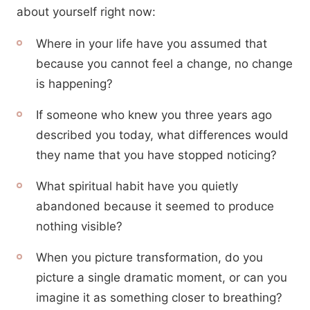
about yourself right now:
Where in your life have you assumed that
because you cannot feel a change, no change
is happening?
If someone who knew you three years ago
described you today, what differences would
they name that you have stopped noticing?
What spiritual habit have you quietly
abandoned because it seemed to produce
nothing visible?
When you picture transformation, do you
picture a single dramatic moment, or can you
imagine it as something closer to breathing?