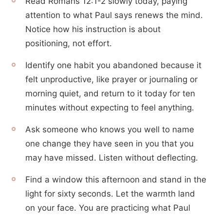
Read Romans 12:1-2 slowly today, paying
attention to what Paul says renews the mind.
Notice how his instruction is about
positioning, not effort.
Identify one habit you abandoned because it
felt unproductive, like prayer or journaling or
morning quiet, and return to it today for ten
minutes without expecting to feel anything.
Ask someone who knows you well to name
one change they have seen in you that you
may have missed. Listen without deflecting.
Find a window this afternoon and stand in the
light for sixty seconds. Let the warmth land
on your face. You are practicing what Paul