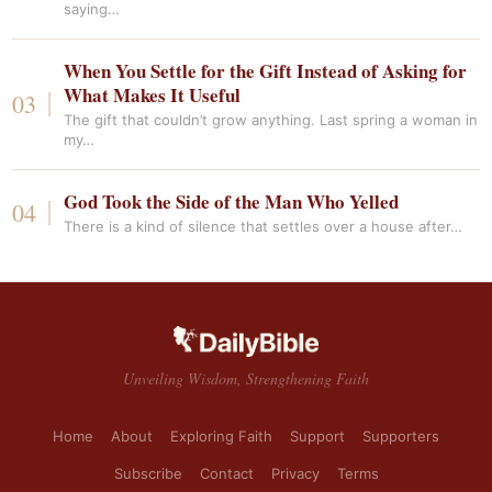
saying…
When You Settle for the Gift Instead of Asking for
What Makes It Useful
The gift that couldn’t grow anything. Last spring a woman in
my…
God Took the Side of the Man Who Yelled
There is a kind of silence that settles over a house after…
Unveiling Wisdom, Strengthening Faith
Home
About
Exploring Faith
Support
Supporters
Subscribe
Contact
Privacy
Terms