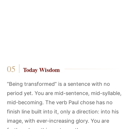
Today Wisdom
“Being transformed” is a sentence with no
period yet. You are mid-sentence, mid-syllable,
mid-becoming. The verb Paul chose has no
finish line built into it, only a direction: into his
image, with ever-increasing glory. You are