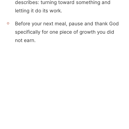
describes: turning toward something and
letting it do its work.
Before your next meal, pause and thank God
specifically for one piece of growth you did
not earn.