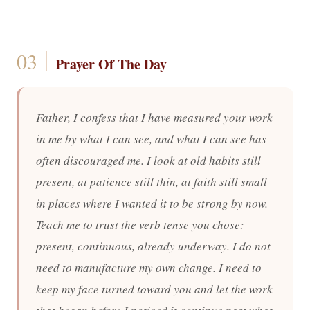
Prayer Of The Day
Father, I confess that I have measured your work
in me by what I can see, and what I can see has
often discouraged me. I look at old habits still
present, at patience still thin, at faith still small
in places where I wanted it to be strong by now.
Teach me to trust the verb tense you chose:
present, continuous, already underway. I do not
need to manufacture my own change. I need to
keep my face turned toward you and let the work