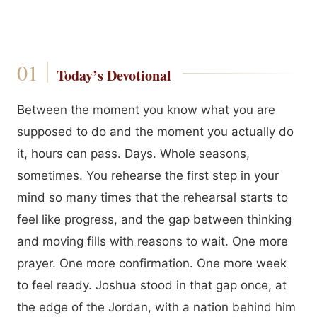
Today’s Devotional
Between the moment you know what you are
supposed to do and the moment you actually do
it, hours can pass. Days. Whole seasons,
sometimes. You rehearse the first step in your
mind so many times that the rehearsal starts to
feel like progress, and the gap between thinking
and moving fills with reasons to wait. One more
prayer. One more confirmation. One more week
to feel ready. Joshua stood in that gap once, at
the edge of the Jordan, with a nation behind him