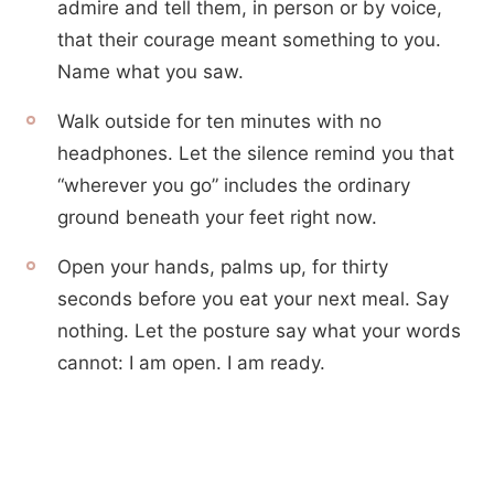
admire and tell them, in person or by voice,
that their courage meant something to you.
Name what you saw.
Walk outside for ten minutes with no
headphones. Let the silence remind you that
“wherever you go” includes the ordinary
ground beneath your feet right now.
Open your hands, palms up, for thirty
seconds before you eat your next meal. Say
nothing. Let the posture say what your words
cannot: I am open. I am ready.