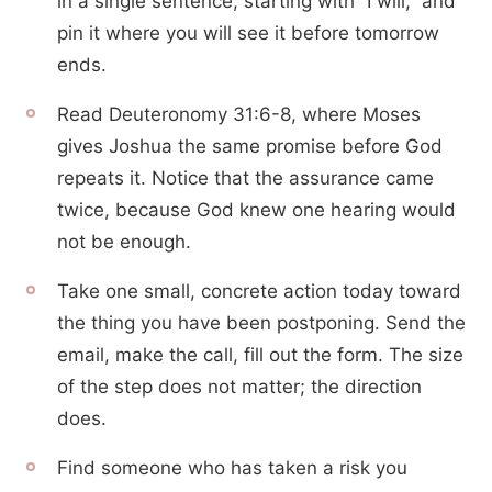
in a single sentence, starting with “I will,” and
pin it where you will see it before tomorrow
ends.
Read Deuteronomy 31:6-8, where Moses
gives Joshua the same promise before God
repeats it. Notice that the assurance came
twice, because God knew one hearing would
not be enough.
Take one small, concrete action today toward
the thing you have been postponing. Send the
email, make the call, fill out the form. The size
of the step does not matter; the direction
does.
Find someone who has taken a risk you