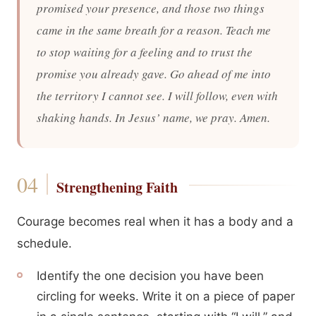
promised your presence, and those two things
came in the same breath for a reason. Teach me
to stop waiting for a feeling and to trust the
promise you already gave. Go ahead of me into
the territory I cannot see. I will follow, even with
shaking hands. In Jesus’ name, we pray. Amen.
Strengthening Faith
Courage becomes real when it has a body and a
schedule.
Identify the one decision you have been
circling for weeks. Write it on a piece of paper