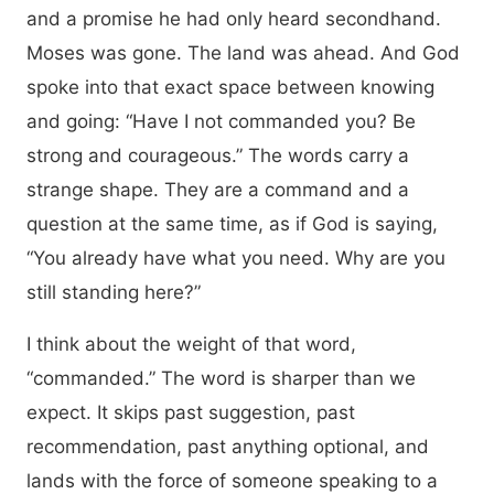
and a promise he had only heard secondhand.
Moses was gone. The land was ahead. And God
spoke into that exact space between knowing
and going: “Have I not commanded you? Be
strong and courageous.” The words carry a
strange shape. They are a command and a
question at the same time, as if God is saying,
“You already have what you need. Why are you
still standing here?”
I think about the weight of that word,
“commanded.” The word is sharper than we
expect. It skips past suggestion, past
recommendation, past anything optional, and
lands with the force of someone speaking to a