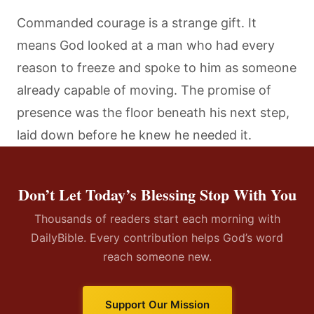
Commanded courage is a strange gift. It
means God looked at a man who had every
reason to freeze and spoke to him as someone
already capable of moving. The promise of
presence was the floor beneath his next step,
laid down before he knew he needed it.
Don’t Let Today’s Blessing Stop With You
Thousands of readers start each morning with
DailyBible. Every contribution helps God’s word
reach someone new.
Support Our Mission