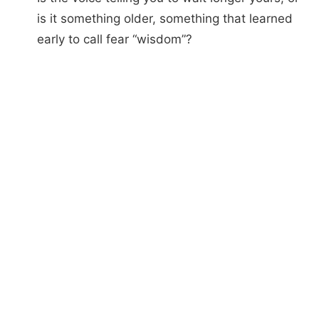
is it something older, something that learned
early to call fear “wisdom”?