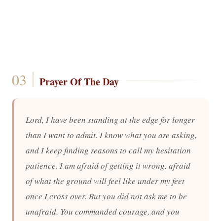
Prayer Of The Day
Lord, I have been standing at the edge for longer
than I want to admit. I know what you are asking,
and I keep finding reasons to call my hesitation
patience. I am afraid of getting it wrong, afraid
of what the ground will feel like under my feet
once I cross over. But you did not ask me to be
unafraid. You commanded courage, and you