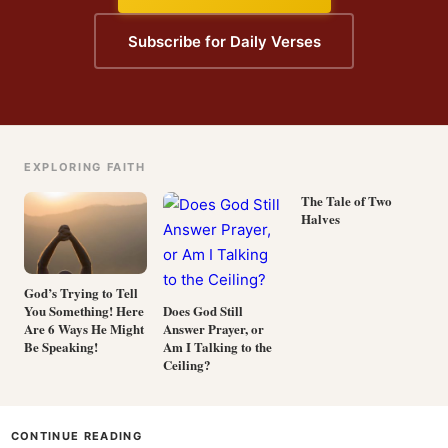
Subscribe for Daily Verses
EXPLORING FAITH
The Tale of Two
Halves
God’s Trying to Tell
You Something! Here
Does God Still
Are 6 Ways He Might
Answer Prayer, or
Be Speaking!
Am I Talking to the
Ceiling?
CONTINUE READING