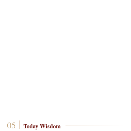
Today Wisdom