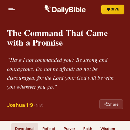
GIVE
The Command That Came
with a Promise
“Have I not commanded you? Be strong and
courageous. Do not be afraid; do not be
discouraged, for the Lord your God will be with
you wherever you go.”
Share
Joshua 1:9
(NIV)
Devotional
Reflect
Prayer
Faith
Wisdom