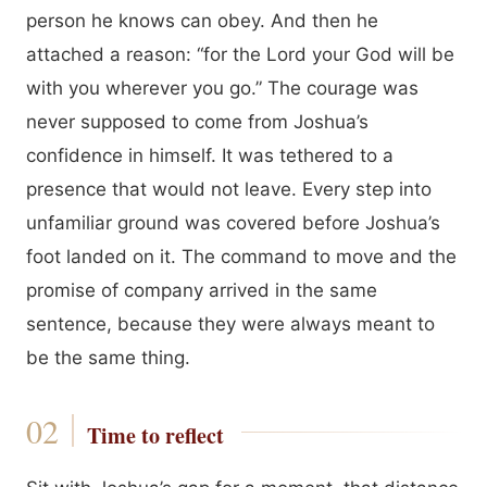
person he knows can obey. And then he
attached a reason: “for the Lord your God will be
with you wherever you go.” The courage was
never supposed to come from Joshua’s
confidence in himself. It was tethered to a
presence that would not leave. Every step into
unfamiliar ground was covered before Joshua’s
foot landed on it. The command to move and the
promise of company arrived in the same
sentence, because they were always meant to
be the same thing.
Time to reflect