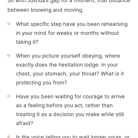
Sit with Joshua’s gap for a moment, that distance
between knowing and moving.
What specific step have you been rehearsing
in your mind for weeks or months without
taking it?
When you picture yourself obeying, where
exactly does the hesitation lodge: in your
chest, your stomach, your throat? What is it
protecting you from?
Have you been waiting for courage to arrive
as a feeling before you act, rather than
treating it as a decision you make while still
afraid?
Is the voice telling you to wait longer yours, or