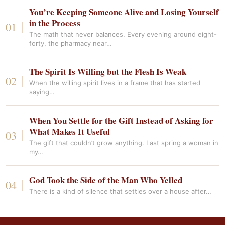
You’re Keeping Someone Alive and Losing Yourself
in the Process
The math that never balances. Every evening around eight-
forty, the pharmacy near…
The Spirit Is Willing but the Flesh Is Weak
When the willing spirit lives in a frame that has started
saying…
When You Settle for the Gift Instead of Asking for
What Makes It Useful
The gift that couldn’t grow anything. Last spring a woman in
my…
God Took the Side of the Man Who Yelled
There is a kind of silence that settles over a house after…