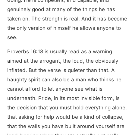
doing. He is competent, and capable, and
genuinely good at many of the things he has
taken on. The strength is real. And it has become
the only version of himself he allows anyone to
see.
Proverbs 16:18 is usually read as a warning
aimed at the arrogant, the loud, the obviously
inflated. But the verse is quieter than that. A
haughty spirit can also be a man who thinks he
cannot afford to let anyone see what is
underneath. Pride, in its most invisible form, is
the decision that you must hold everything alone,
that asking for help would be a kind of collapse,
that the walls you have built around yourself are