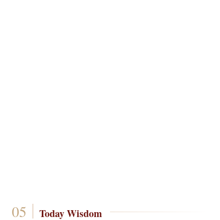
Today Wisdom