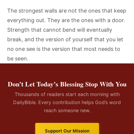
The strongest walls are not the ones that keep
everything out. They are the ones with a door.
Strength that cannot bend will eventually
break, and the version of yourself that you let
no one see is the version that most needs to
be seen.
Don’t Let Today’s Blessing Stop With You
Thousands of readers start each morning with
DailyBible. Every contribution helps God’s word
reach someone new.
Support Our Mission