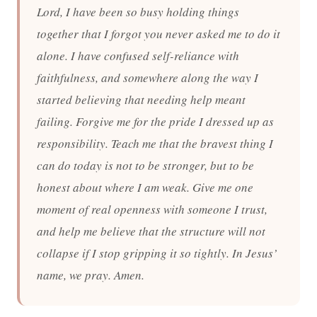
Lord, I have been so busy holding things
together that I forgot you never asked me to do it
alone. I have confused self-reliance with
faithfulness, and somewhere along the way I
started believing that needing help meant
failing. Forgive me for the pride I dressed up as
responsibility. Teach me that the bravest thing I
can do today is not to be stronger, but to be
honest about where I am weak. Give me one
moment of real openness with someone I trust,
and help me believe that the structure will not
collapse if I stop gripping it so tightly. In Jesus’
name, we pray. Amen.