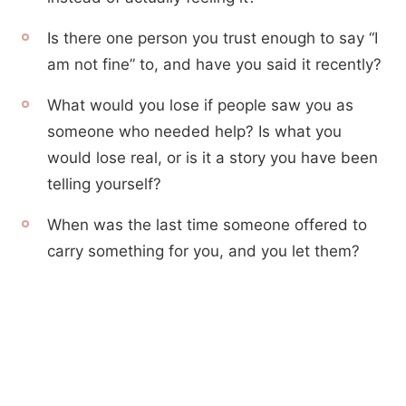
Is there one person you trust enough to say “I
am not fine” to, and have you said it recently?
What would you lose if people saw you as
someone who needed help? Is what you
would lose real, or is it a story you have been
telling yourself?
When was the last time someone offered to
carry something for you, and you let them?