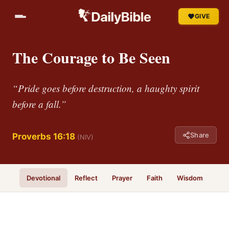
GIVE
The Courage to Be Seen
“Pride goes before destruction, a haughty spirit
before a fall.”
Share
Proverbs 16:18
(NIV)
Devotional
Reflect
Prayer
Faith
Wisdom