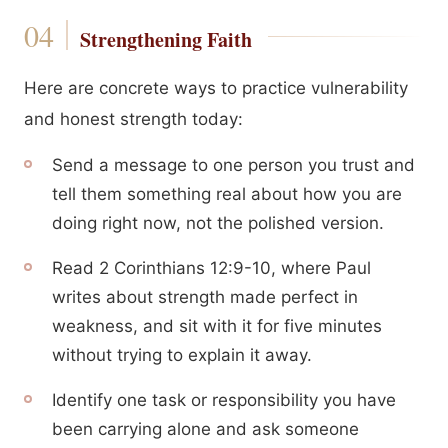
Strengthening Faith
Here are concrete ways to practice vulnerability
and honest strength today:
Send a message to one person you trust and
tell them something real about how you are
doing right now, not the polished version.
Read 2 Corinthians 12:9-10, where Paul
writes about strength made perfect in
weakness, and sit with it for five minutes
without trying to explain it away.
Identify one task or responsibility you have
been carrying alone and ask someone