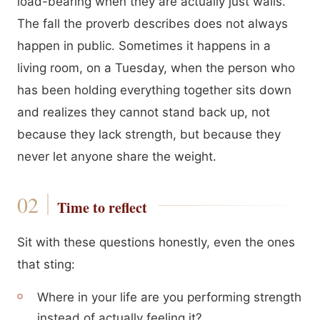
load-bearing when they are actually just walls.
The fall the proverb describes does not always
happen in public. Sometimes it happens in a
living room, on a Tuesday, when the person who
has been holding everything together sits down
and realizes they cannot stand back up, not
because they lack strength, but because they
never let anyone share the weight.
Time to reflect
Sit with these questions honestly, even the ones
that sting:
Where in your life are you performing strength
instead of actually feeling it?