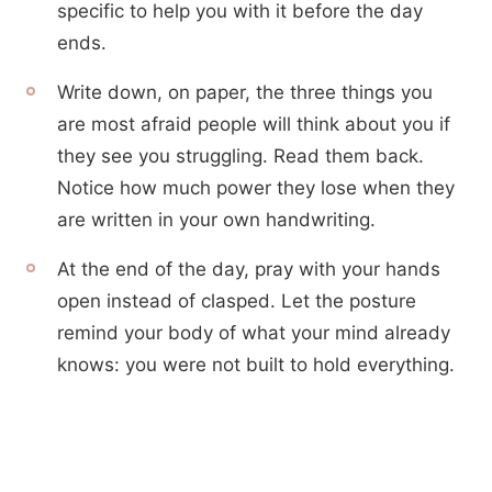
specific to help you with it before the day
ends.
Write down, on paper, the three things you
are most afraid people will think about you if
they see you struggling. Read them back.
Notice how much power they lose when they
are written in your own handwriting.
At the end of the day, pray with your hands
open instead of clasped. Let the posture
remind your body of what your mind already
knows: you were not built to hold everything.