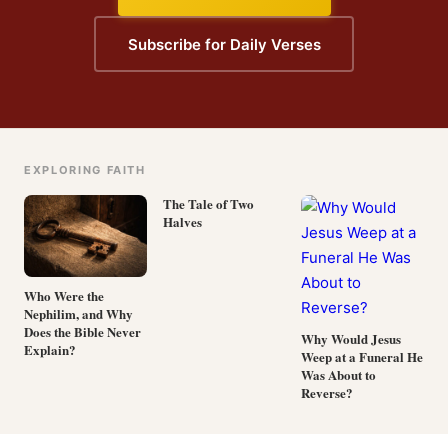
Subscribe for Daily Verses
EXPLORING FAITH
The Tale of Two
Halves
Who Were the
Nephilim, and Why
Does the Bible Never
Why Would Jesus
Explain?
Weep at a Funeral He
Was About to
Reverse?