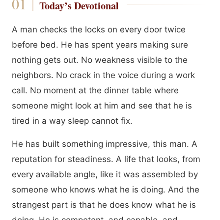
Today’s Devotional
A man checks the locks on every door twice
before bed. He has spent years making sure
nothing gets out. No weakness visible to the
neighbors. No crack in the voice during a work
call. No moment at the dinner table where
someone might look at him and see that he is
tired in a way sleep cannot fix.
He has built something impressive, this man. A
reputation for steadiness. A life that looks, from
every available angle, like it was assembled by
someone who knows what he is doing. And the
strangest part is that he does know what he is