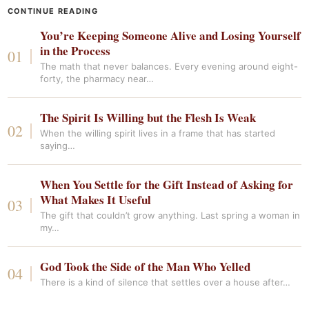
CONTINUE READING
You’re Keeping Someone Alive and Losing Yourself
in the Process
The math that never balances. Every evening around eight-
forty, the pharmacy near…
The Spirit Is Willing but the Flesh Is Weak
When the willing spirit lives in a frame that has started
saying…
When You Settle for the Gift Instead of Asking for
What Makes It Useful
The gift that couldn’t grow anything. Last spring a woman in
my…
God Took the Side of the Man Who Yelled
There is a kind of silence that settles over a house after…