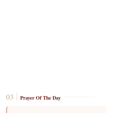
Prayer Of The Day