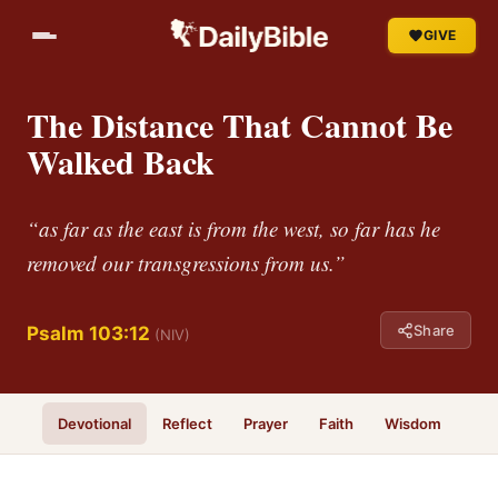
GIVE
The Distance That Cannot Be
Walked Back
“as far as the east is from the west, so far has he
removed our transgressions from us.”
Share
Psalm 103:12
(NIV)
Devotional
Reflect
Prayer
Faith
Wisdom