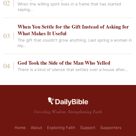
When the willing spirit lives in a frame that has started
saying…
When You Settle for the Gift Instead of Asking for
What Makes It Useful
The gift that couldn’t grow anything. Last spring a woman in
my…
God Took the Side of the Man Who Yelled
There is a kind of silence that settles over a house after…
Unveiling Wisdom, Strengthening Faith
Home
About
Exploring Faith
Support
Supporters