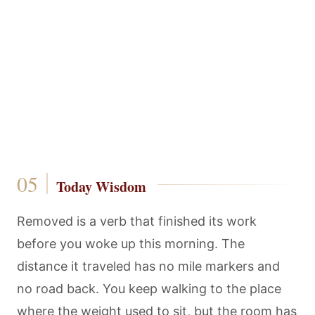
Today Wisdom
Removed is a verb that finished its work
before you woke up this morning. The
distance it traveled has no mile markers and
no road back. You keep walking to the place
where the weight used to sit, but the room has