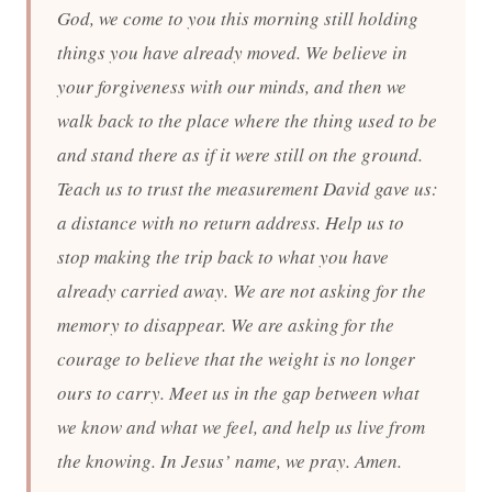
God, we come to you this morning still holding
things you have already moved. We believe in
your forgiveness with our minds, and then we
walk back to the place where the thing used to be
and stand there as if it were still on the ground.
Teach us to trust the measurement David gave us:
a distance with no return address. Help us to
stop making the trip back to what you have
already carried away. We are not asking for the
memory to disappear. We are asking for the
courage to believe that the weight is no longer
ours to carry. Meet us in the gap between what
we know and what we feel, and help us live from
the knowing. In Jesus’ name, we pray. Amen.