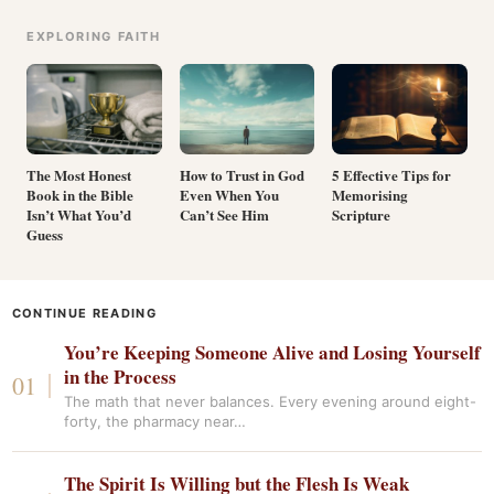
EXPLORING FAITH
The Most Honest
How to Trust in God
5 Effective Tips for
Book in the Bible
Even When You
Memorising
Isn’t What You’d
Can’t See Him
Scripture
Guess
CONTINUE READING
You’re Keeping Someone Alive and Losing Yourself
in the Process
The math that never balances. Every evening around eight-
forty, the pharmacy near…
The Spirit Is Willing but the Flesh Is Weak