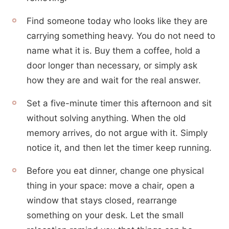
Find someone today who looks like they are
carrying something heavy. You do not need to
name what it is. Buy them a coffee, hold a
door longer than necessary, or simply ask
how they are and wait for the real answer.
Set a five-minute timer this afternoon and sit
without solving anything. When the old
memory arrives, do not argue with it. Simply
notice it, and then let the timer keep running.
Before you eat dinner, change one physical
thing in your space: move a chair, open a
window that stays closed, rearrange
something on your desk. Let the small