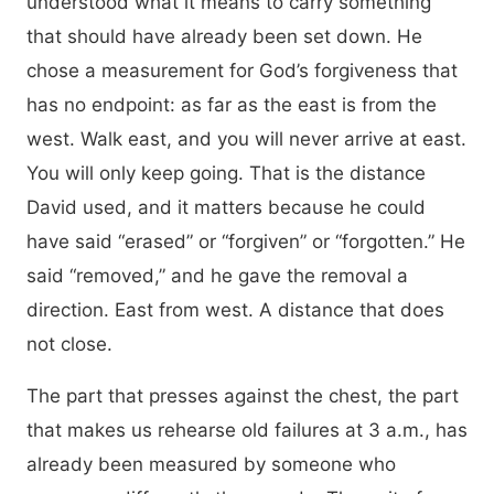
understood what it means to carry something
that should have already been set down. He
chose a measurement for God’s forgiveness that
has no endpoint: as far as the east is from the
west. Walk east, and you will never arrive at east.
You will only keep going. That is the distance
David used, and it matters because he could
have said “erased” or “forgiven” or “forgotten.” He
said “removed,” and he gave the removal a
direction. East from west. A distance that does
not close.
The part that presses against the chest, the part
that makes us rehearse old failures at 3 a.m., has
already been measured by someone who