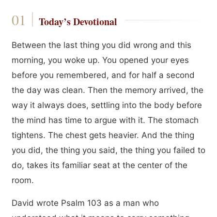
Today’s Devotional
Between the last thing you did wrong and this
morning, you woke up. You opened your eyes
before you remembered, and for half a second
the day was clean. Then the memory arrived, the
way it always does, settling into the body before
the mind has time to argue with it. The stomach
tightens. The chest gets heavier. And the thing
you did, the thing you said, the thing you failed to
do, takes its familiar seat at the center of the
room.
David wrote Psalm 103 as a man who