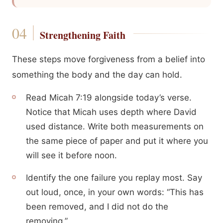
Strengthening Faith
These steps move forgiveness from a belief into
something the body and the day can hold.
Read Micah 7:19 alongside today’s verse.
Notice that Micah uses depth where David
used distance. Write both measurements on
the same piece of paper and put it where you
will see it before noon.
Identify the one failure you replay most. Say
out loud, once, in your own words: “This has
been removed, and I did not do the
removing.”