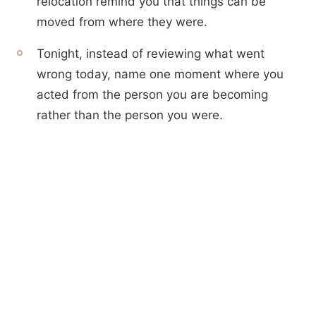
relocation remind you that things can be
moved from where they were.
Tonight, instead of reviewing what went
wrong today, name one moment where you
acted from the person you are becoming
rather than the person you were.