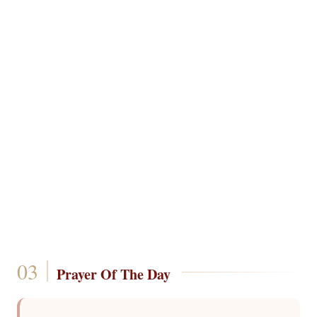
Prayer Of The Day