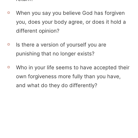
When you say you believe God has forgiven
you, does your body agree, or does it hold a
different opinion?
Is there a version of yourself you are
punishing that no longer exists?
Who in your life seems to have accepted their
own forgiveness more fully than you have,
and what do they do differently?