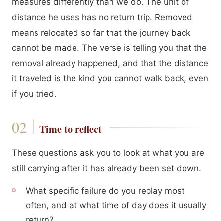
measures differently than we do. The unit of
distance he uses has no return trip. Removed
means relocated so far that the journey back
cannot be made. The verse is telling you that the
removal already happened, and that the distance
it traveled is the kind you cannot walk back, even
if you tried.
Time to reflect
These questions ask you to look at what you are
still carrying after it has already been set down.
What specific failure do you replay most
often, and at what time of day does it usually
return?