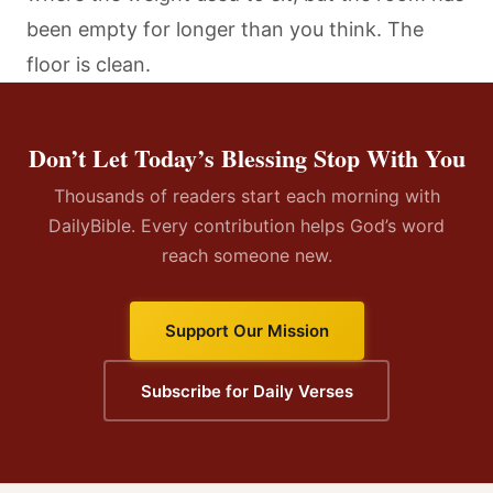
been empty for longer than you think. The
floor is clean.
Don’t Let Today’s Blessing Stop With You
Thousands of readers start each morning with
DailyBible. Every contribution helps God’s word
reach someone new.
Support Our Mission
Subscribe for Daily Verses