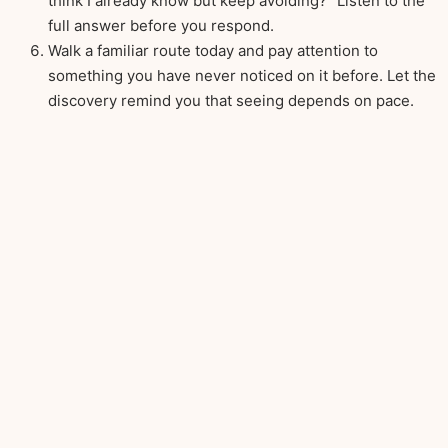
think I already know but keep avoiding?” Listen to the
full answer before you respond.
Walk a familiar route today and pay attention to
something you have never noticed on it before. Let the
discovery remind you that seeing depends on pace.