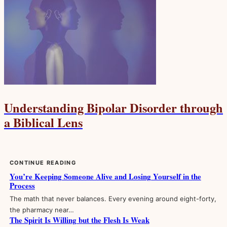
Understanding Bipolar Disorder through
a Biblical Lens
CONTINUE READING
You’re Keeping Someone Alive and Losing Yourself in the
Process
The math that never balances. Every evening around eight-forty,
the pharmacy near…
The Spirit Is Willing but the Flesh Is Weak