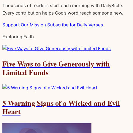
Thousands of readers start each morning with DailyBible.
Every contribution helps God’s word reach someone new.
Support Our Mission
Subscribe for Daily Verses
Exploring Faith
Five Ways to Give Generously with
Limited Funds
5 Warning Signs of a Wicked and Evil
Heart