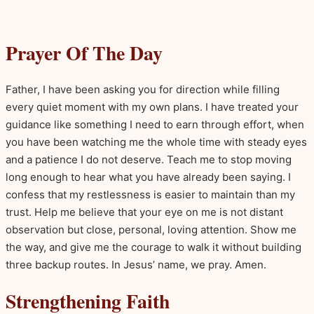
Prayer Of The Day
Father, I have been asking you for direction while filling
every quiet moment with my own plans. I have treated your
guidance like something I need to earn through effort, when
you have been watching me the whole time with steady eyes
and a patience I do not deserve. Teach me to stop moving
long enough to hear what you have already been saying. I
confess that my restlessness is easier to maintain than my
trust. Help me believe that your eye on me is not distant
observation but close, personal, loving attention. Show me
the way, and give me the courage to walk it without building
three backup routes. In Jesus’ name, we pray. Amen.
Strengthening Faith