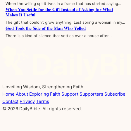
When the willing spirit lives in a frame that has started saying…
When You Settle for the Gift Instead of Asking for What
Makes It Useful
The gift that couldn’t grow anything. Last spring a woman in my…
God Took the Side of the Man Who Yelled
There is a kind of silence that settles over a house after…
Unveiling Wisdom, Strengthening Faith
Home
About
Exploring Faith
Support
Supporters
Subscribe
Contact
Privacy
Terms
© 2026 DailyBible. All rights reserved.