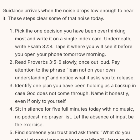
Guidance arrives when the noise drops low enough to hear
it. These steps clear some of that noise today.
Pick the one decision you have been overthinking
most and write it on a single index card. Underneath,
write Psalm 32:8. Tape it where you will see it before
you open your phone tomorrow morning.
Read Proverbs 3:5-6 slowly, once out loud. Pay
attention to the phrase “lean not on your own
understanding” and notice what it asks you to release.
Identify one plan you have been holding as a backup in
case God does not come through. Name it honestly,
even if only to yourself.
Sit in silence for five full minutes today with no music,
no podcast, no prayer list. Let the absence of input be
the exercise.
Find someone you trust and ask them: “What do you