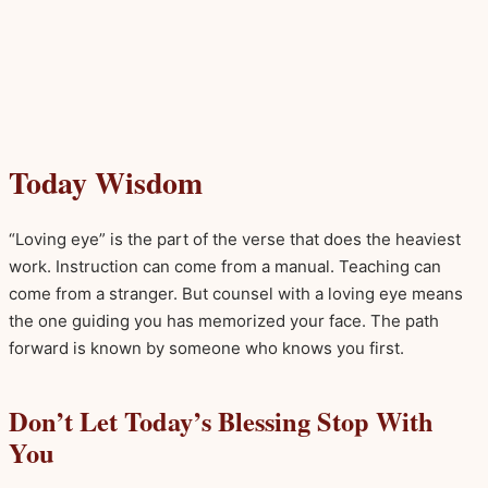
Today Wisdom
“Loving eye” is the part of the verse that does the heaviest
work. Instruction can come from a manual. Teaching can
come from a stranger. But counsel with a loving eye means
the one guiding you has memorized your face. The path
forward is known by someone who knows you first.
Don’t Let Today’s Blessing Stop With
You