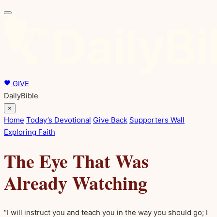
GIVE
DailyBible
×
Home
Today’s Devotional
Give Back
Supporters Wall
Exploring Faith
The Eye That Was
Already Watching
“I will instruct you and teach you in the way you should go; I