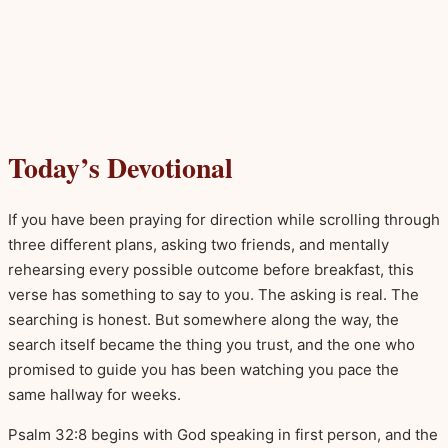
Today’s Devotional
If you have been praying for direction while scrolling through
three different plans, asking two friends, and mentally
rehearsing every possible outcome before breakfast, this
verse has something to say to you. The asking is real. The
searching is honest. But somewhere along the way, the
search itself became the thing you trust, and the one who
promised to guide you has been watching you pace the
same hallway for weeks.
Psalm 32:8 begins with God speaking in first person, and the