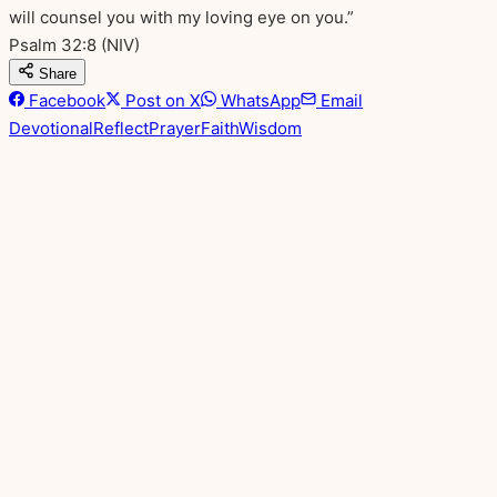
will counsel you with my loving eye on you.”
Psalm 32:8
(NIV)
Share
Facebook
Post on X
WhatsApp
Email
Devotional
Reflect
Prayer
Faith
Wisdom