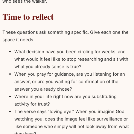
who sees the walker.
Time to reflect
These questions ask something specific. Give each one the
space it needs.
What decision have you been circling for weeks, and
what would it feel like to stop researching and sit with
what you already sense is true?
When you pray for guidance, are you listening for an
answer, or are you waiting for confirmation of the
answer you already chose?
Where in your life right now are you substituting
activity for trust?
The verse says “loving eye.” When you imagine God
watching you, does the image feel like surveillance or
like someone who simply will not look away from what
they love?