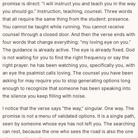
promise is direct: “I will instruct you and teach you in the way
you should go.” Instruction, teaching, counsel. Three words
that all require the same thing from the student: presence.
You cannot be taught while running. You cannot receive
counsel through a closed door. And then the verse ends with
four words that change everything: “my loving eye on you.”
The guidance is already active. The eye is already fixed. God
is not waiting for you to find the right frequency or say the
right prayer. he has been watching you, specifically you, with
an eye the psalmist calls loving. The counsel you have been
asking for may require you to stop generating options long
enough to recognize that someone has been speaking into
the silence you keep filling with noise.
I notice that the verse says “the way,” singular. One way. The
promise is not a menu of validated options. It is a single path,
seen by someone whose eye has not left you. The searching
can rest, because the one who sees the road is also the one