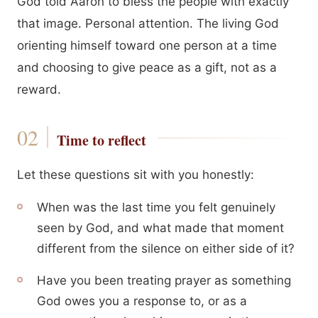
God told Aaron to bless the people with exactly
that image. Personal attention. The living God
orienting himself toward one person at a time
and choosing to give peace as a gift, not as a
reward.
Time to reflect
Let these questions sit with you honestly:
When was the last time you felt genuinely
seen by God, and what made that moment
different from the silence on either side of it?
Have you been treating prayer as something
God owes you a response to, or as a