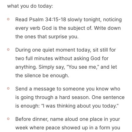
what you do today:
Read Psalm 34:15-18 slowly tonight, noticing
every verb God is the subject of. Write down
the ones that surprise you.
During one quiet moment today, sit still for
two full minutes without asking God for
anything. Simply say, “You see me,” and let
the silence be enough.
Send a message to someone you know who
is going through a hard season. One sentence
is enough: “I was thinking about you today.”
Before dinner, name aloud one place in your
week where peace showed up in a form you