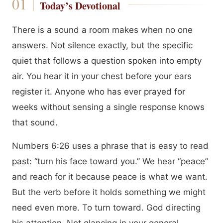
Today’s Devotional
There is a sound a room makes when no one
answers. Not silence exactly, but the specific
quiet that follows a question spoken into empty
air. You hear it in your chest before your ears
register it. Anyone who has ever prayed for
weeks without sensing a single response knows
that sound.
Numbers 6:26 uses a phrase that is easy to read
past: “turn his face toward you.” We hear “peace”
and reach for it because peace is what we want.
But the verb before it holds something we might
need even more. To turn toward. God directing