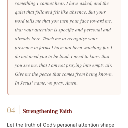
something I cannot hear. I have asked, and the
quiet that followed felt like absence. But your
word tells me that you turn your face toward me,
that your attention is specific and personal and
already here. Teach me to recognize your
presence in forms I have not been watching for. I
do not need you to be loud. I need to know that
you see me, that I am not praying into empty air.
Give me the peace that comes from being known.
In Jesus’ name, we pray. Amen.
Strengthening Faith
Let the truth of God’s personal attention shape