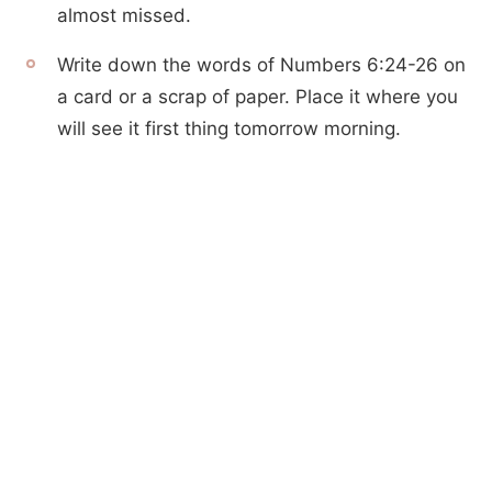
almost missed.
Write down the words of Numbers 6:24-26 on
a card or a scrap of paper. Place it where you
will see it first thing tomorrow morning.