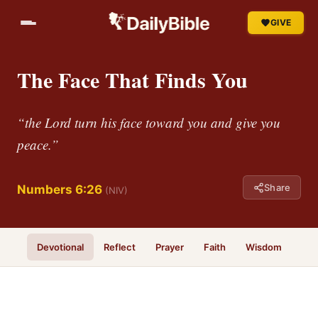
GIVE
The Face That Finds You
“the Lord turn his face toward you and give you
peace.”
Share
Numbers 6:26
(NIV)
Devotional
Reflect
Prayer
Faith
Wisdom