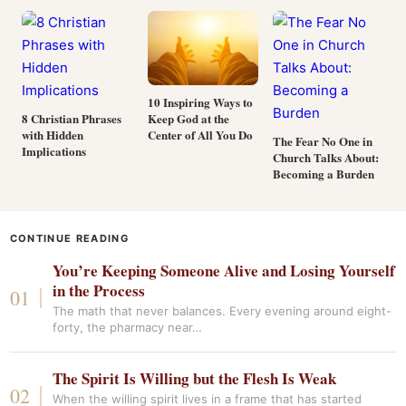
10 Inspiring Ways to
Keep God at the
8 Christian Phrases
Center of All You Do
with Hidden
The Fear No One in
Implications
Church Talks About:
Becoming a Burden
CONTINUE READING
You’re Keeping Someone Alive and Losing Yourself
in the Process
The math that never balances. Every evening around eight-
forty, the pharmacy near…
The Spirit Is Willing but the Flesh Is Weak
When the willing spirit lives in a frame that has started