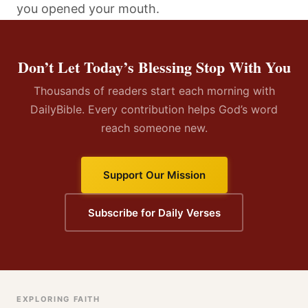
you opened your mouth.
Don’t Let Today’s Blessing Stop With You
Thousands of readers start each morning with
DailyBible. Every contribution helps God’s word
reach someone new.
Support Our Mission
Subscribe for Daily Verses
EXPLORING FAITH