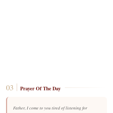
Prayer Of The Day
Father, I come to you tired of listening for