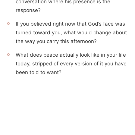
conversation where his presence is the
response?
If you believed right now that God’s face was
turned toward you, what would change about
the way you carry this afternoon?
What does peace actually look like in your life
today, stripped of every version of it you have
been told to want?