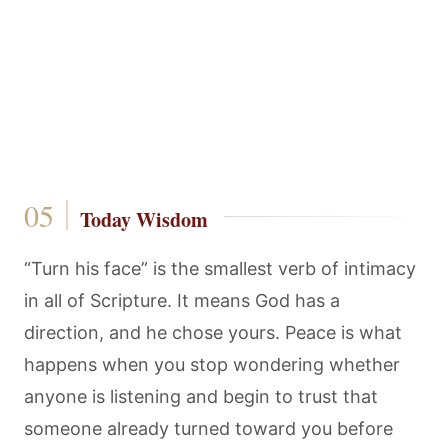
Today Wisdom
“Turn his face” is the smallest verb of intimacy
in all of Scripture. It means God has a
direction, and he chose yours. Peace is what
happens when you stop wondering whether
anyone is listening and begin to trust that
someone already turned toward you before