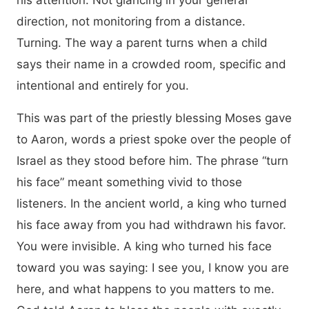
his attention. Not glancing in your general
direction, not monitoring from a distance.
Turning. The way a parent turns when a child
says their name in a crowded room, specific and
intentional and entirely for you.
This was part of the priestly blessing Moses gave
to Aaron, words a priest spoke over the people of
Israel as they stood before him. The phrase “turn
his face” meant something vivid to those
listeners. In the ancient world, a king who turned
his face away from you had withdrawn his favor.
You were invisible. A king who turned his face
toward you was saying: I see you, I know you are
here, and what happens to you matters to me.