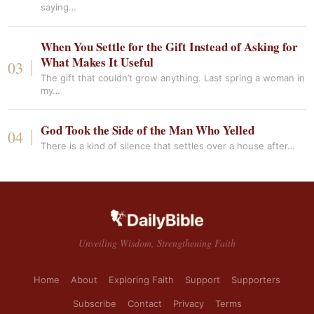
saying…
When You Settle for the Gift Instead of Asking for
What Makes It Useful
The gift that couldn’t grow anything. Last spring a woman in
my…
God Took the Side of the Man Who Yelled
There is a kind of silence that settles over a house after…
Unveiling Wisdom, Strengthening Faith
Home
About
Exploring Faith
Support
Supporters
Subscribe
Contact
Privacy
Terms