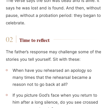
The verse says the son was dead and is alive. It
says he was lost and is found. And then, without
pause, without a probation period: they began to
celebrate.
Time to reflect
The father’s response may challenge some of the
stories you tell yourself. Sit with these:
When have you rehearsed an apology so
many times that the rehearsal became a
reason not to go back at all?
If you picture God’s face when you return to
him after a long silence, do you see crossed