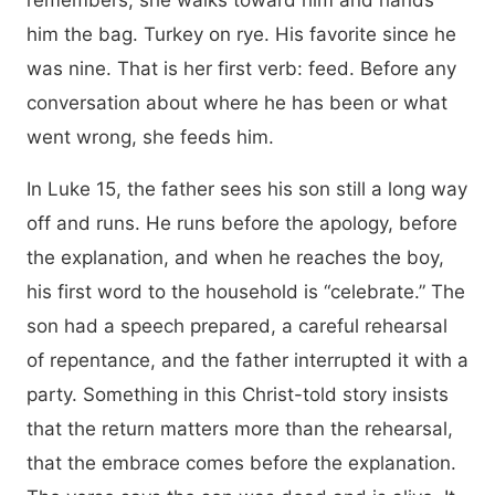
remembers, she walks toward him and hands
him the bag. Turkey on rye. His favorite since he
was nine. That is her first verb: feed. Before any
conversation about where he has been or what
went wrong, she feeds him.
In Luke 15, the father sees his son still a long way
off and runs. He runs before the apology, before
the explanation, and when he reaches the boy,
his first word to the household is “celebrate.” The
son had a speech prepared, a careful rehearsal
of repentance, and the father interrupted it with a
party. Something in this Christ-told story insists
that the return matters more than the rehearsal,
that the embrace comes before the explanation.