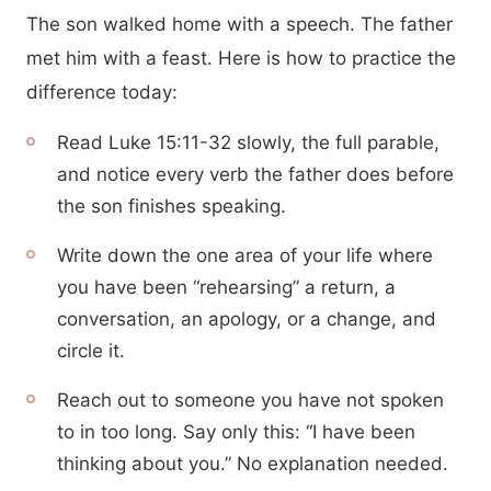
The son walked home with a speech. The father
met him with a feast. Here is how to practice the
difference today:
Read Luke 15:11-32 slowly, the full parable,
and notice every verb the father does before
the son finishes speaking.
Write down the one area of your life where
you have been “rehearsing” a return, a
conversation, an apology, or a change, and
circle it.
Reach out to someone you have not spoken
to in too long. Say only this: “I have been
thinking about you.” No explanation needed.