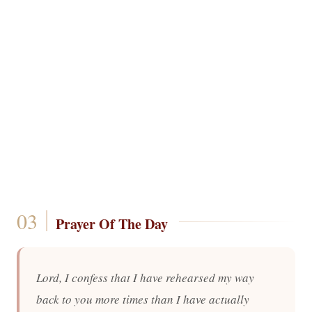
Prayer Of The Day
Lord, I confess that I have rehearsed my way
back to you more times than I have actually