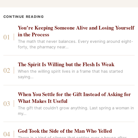
CONTINUE READING
You’re Keeping Someone Alive and Losing Yourself
in the Process
The math that never balances. Every evening around eight-
forty, the pharmacy near…
The Spirit Is Willing but the Flesh Is Weak
When the willing spirit lives in a frame that has started
saying…
When You Settle for the Gift Instead of Asking for
What Makes It Useful
The gift that couldn’t grow anything. Last spring a woman in
my…
God Took the Side of the Man Who Yelled
There is a kind of silence that settles over a house after…