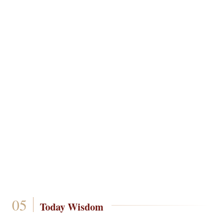
Today Wisdom