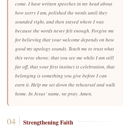
come. I have written speeches in my head about
how sorry I am, polished the words until they
sounded right, and then stayed where I was
because the words never felt enough. Forgive me
for believing that your welcome depends on how
good my apology sounds. Teach me to trust what
this verse shows: that you see me while I am still
far off, that your first instinct is celebration, that
belonging is something you give before I can
earn it. Help me set down the rehearsal and walk
home. In Jesus’ name, we pray. Amen.
Strengthening Faith