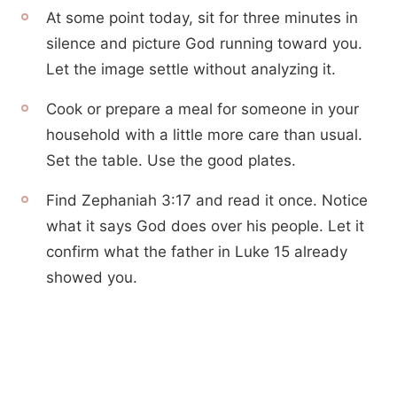
At some point today, sit for three minutes in
silence and picture God running toward you.
Let the image settle without analyzing it.
Cook or prepare a meal for someone in your
household with a little more care than usual.
Set the table. Use the good plates.
Find Zephaniah 3:17 and read it once. Notice
what it says God does over his people. Let it
confirm what the father in Luke 15 already
showed you.