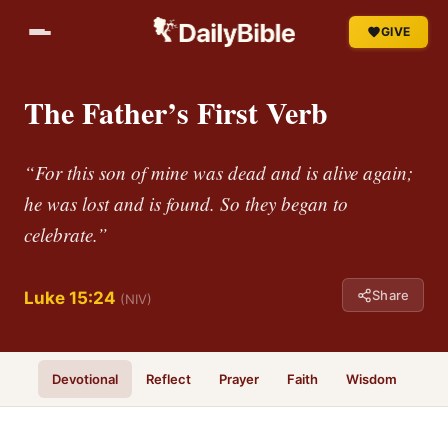
GIVE
The Father’s First Verb
“For this son of mine was dead and is alive again;
he was lost and is found. So they began to
celebrate.”
Share
Luke 15:24
(NIV)
Devotional
Reflect
Prayer
Faith
Wisdom