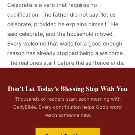
Celebrate is a verb that requires no
qualification. The father did not say “let us
celebrate, provided he explains himself.” He
said celebrate, and the household moved.
Every welcome that waits for a good enough
reason has already stopped being a welcome.
The real ones start before the sentence ends.
Don’t Let Today’s Blessing Stop With You
Thousands of readers start each morning with
DailyBible. Every contribution helps God’s word
reach someone new.