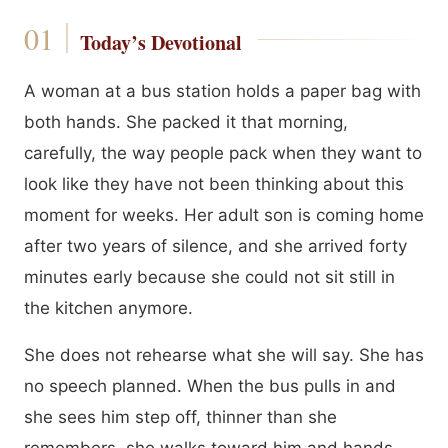
Today’s Devotional
A woman at a bus station holds a paper bag with
both hands. She packed it that morning,
carefully, the way people pack when they want to
look like they have not been thinking about this
moment for weeks. Her adult son is coming home
after two years of silence, and she arrived forty
minutes early because she could not sit still in
the kitchen anymore.
She does not rehearse what she will say. She has
no speech planned. When the bus pulls in and
she sees him step off, thinner than she