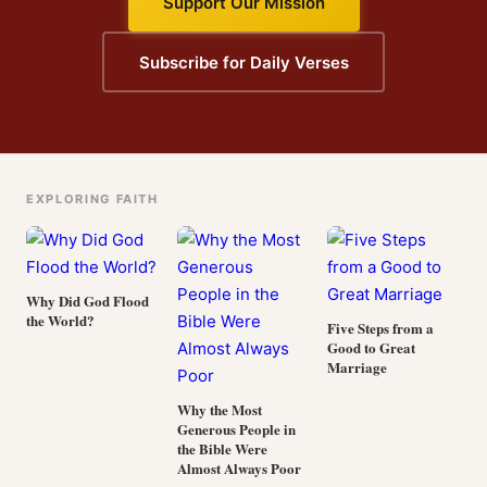
Support Our Mission
Subscribe for Daily Verses
EXPLORING FAITH
Why Did God Flood
the World?
Five Steps from a
Good to Great
Marriage
Why the Most
Generous People in
the Bible Were
Almost Always Poor