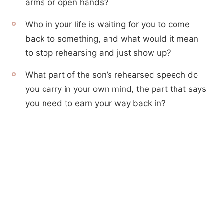
arms or open hands?
Who in your life is waiting for you to come
back to something, and what would it mean
to stop rehearsing and just show up?
What part of the son’s rehearsed speech do
you carry in your own mind, the part that says
you need to earn your way back in?