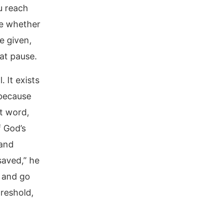
u reach
te whether
e given,
hat pause.
. It exists
 because
t word,
f God’s
 and
saved,” he
n and go
hreshold,