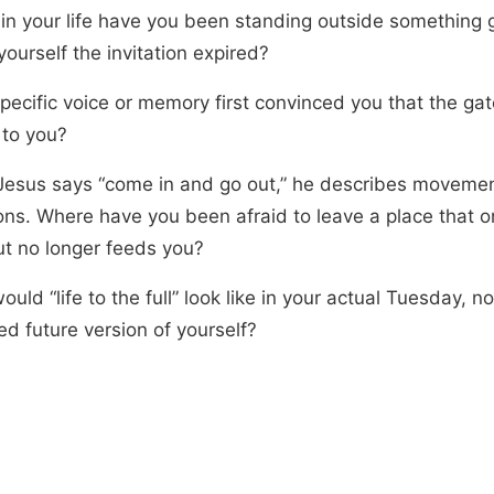
in your life have you been standing outside something 
 yourself the invitation expired?
pecific voice or memory first convinced you that the ga
 to you?
esus says “come in and go out,” he describes movemen
ions. Where have you been afraid to leave a place that o
ut no longer feeds you?
uld “life to the full” look like in your actual Tuesday, n
ed future version of yourself?