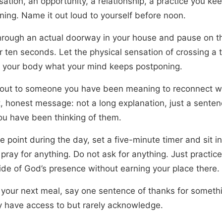
ation, an opportunity, a relationship, a practice you ke
ning. Name it out loud to yourself before noon.
hrough an actual doorway in your house and pause on t
r ten seconds. Let the physical sensation of crossing a 
 your body what your mind keeps postponing.
out to someone you have been meaning to reconnect w
t, honest message: not a long explanation, just a senten
ou have been thinking of them.
 point during the day, set a five-minute timer and sit in
pray for anything. Do not ask for anything. Just practic
side of God’s presence without earning your place there.
 your next meal, say one sentence of thanks for someth
y have access to but rarely acknowledge.