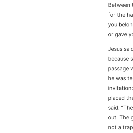
Between t
for the h
you belon
or gave yo
Jesus said
because s
passage w
he was tel
invitatio
placed th
said. “Th
out. The 
not a trap