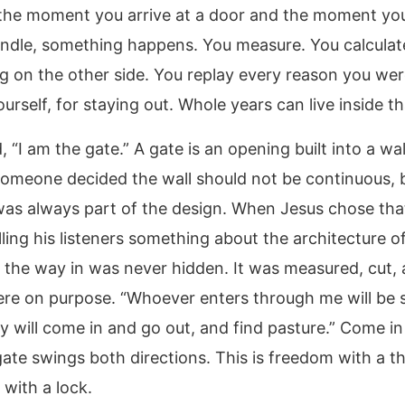
he moment you arrive at a door and the moment yo
andle, something happens. You measure. You calcula
g on the other side. You replay every reason you wer
urself, for staying out. Whole years can live inside t
, “I am the gate.” A gate is an opening built into a wall
omeone decided the wall should not be continuous,
as always part of the design. When Jesus chose tha
ling his listeners something about the architecture o
n: the way in was never hidden. It was measured, cut,
ere on purpose. “Whoever enters through me will be 
ey will come in and go out, and find pasture.” Come i
gate swings both directions. This is freedom with a t
 with a lock.