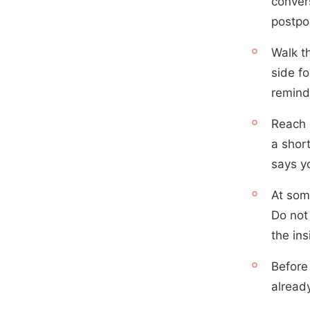
convers
postpo
Walk t
side fo
remind
Reach 
a shor
says y
At some
Do not 
the in
Before
alread