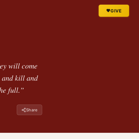
GIVE
hey will come
 and kill and
he full.”
Share