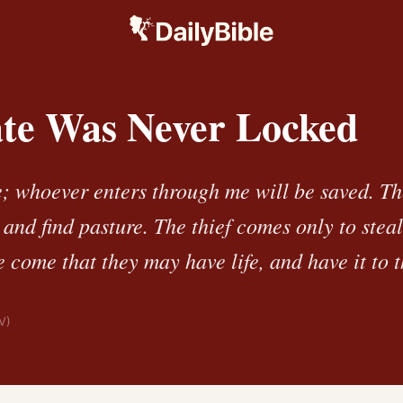
te Was Never Locked
e; whoever enters through me will be saved. T
 and find pasture. The thief comes only to steal
e come that they may have life, and have it to t
V)