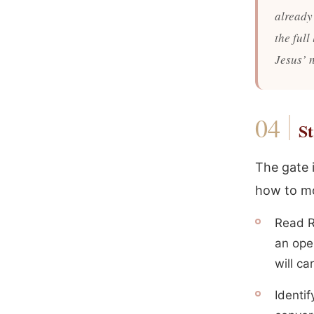
already
the full
Jesus’ 
St
The gate i
how to m
Read R
an ope
will ca
Identif