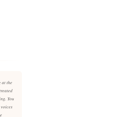
 at the
treated
ing. You
 voices
ve