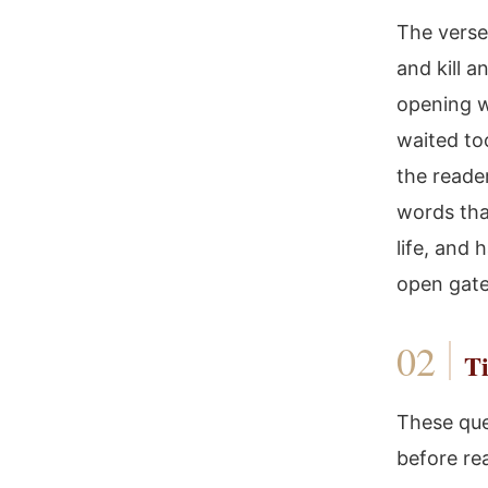
The verse 
and kill a
opening w
waited to
the reader
words tha
life, and 
open gate
Ti
These que
before re