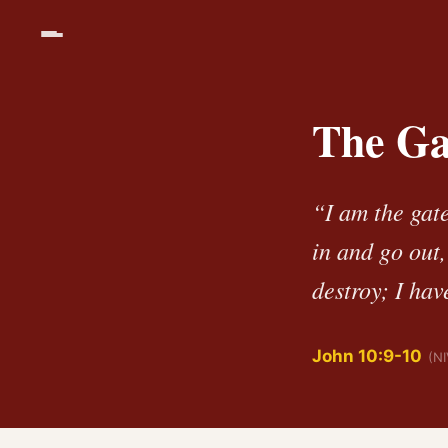
The Ga
“I am the gat
in and go out,
destroy; I hav
John 10:9-10
(NI