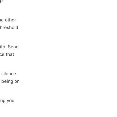
ep
he other
threshold
ith. Send
ce that
 silence.
e being on
ing you