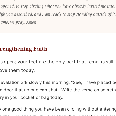
 opened, to stop circling what you have already invited me into.
 life you described, and I am ready to stop standing outside of it.
name, we pray. Amen.
rengthening Faith
s open; your feet are the only part that remains still.
ove them today.
evelation 3:8 slowly this morning: “See, I have placed b
n door that no one can shut.” Write the verse on somet
rry in your pocket or bag today.
y one good thing you have been circling without entering