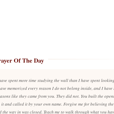
rayer Of The Day
have spent more time studying the wall than I have spent looking
 have memorized every reason I do not belong inside, and I have 
easons like they came from you. They did not. You built the open
 it and called it by your own name. Forgive me for believing the
id the way in was closed. Teach me to walk through what you ha