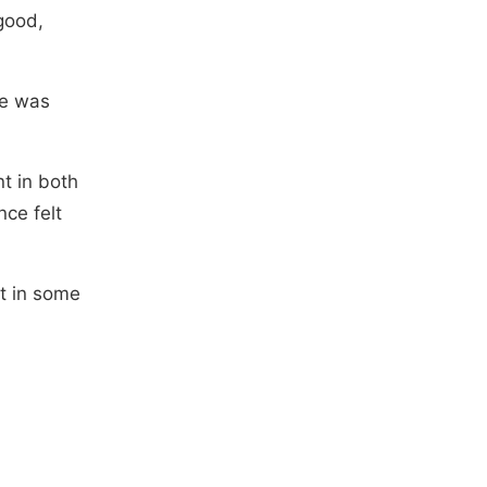
good,
te was
t in both
nce felt
ot in some