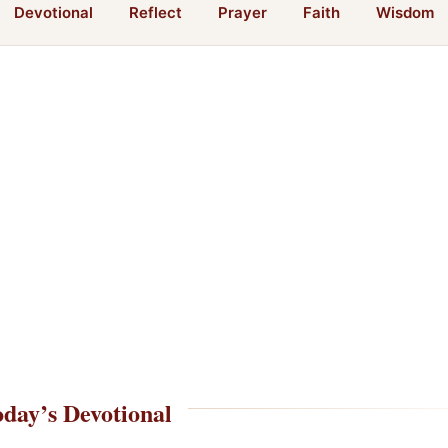
Devotional
Reflect
Prayer
Faith
Wisdom
day’s Devotional