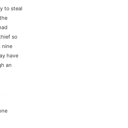
y to steal
 the
had
hief so
h nine
may have
ugh an
one