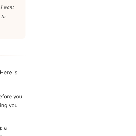
 I want
 In
 Here is
efore you
hing you
: a