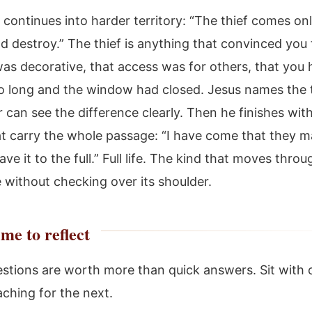
continues into harder territory: “The thief comes onl
nd destroy.” The thief is anything that convinced you
as decorative, that access was for others, that you 
o long and the window had closed. Jesus names the t
 can see the difference clearly. Then he finishes wit
t carry the whole passage: “I have come that they 
have it to the full.” Full life. The kind that moves thro
 without checking over its shoulder.
me to reflect
stions are worth more than quick answers. Sit with 
aching for the next.