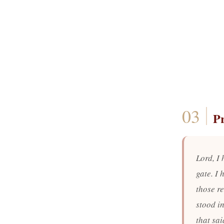
P
Lord, I 
gate. I
those r
stood in
that sa