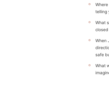
Where 
telling
What s
closed
When J
direct
safe b
What wo
imagin