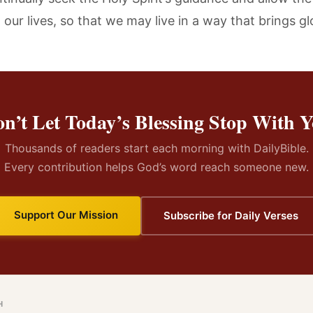
our lives, so that we may live in a way that brings gl
n’t Let Today’s Blessing Stop With 
Thousands of readers start each morning with DailyBible.
Every contribution helps God’s word reach someone new.
Support Our Mission
Subscribe for Daily Verses
H