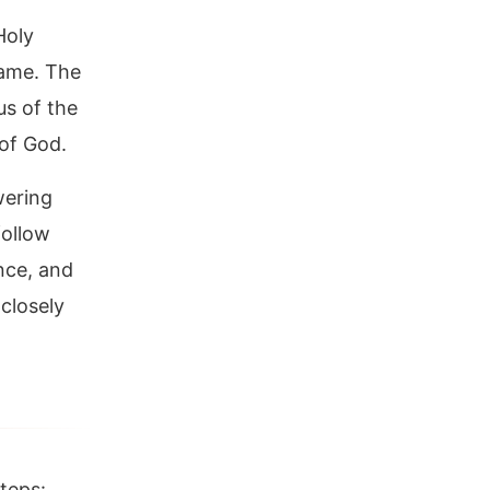
Holy
name. The
us of the
of God.
wering
follow
nce, and
closely
teps: