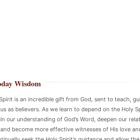
oday Wisdom
pirit is an incredible gift from God, sent to teach, gu
s as believers. As we learn to depend on the Holy Sp
in our understanding of God’s Word, deepen our rela
 and become more effective witnesses of His love an
tinually seek the Holy Spirit’s guidance and allow the 