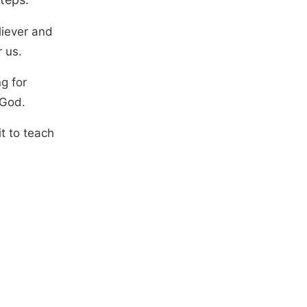
liever and
 us.
g for
 God.
it to teach