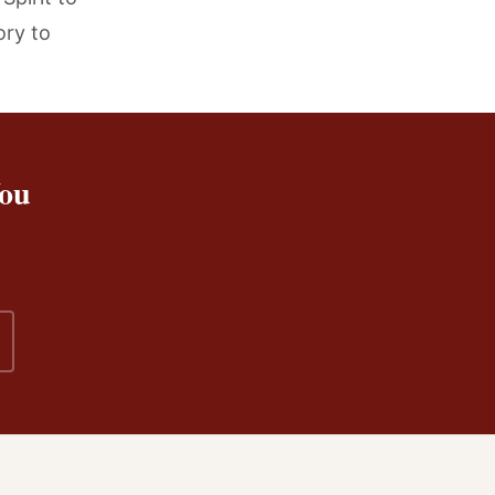
ory to
You