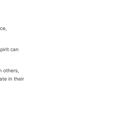
ce,
irit can
h others,
te in their