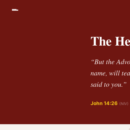
The Hel
“But the Advo
name, will tea
said to you.”
John 14:26
(NIV)