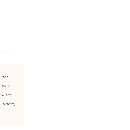
uides
lives,
to the
s’ name,