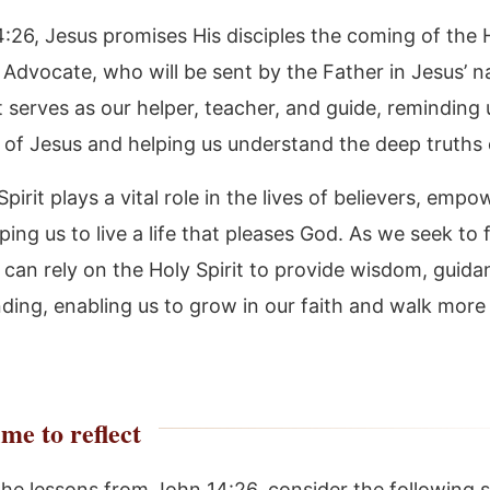
4:26, Jesus promises His disciples the coming of the 
he Advocate, who will be sent by the Father in Jesus’ 
t serves as our helper, teacher, and guide, reminding 
 of Jesus and helping us understand the deep truths 
pirit plays a vital role in the lives of believers, empo
ing us to live a life that pleases God. As we seek to 
 can rely on the Holy Spirit to provide wisdom, guida
ding, enabling us to grow in our faith and walk more 
me to reflect
the lessons from John 14:26, consider the following s