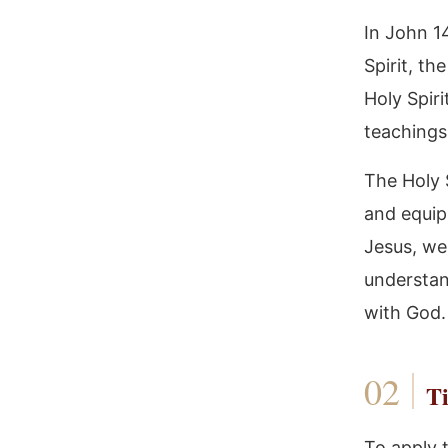
In John 1
Spirit, t
Holy Spiri
teachings
The Holy S
and equipp
Jesus, we
understan
with God.
Ti
To apply 