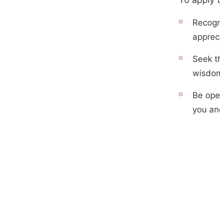
Recogni
appreci
Seek th
wisdom
Be open
you an