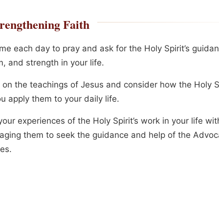
rengthening Faith
me each day to pray and ask for the Holy Spirit’s guidan
 and strength in your life.
t on the teachings of Jesus and consider how the Holy Sp
u apply them to your daily life.
our experiences of the Holy Spirit’s work in your life wit
aging them to seek the guidance and help of the Advoca
es.