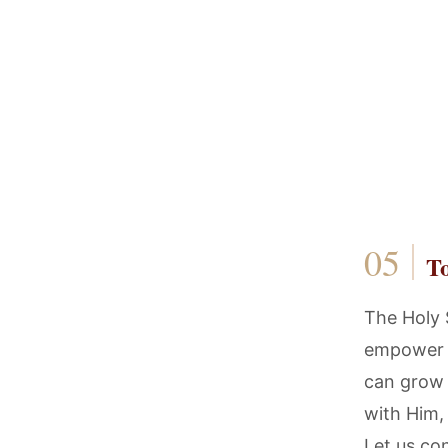
T
The Holy S
empower u
can grow 
with Him,
Let us con