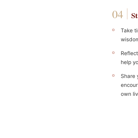
St
Take ti
wisdom,
Reflec
help yo
Share y
encour
own liv