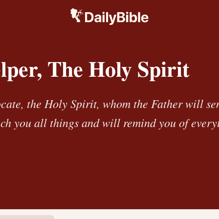
per, The Holy Spirit
cate, the Holy Spirit, whom the Father will se
ch you all things and will remind you of every