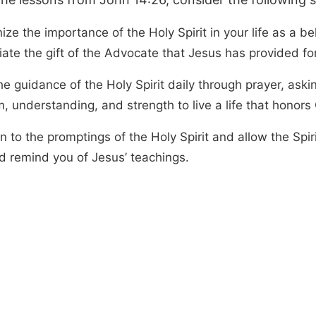
ze the importance of the Holy Spirit in your life as a be
ate the gift of the Advocate that Jesus has provided for
e guidance of the Holy Spirit daily through prayer, askin
, understanding, and strength to live a life that honors
 to the promptings of the Holy Spirit and allow the Spir
d remind you of Jesus’ teachings.