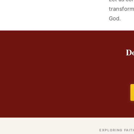
transform 
God.
Do
EXPLORING FAIT