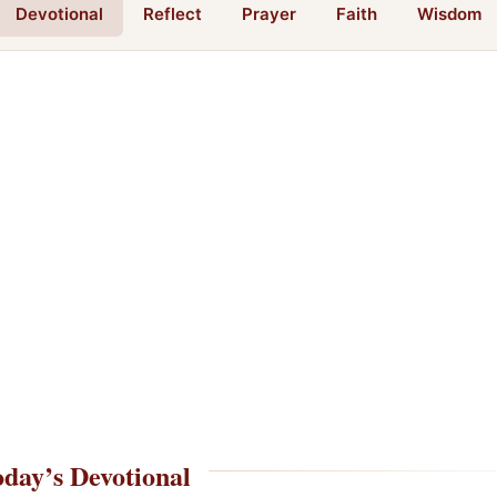
Devotional
Reflect
Prayer
Faith
Wisdom
day’s Devotional