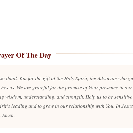
rayer Of The Day
we thank You for the gift of the Holy Spirit, the Advocate who g
hes us. We are grateful for the promise of Your presence in our 
ng wisdom, understanding, and strength. Help us to be sensitive 
irit’s leading and to grow in our relationship with You. In Jesu
. Amen.