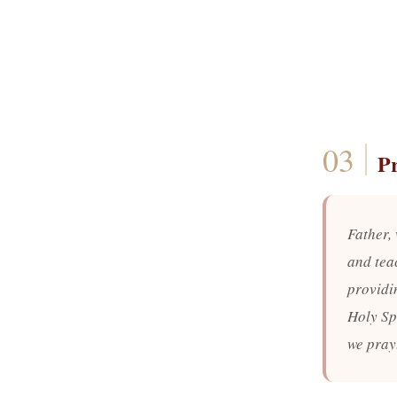
P
Father, 
and teac
providi
Holy Sp
we pray