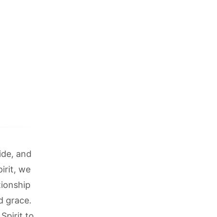
ide, and
irit, we
tionship
d grace.
Spirit to