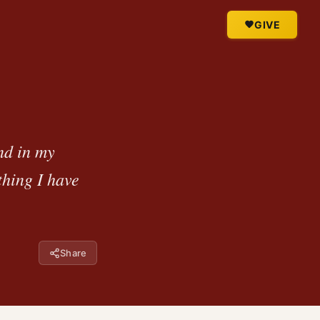
GIVE
nd in my
thing I have
Share