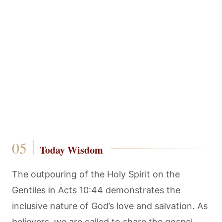
Today Wisdom
The outpouring of the Holy Spirit on the
Gentiles in Acts 10:44 demonstrates the
inclusive nature of God’s love and salvation. As
believers, we are called to share the gospel