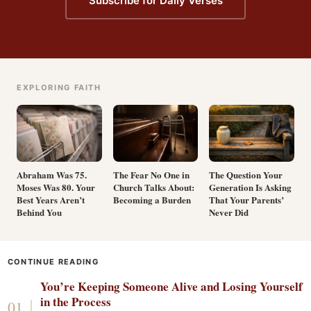
Subscribe for Daily Verses
EXPLORING FAITH
Abraham Was 75.
The Fear No One in
The Question Your
Moses Was 80. Your
Church Talks About:
Generation Is Asking
Best Years Aren’t
Becoming a Burden
That Your Parents’
Behind You
Never Did
CONTINUE READING
You’re Keeping Someone Alive and Losing Yourself
in the Process