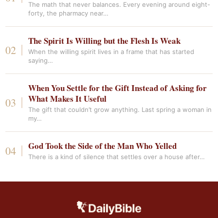
The math that never balances. Every evening around eight-
forty, the pharmacy near…
The Spirit Is Willing but the Flesh Is Weak
When the willing spirit lives in a frame that has started
saying…
When You Settle for the Gift Instead of Asking for
What Makes It Useful
The gift that couldn’t grow anything. Last spring a woman in
my…
God Took the Side of the Man Who Yelled
There is a kind of silence that settles over a house after…