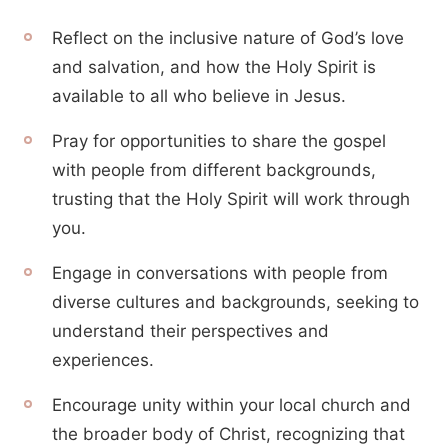
Reflect on the inclusive nature of God’s love
and salvation, and how the Holy Spirit is
available to all who believe in Jesus.
Pray for opportunities to share the gospel
with people from different backgrounds,
trusting that the Holy Spirit will work through
you.
Engage in conversations with people from
diverse cultures and backgrounds, seeking to
understand their perspectives and
experiences.
Encourage unity within your local church and
the broader body of Christ, recognizing that