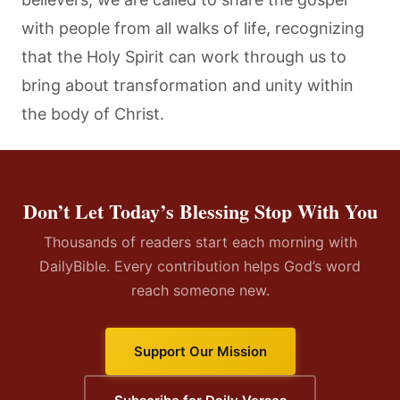
with people from all walks of life, recognizing
that the Holy Spirit can work through us to
bring about transformation and unity within
the body of Christ.
Don’t Let Today’s Blessing Stop With You
Thousands of readers start each morning with
DailyBible. Every contribution helps God’s word
reach someone new.
Support Our Mission