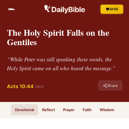
GIVE
The Holy Spirit Falls on the
Gentiles
“While Peter was still speaking these words, the
Holy Spirit came on all who heard the message.”
Share
Acts 10:44
(NIV)
Devotional
Reflect
Prayer
Faith
Wisdom