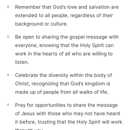
Remember that God’s love and salvation are
extended to all people, regardless of their
background or culture.
Be open to sharing the gospel message with
everyone, knowing that the Holy Spirit can
work in the hearts of all who are willing to
listen.
Celebrate the diversity within the body of
Christ, recognizing that God’s kingdom is
made up of people from all walks of life.
Pray for opportunities to share the message
of Jesus with those who may not have heard
it before, trusting that the Holy Spirit will work