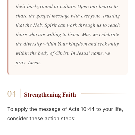
their background or culture. Open our hearts to
share the gospel message with everyone, trusting
that the Holy Spirit can work through us to reach
those who are willing to listen. May we celebrate
the diversity within Your kingdom and seek unity
within the body of Christ. In Jesus’ name, we
pray. Amen.
Strengthening Faith
To apply the message of Acts 10:44 to your life,
consider these action steps: