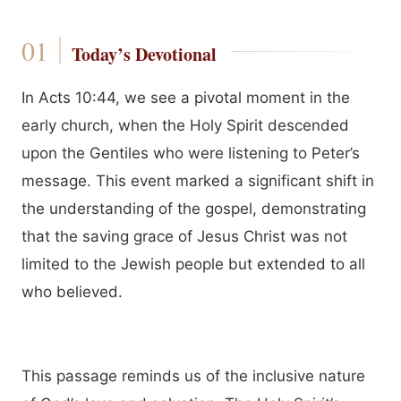
Today’s Devotional
In Acts 10:44, we see a pivotal moment in the
early church, when the Holy Spirit descended
upon the Gentiles who were listening to Peter’s
message. This event marked a significant shift in
the understanding of the gospel, demonstrating
that the saving grace of Jesus Christ was not
limited to the Jewish people but extended to all
who believed.
This passage reminds us of the inclusive nature