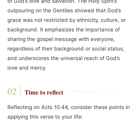
of God’s love and salvation. The Holy Spirit’s
outpouring on the Gentiles showed that God’s
grace was not restricted by ethnicity, culture, or
background. It emphasizes the importance of
sharing the gospel message with everyone,
regardless of their background or social status,
and underscores the universal reach of God’s
love and mercy.
Time to reflect
Reflecting on Acts 10:44, consider these points in
applying this verse to your life: