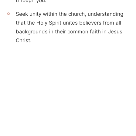
through you.
Seek unity within the church, understanding
that the Holy Spirit unites believers from all
backgrounds in their common faith in Jesus
Christ.