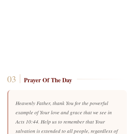
Prayer Of The Day
Heavenly Father, thank You for the powerful
example of Your love and grace that we see in
Acts 10:44. Help us to remember that Your
salvation is extended to all people, regardless of