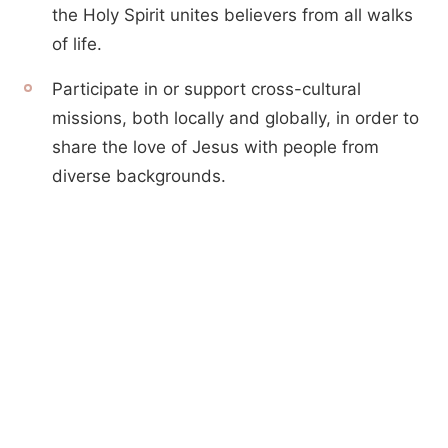
the Holy Spirit unites believers from all walks
of life.
Participate in or support cross-cultural
missions, both locally and globally, in order to
share the love of Jesus with people from
diverse backgrounds.